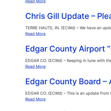
Read More
Chris Gill Update – Ple
TERRE HAUTE, IN. (ECWd) – We have an upd
Read More
Edgar County Airport “
EDGAR CO. (ECWd) – Keeping in tune with the
Read More
Edgar County Board – 
EDGAR CO. (ECWd) – This is an update from 
Read More