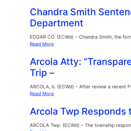
Chandra Smith Sentenc
Department
EDGAR CO. (ECWd) – Chandra Smith, the for
Read More
Arcola Atty: “Transpar
Trip –
ARCOLA, IL (ECWd) – After review a recent F
Read More
Arcola Twp Responds t
ARCOLA Twp. (ECWd) – The township respon