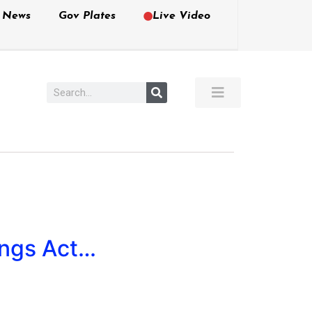
e News
Gov Plates
Live Video
ings Act…