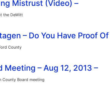
ing Mistrust (Video) –
t the DeWitt
tagen – Do You Have Proof Of
Ford County
d Meeting – Aug 12, 2013 –
on County Board meeting