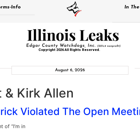
rms-Info
In Th
Copyright 2026 All Rights Reserved.
August 6, 2026
 & Kirk Allen
trick Violated The Open Meet
 of “I’m in