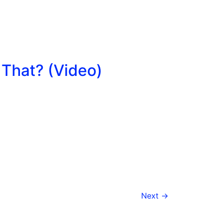
 That? (Video)
Next
→