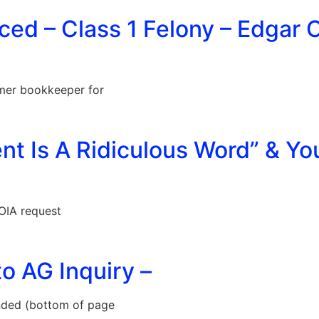
ed – Class 1 Felony – Edgar 
mer bookkeeper for
ent Is A Ridiculous Word” & Yo
OIA request
o AG Inquiry –
ded (bottom of page