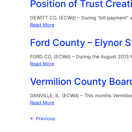
Position of Trust Creat
DEWITT CO. (ECWd) – During “bill payment” a
Read More
Ford County – Elynor S
FORD CO. (ECWd) – During the August 2013 
Read More
Vermilion County Boar
DANVILLE, IL. (ECWd) – This months Vermili
Read More
←
Previous