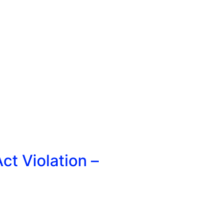
t Violation –