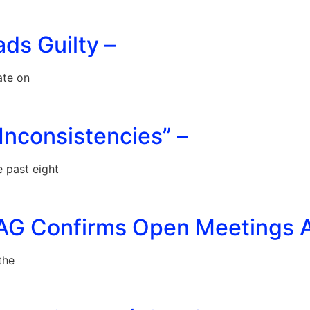
ads Guilty –
ate on
Inconsistencies” –
 past eight
AG Confirms Open Meetings Ac
the