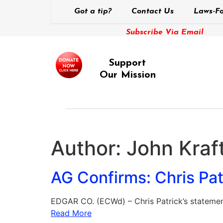
Got a tip?
Contact Us
Laws-Fo
Subscribe Via Email
Support
Our Mission
Author:
John Kraft
AG Confirms: Chris Pa
EDGAR CO. (ECWd) – Chris Patrick’s statement
Read More