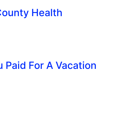
County Health
u Paid For A Vacation