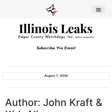
Subscribe Via Email
August 7, 2026
Author:
John Kraft &