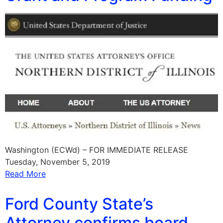
Washington (ECWd) – FOR IMMEDIATE RELEASE
Tuesday, November 5, 2019
Read More
Ford County State’s
Attorney confirms board