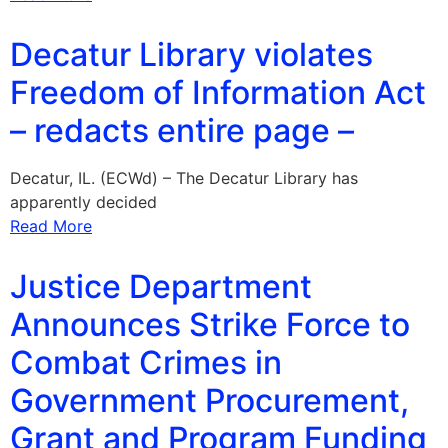
Decatur Library violates
Freedom of Information Act
– redacts entire page –
Decatur, IL. (ECWd) – The Decatur Library has
apparently decided
Read More
Justice Department
Announces Strike Force to
Combat Crimes in
Government Procurement,
Grant and Program Funding