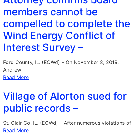
members cannot be
compelled to complete the
Wind Energy Conflict of
Interest Survey –
Ford County, IL. (ECWd) – On November 8, 2019,
Andrew
Read More
Village of Alorton sued for
public records –
St. Clair Co, IL. (ECWd) – After numerous violations of
Read More