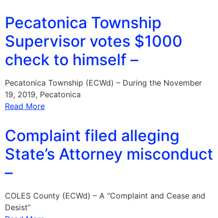
Pecatonica Township
Supervisor votes $1000
check to himself –
Pecatonica Township (ECWd) – During the November
19, 2019, Pecatonica
Read More
Complaint filed alleging
State’s Attorney misconduct
–
COLES County (ECWd) – A “Complaint and Cease and
Desist”