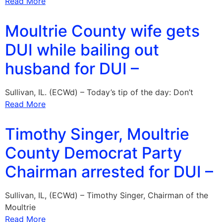
Read More
Moultrie County wife gets
DUI while bailing out
husband for DUI –
Sullivan, IL. (ECWd) – Today’s tip of the day: Don’t
Read More
Timothy Singer, Moultrie
County Democrat Party
Chairman arrested for DUI –
Sullivan, IL, (ECWd) – Timothy Singer, Chairman of the
Moultrie
Read More