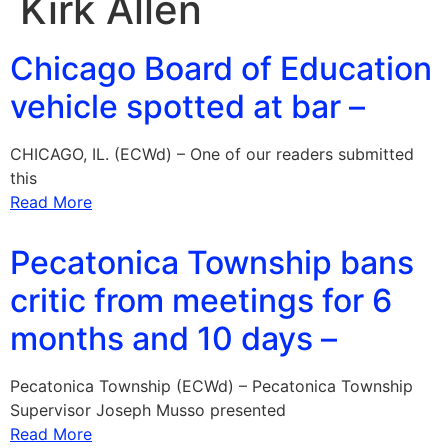
Kirk Allen
Chicago Board of Education
vehicle spotted at bar –
CHICAGO, IL. (ECWd) – One of our readers submitted
this
Read More
Pecatonica Township bans
critic from meetings for 6
months and 10 days –
Pecatonica Township (ECWd) – Pecatonica Township
Supervisor Joseph Musso presented
Read More