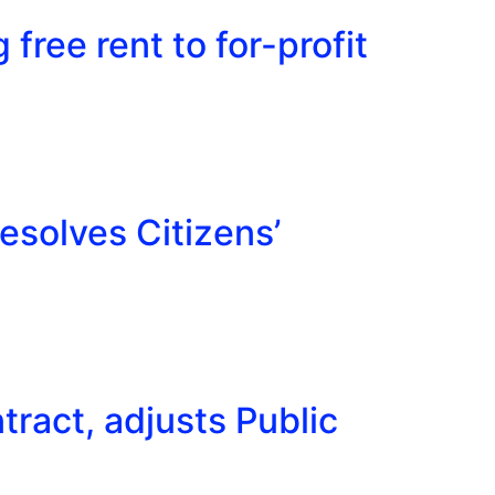
 free rent to for-profit
esolves Citizens’
ract, adjusts Public