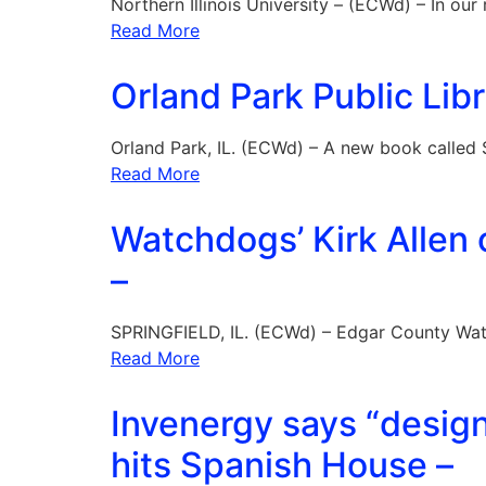
Northern Illinois University – (ECWd) – In our
Read More
Orland Park Public Li
Orland Park, IL. (ECWd) – A new book called
Read More
Watchdogs’ Kirk Allen
–
SPRINGFIELD, IL. (ECWd) – Edgar County Wat
Read More
Invenergy says “design
hits Spanish House –