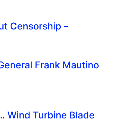
ut Censorship –
General Frank Mautino
t… Wind Turbine Blade