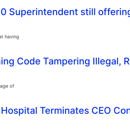
0 Superintendent still offering
at having
ing Code Tampering Illegal, R
lage of
 Hospital Terminates CEO Cont