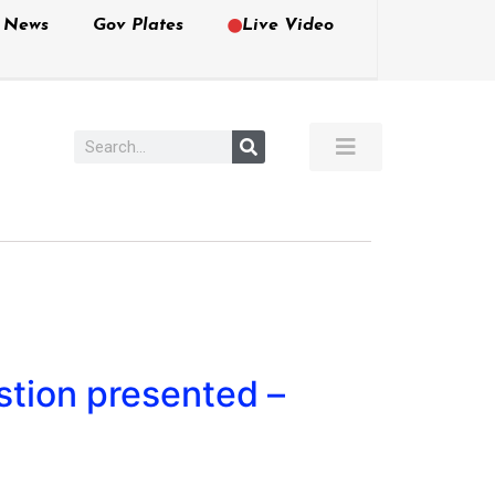
e News
Gov Plates
Live Video
stion presented –