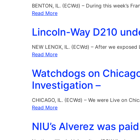
BENTON, IL. (ECWd) – During this week’s Fran
Read More
Lincoln-Way D210 under
NEW LENOX, IL. (ECWd) – After we exposed 
Read More
Watchdogs on Chicago T
Investigation –
CHICAGO, IL. (ECWd) – We were Live on Chic
Read More
NIU’s Alverez was paid