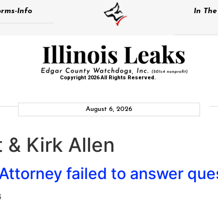
rms-Info
In Th
Copyright 2026 All Rights Reserved.
August 6, 2026
 & Kirk Allen
ttorney failed to answer que
6