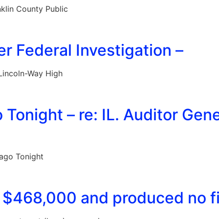
klin County Public
 Federal Investigation –
Lincoln-Way High
onight – re: IL. Auditor Gen
ago Tonight
 $468,000 and produced no fin