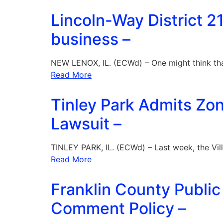
Lincoln-Way District 21
business –
NEW LENOX, IL. (ECWd) – One might think th
Read More
Tinley Park Admits Zon
Lawsuit –
TINLEY PARK, IL. (ECWd) – Last week, the Vil
Read More
Franklin County Public
Comment Policy –