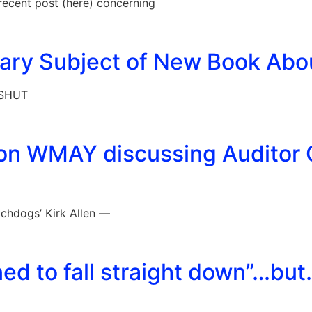
 recent post (here) concerning
brary Subject of New Book Abo
 SHUT
 on WMAY discussing Auditor 
chdogs’ Kirk Allen —
ed to fall straight down”…bu