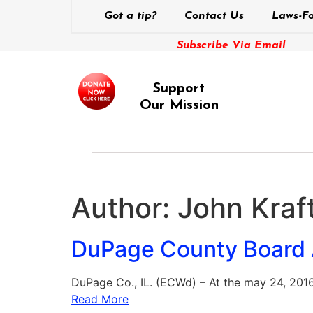
Got a tip?
Contact Us
Laws-Fo
Subscribe Via Email
Support
Our Mission
Author:
John Kraft
DuPage County Board A
DuPage Co., IL. (ECWd) – At the may 24, 201
Read More