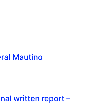
eral Mautino
al written report –