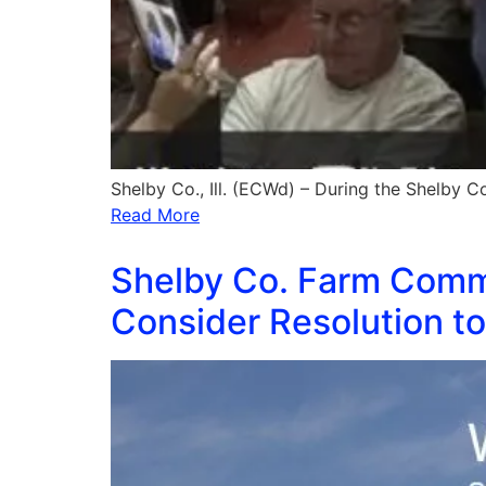
Shelby Co., Ill. (ECWd) – During the Shelby 
Read More
Shelby Co. Farm Comm
Consider Resolution to