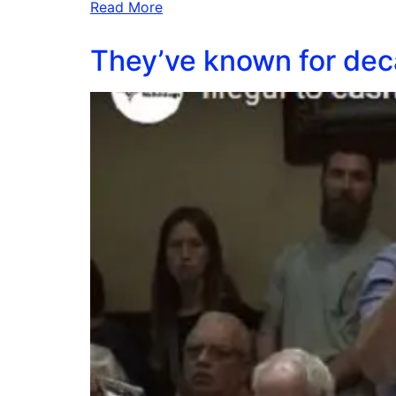
Read More
They’ve known for deca