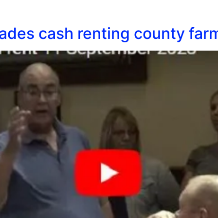
des cash renting county farm 