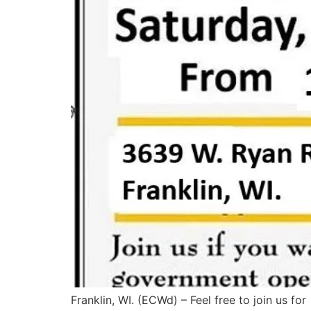
Franklin, WI. (ECWd) – Feel free to join us for