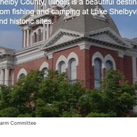
 Farm Committee