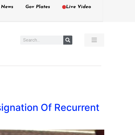
e News
Gov Plates
Live Video
ignation Of Recurrent