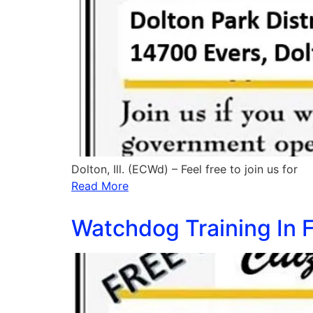
Dolton, Ill. (ECWd) – Feel free to join us for
Read More
Watchdog Training In F