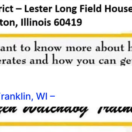
ranklin, WI –