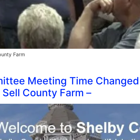
County Farm
ittee Meeting Time Changed
 Sell County Farm –