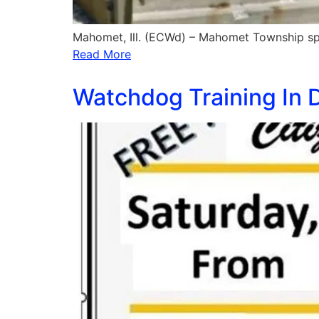
Mahomet, Ill. (ECWd) – Mahomet Township s
Read More
Watchdog Training In Do