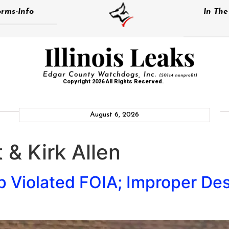
rms-Info
In Th
Copyright 2026 All Rights Reserved.
August 6, 2026
 & Kirk Allen
Violated FOIA; Improper Des