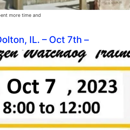
pent more time and
lton, IL. – Oct 7th –