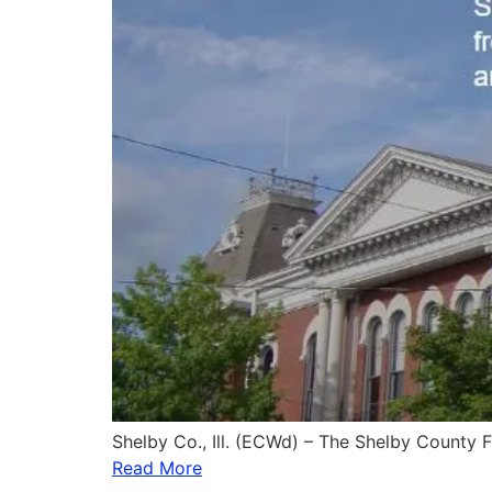
Shelby Co., Ill. (ECWd) – The Shelby County
Read More