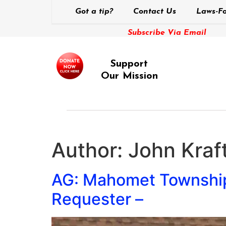
Got a tip?
Contact Us
Laws-Fo
Subscribe Via Email
Support
Our Mission
Author:
John Kraft
AG: Mahomet Township 
Requester –