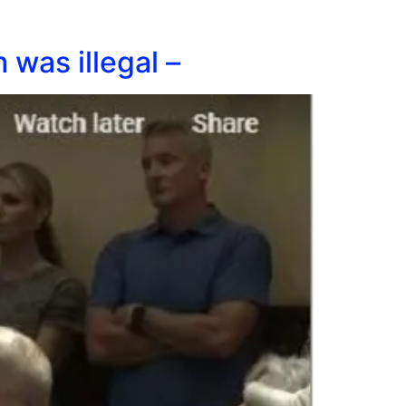
was illegal –