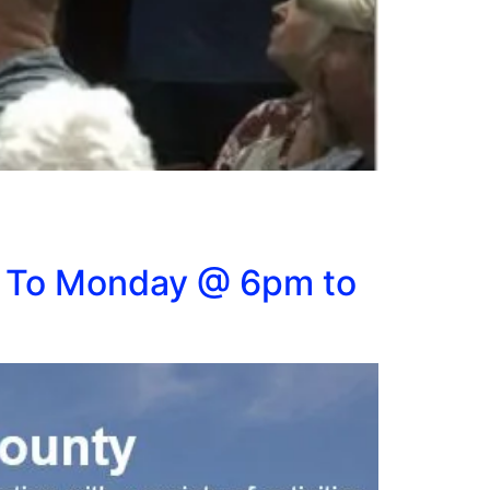
 To Monday @ 6pm to