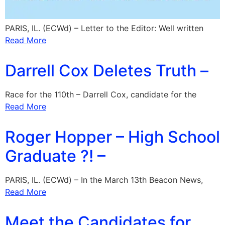
PARIS, IL. (ECWd) – Letter to the Editor: Well written
Read More
Darrell Cox Deletes Truth –
Race for the 110th – Darrell Cox, candidate for the
Read More
Roger Hopper – High School
Graduate ?! –
PARIS, IL. (ECWd) – In the March 13th Beacon News,
Read More
Meet the Candidates for