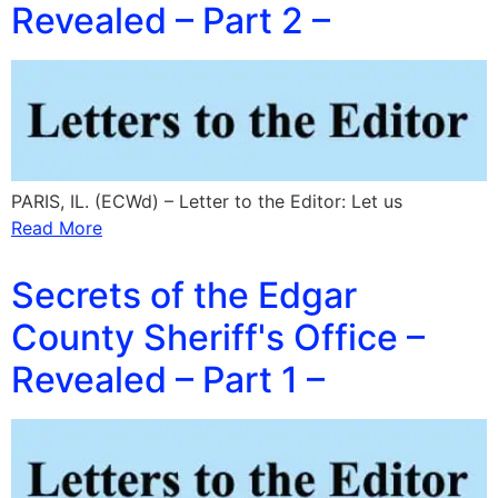
Revealed – Part 2 –
PARIS, IL. (ECWd) – Letter to the Editor: Let us
Read More
Secrets of the Edgar
County Sheriff's Office –
Revealed – Part 1 –