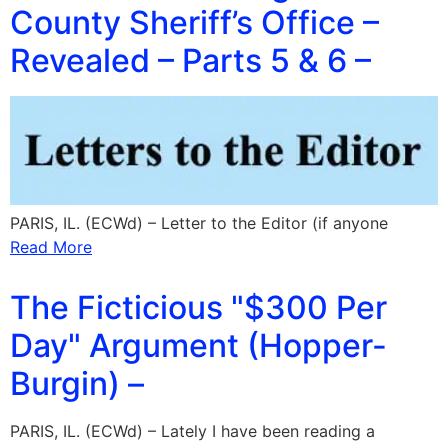
County Sheriff’s Office –
Revealed – Parts 5 & 6 –
PARIS, IL. (ECWd) – Letter to the Editor (if anyone
Read More
The Ficticious "$300 Per
Day" Argument (Hopper-
Burgin) –
PARIS, IL. (ECWd) – Lately I have been reading a