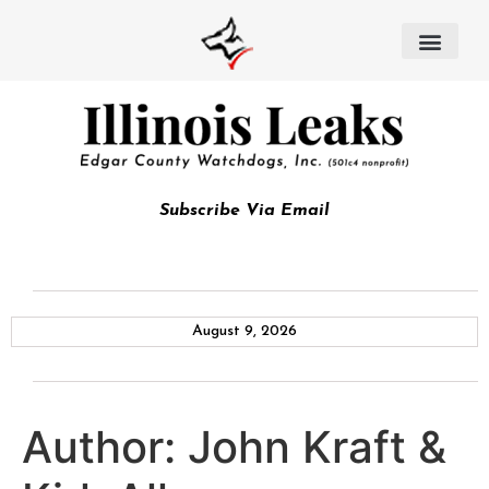
Subscribe Via Email
August 9, 2026
Author:
John Kraft &