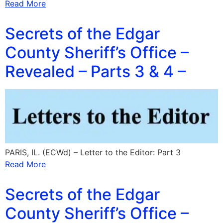
Read More
Secrets of the Edgar
County Sheriff’s Office –
Revealed – Parts 3 & 4 –
PARIS, IL. (ECWd) – Letter to the Editor: Part 3
Read More
Secrets of the Edgar
County Sheriff’s Office –