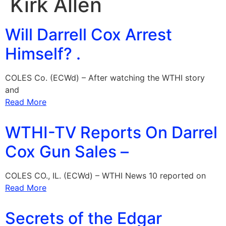
Kirk Allen
Will Darrell Cox Arrest
Himself? .
COLES Co. (ECWd) – After watching the WTHI story
and
Read More
WTHI-TV Reports On Darrel
Cox Gun Sales –
COLES CO., IL. (ECWd) – WTHI News 10 reported on
Read More
Secrets of the Edgar