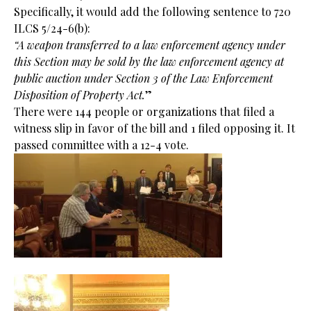
Specifically, it would add the following sentence to 720
ILCS 5/24-6(b):
“A weapon transferred to a law enforcement agency under
this Section may be sold by the law enforcement agency at
public auction under Section 3 of the Law Enforcement
Disposition of Property Act.
”
There were 144 people or organizations that filed a
witness slip in favor of the bill and 1 filed opposing it. It
passed committee with a 12-4 vote.