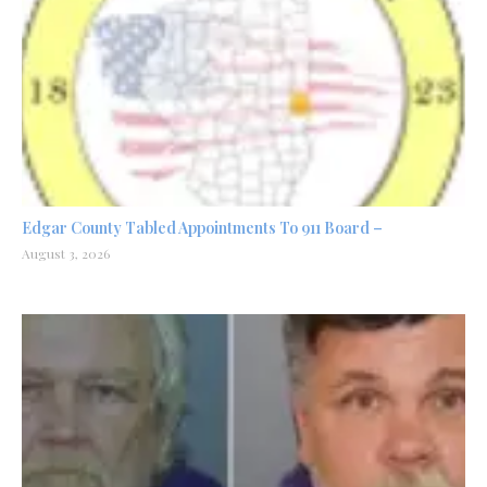
Edgar County Tabled Appointments To 911 Board –
August 3, 2026