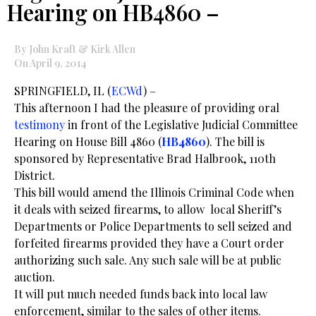
Hearing on HB4860 –
By John Kraft & Kirk Allen
On April 9, 2014
SPRINGFIELD, IL (
ECWd
) –
This afternoon I had the pleasure of providing oral
testimony
in front of the Legislative Judicial Committee
Hearing on House Bill 4860 (
HB4860
). The bill is
sponsored by Representative Brad Halbrook, 110th
District.
This bill would amend the Illinois Criminal Code when
it deals with seized firearms, to allow local Sheriff’s
Departments or Police Departments to sell seized and
forfeited firearms provided they have a Court order
authorizing such sale. Any such sale will be at public
auction.
It will put much needed funds back into local law
enforcement, similar to the sales of other items.