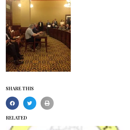
SHARE THIS
RELATED