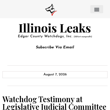
Subscribe Via Email
August 7, 2026
Watchdog Testimony at
Legislative Judicial Committee