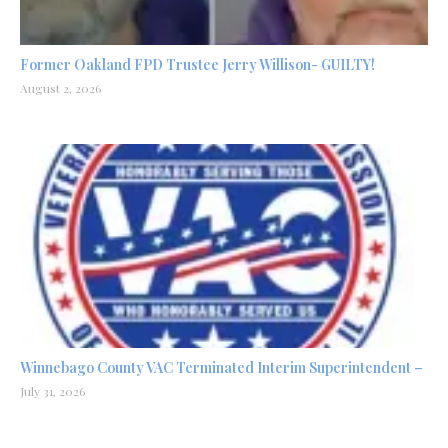
Former Oakland FPD Trustee Jerry Willison- GUILTY!
August 2, 2026
Winnebago County VAC Terminated Interim Superintendent –
July 31, 2026