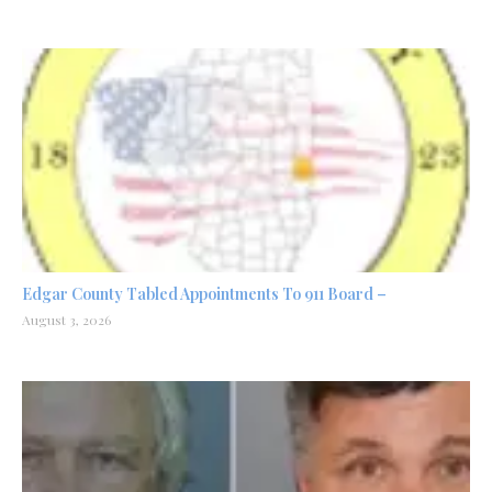
Edgar County Tabled Appointments To 911 Board –
August 3, 2026