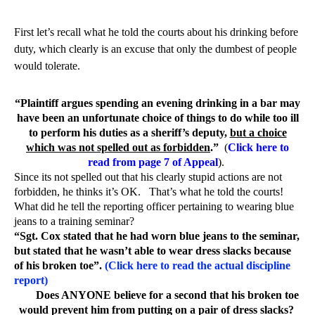
First let’s recall what he told the courts about his drinking before
duty, which clearly is an excuse that only the dumbest of people
would tolerate.
“Plaintiff argues spending an evening drinking in a bar may
have been an unfortunate choice of things to do while too ill
to perform his duties as a sheriff’s deputy,
but a choice
which was not spelled out as forbidden
.”
(
Click here to
read from page 7 of Appeal
).
Since its not spelled out that his clearly stupid actions are not
forbidden, he thinks it’s OK.
That’s what he told the courts!
What did he tell the reporting officer pertaining to wearing blue
jeans to a training seminar?
“Sgt. Cox stated that he had worn blue jeans to the seminar,
but stated that he wasn’t able to wear dress slacks because
of his broken toe”.
(Click here to read the actual discipline
report)
Does ANYONE believe for a second that his broken toe
would prevent him from putting on a pair of dress slacks?