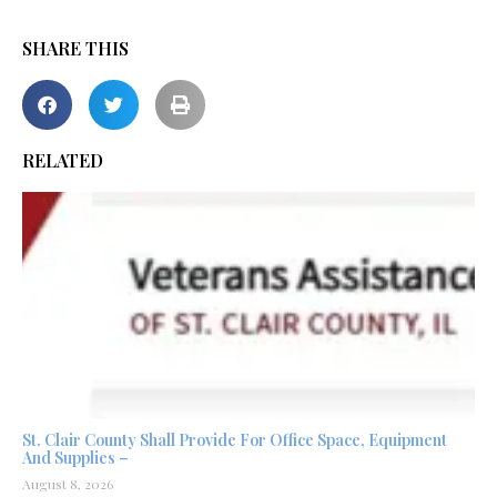
SHARE THIS
RELATED
St. Clair County Shall Provide For Office Space, Equipment
And Supplies –
August 8, 2026