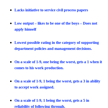
Lacks initiative to service civil process papers
Low output – likes to be one of the boys – Does not
apply himself
Lowest possible rating in the category of supporting
department policies and management decisions.
On a scale of 1-9, one being the worst, gets a 1 when it
comes to his work production.
On a scale of 1-9, 1 being the worst, gets a 3 in ability
to accept work assigned.
On a scale of 1-9, 1 being the worst, gets a 5 in
reliability of following through.