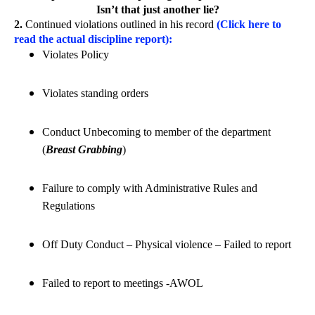
Isn’t that just another lie?
2.
Continued violations outlined in his record
(Click here to
read the actual discipline report):
Violates Policy
Violates standing orders
Conduct Unbecoming to member of the department
(
Breast Grabbing
)
Failure to comply with Administrative Rules and
Regulations
Off Duty Conduct – Physical violence – Failed to report
Failed to report to meetings -AWOL