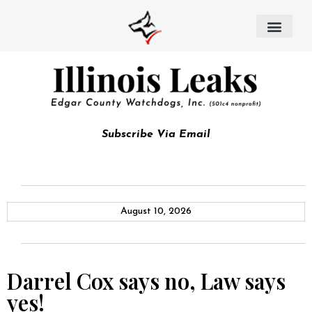
Subscribe Via Email
August 10, 2026
Darrel Cox says no, Law says
yes!