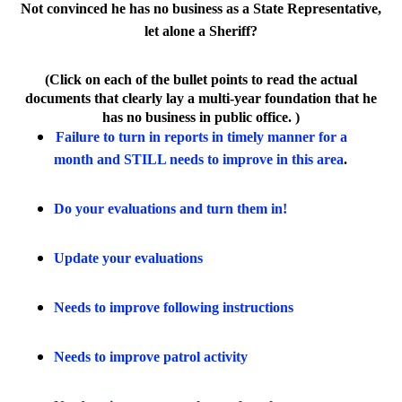
Not convinced he has no business as a State Representative,
let alone a Sheriff?
(Click on each of the bullet points to read the actual
documents that clearly lay a multi-year foundation that he
has no business in public office. )
Failure to turn in reports in timely manner for a
month and STILL needs to improve in this area
.
Do your evaluations and turn them in!
Update your evaluations
Needs to improve following instructions
Needs to improve patrol activity