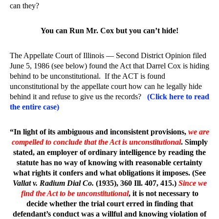
can they?
You can Run Mr. Cox but you can’t hide!
The Appellate Court of Illinois — Second District Opinion filed
June 5, 1986 (see below) found the Act that Darrel Cox is hiding
behind to be unconstitutional. If the ACT is found
unconstitutional by the appellate court how can he legally hide
behind it and refuse to give us the records?
(Click here to read
the entire case)
“In light of its ambiguous and inconsistent provisions,
we are
compelled to conclude that the Act is unconstitutional
. Simply
stated, an employer of ordinary intelligence by reading the
statute has no way of knowing with reasonable certainty
what rights it confers and what obligations it imposes. (See
Vallat v. Radium Dial Co.
(1935), 360 Ill. 407, 415.)
Since we
find the Act to be unconstitutional
, it is not necessary to
decide whether the trial court erred in finding that
defendant’s conduct was a willful and knowing violation of