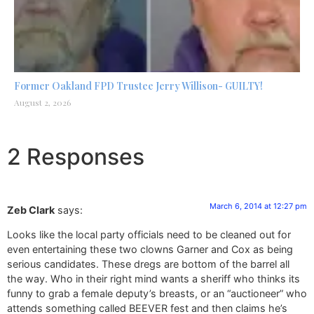
Former Oakland FPD Trustee Jerry Willison- GUILTY!
August 2, 2026
2 Responses
March 6, 2014 at 12:27 pm
Zeb Clark
says:
Looks like the local party officials need to be cleaned out for
even entertaining these two clowns Garner and Cox as being
serious candidates. These dregs are bottom of the barrel all
the way. Who in their right mind wants a sheriff who thinks its
funny to grab a female deputy’s breasts, or an “auctioneer” who
attends something called BEEVER fest and then claims he’s