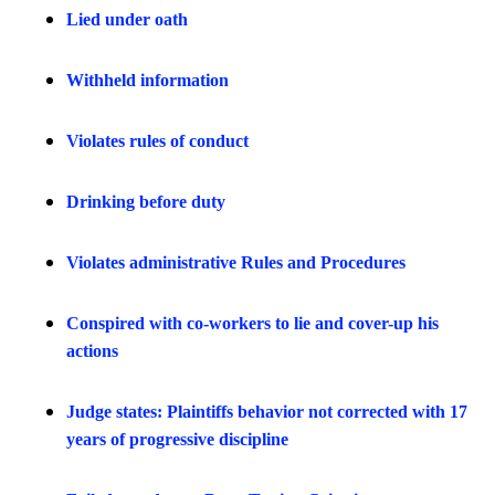
Lied under oath
Withheld information
Violates rules of conduct
Drinking before duty
Violates administrative Rules and Procedures
Conspired with co-workers to lie and cover-up his
actions
Judge states: Plaintiffs behavior not corrected with 17
years of progressive discipline