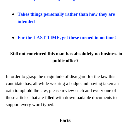
Takes things personally rather than how they are
intended
For the LAST TIME, get these turned in on time!
Still not convinced this man has absolutely no business in
public office?
In order to grasp the magnitude of disregard for the law this
candidate has, all while wearing a badge and having taken an
oath to uphold the law, please review each and every one of
these articles that are filled with downloadable documents to
support every word typed.
Facts: