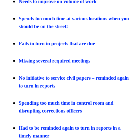
Needs to improve on volume of work
Spends too much time at various locations when you
should be on the street!
Fails to turn in projects that are due
Missing several required meetings
No initiative to service civil papers – reminded again
to turn in reports
Spending too much time in control room and
disrupting corrections officers
Had to be reminded again to turn in reports in a
timely manner