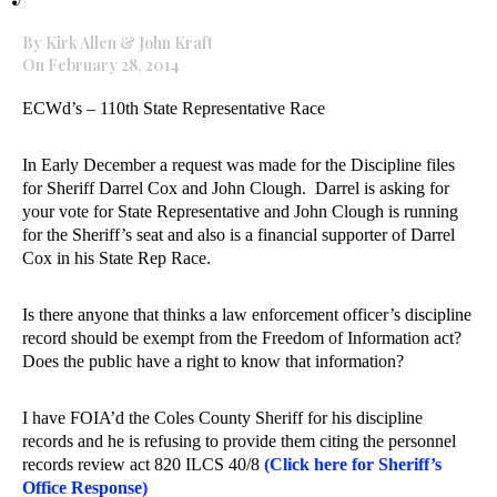
By Kirk Allen & John Kraft
On February 28, 2014
ECWd’s – 110th State Representative Race
In Early December a request was made for the Discipline files
for Sheriff Darrel Cox and John Clough. Darrel is asking for
your vote for State Representative and John Clough is running
for the Sheriff’s seat and also is a financial supporter of Darrel
Cox in his State Rep Race.
Is there anyone that thinks a law enforcement officer’s discipline
record should be exempt from the Freedom of Information act?
Does the public have a right to know that information?
I have FOIA’d the Coles County Sheriff for his discipline
records and he is refusing to provide them citing the personnel
records review act 820 ILCS 40/8
(Click here for Sheriff’s
Office Response)