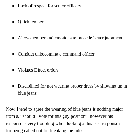
Lack of respect for senior officers
Quick temper
Allows temper and emotions to precede better judgment
Conduct unbecoming a command officer
Violates Direct orders
Disciplined for not wearing proper dress by showing up in
blue jeans.
Now I tend to agree the wearing of blue jeans is nothing major
from a, “should I vote for this guy position”, however his
response is very troubling when looking at his past response’s
for being called out for breaking the rules.