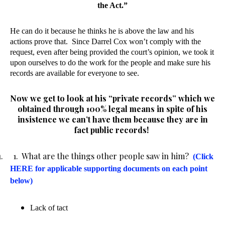
the Act.”
He can do it because he thinks he is above the law and his
actions prove that.
Since Darrel Cox won’t comply with the
request, even after being provided the court’s opinion, we took it
upon ourselves to do the work for the people and make sure his
records are available for everyone to see.
Now we get to look at his “private records” which we
obtained through 100% legal means in spite of his
insistence we can’t have them because they are in
fact public records!
1. 1. What are the things other people saw in him?
(Click
HERE for applicable supporting documents on each point
below)
Lack of tact