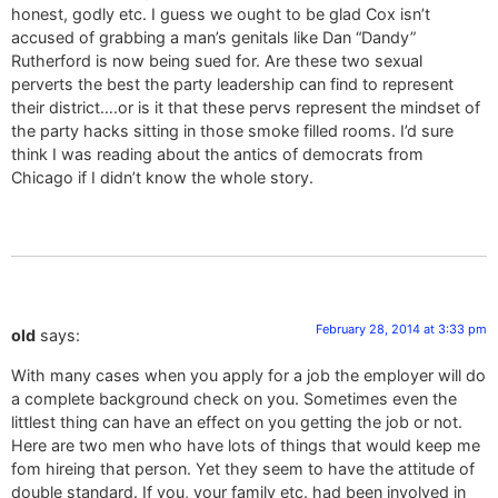
honest, godly etc. I guess we ought to be glad Cox isn’t
accused of grabbing a man’s genitals like Dan “Dandy”
Rutherford is now being sued for. Are these two sexual
perverts the best the party leadership can find to represent
their district….or is it that these pervs represent the mindset of
the party hacks sitting in those smoke filled rooms. I’d sure
think I was reading about the antics of democrats from
Chicago if I didn’t know the whole story.
February 28, 2014 at 3:33 pm
old
says:
With many cases when you apply for a job the employer will do
a complete background check on you. Sometimes even the
littlest thing can have an effect on you getting the job or not.
Here are two men who have lots of things that would keep me
fom hireing that person. Yet they seem to have the attitude of
double standard. If you, your family etc. had been involved in