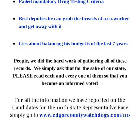
Failed mandatory Drug Testing Criteria
Best deputies he can grab the breasts of a co-worker
and get away with it
Lies about balancing his budget 6 of the last 7 years
People, we did the hard work of gathering all of these
records.
We simply ask that for the sake of our state,
PLEASE read each and every one of them so that you
become an informed voter!
For all the information we have reported on the
Candidates for the 110th State Representative Race
simply go to
www.edgarcountywatchdogs.com/110