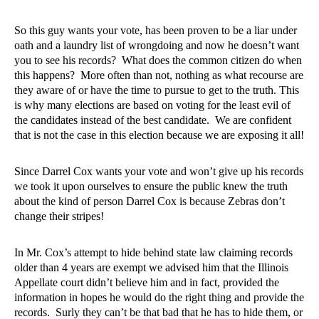
So this guy wants your vote, has been proven to be a liar under
oath and a laundry list of wrongdoing and now he doesn’t want
you to see his records?
What does the common citizen do when
this happens?
More often than not, nothing as what recourse are
they aware of or have the time to pursue to get to the truth. This
is why many elections are based on voting for the least evil of
the candidates instead of the best candidate.
We are confident
that is not the case in this election because we are exposing it all!
Since Darrel Cox wants your vote and won’t give up his records
we took it upon ourselves to ensure the public knew the truth
about the kind of person Darrel Cox is because Zebras don’t
change their stripes!
In Mr. Cox’s attempt to hide behind state law claiming records
older than 4 years are exempt we advised him that the Illinois
Appellate court didn’t believe him and in fact, provided the
information in hopes he would do the right thing and provide the
records.
Surly they can’t be that bad that he has to hide them, or