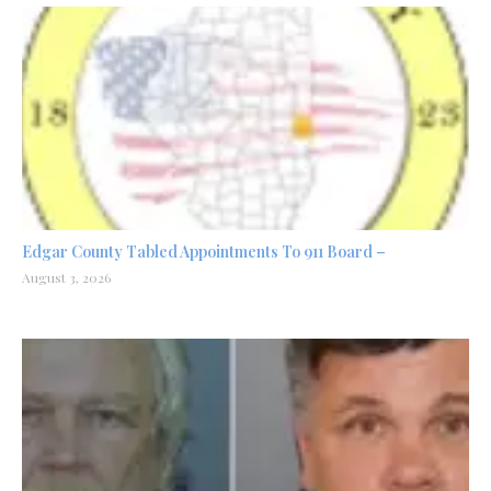
Edgar County Tabled Appointments To 911 Board –
August 3, 2026