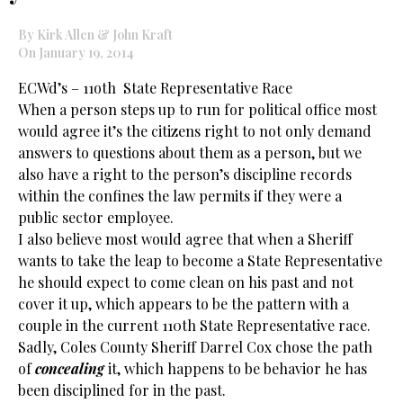
By Kirk Allen & John Kraft
On January 19, 2014
ECWd’s – 11oth State Representative Race
When a person steps up to run for political office most
would agree it’s the citizens right to not only demand
answers to questions about them as a person, but we
also have a right to the person’s discipline records
within the confines the law permits if they were a
public sector employee.
I also believe most would agree that when a Sheriff
wants to take the leap to become a State Representative
he should expect to come clean on his past and not
cover it up, which appears to be the pattern with a
couple in the current 110th State Representative race.
Sadly, Coles County Sheriff Darrel Cox chose the path
of
concealing
it, which happens to be behavior he has
been disciplined for in the past.