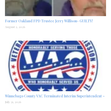
Former Oakland FPD Trustee Jerry Willison- GUILTY!
August 2, 2026
Winnebago County VAC Terminated Interim Superintendent –
July 31, 2026