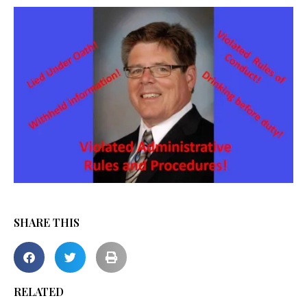
SHARE THIS
RELATED