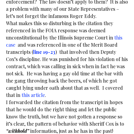
enforcement? The law doesn’t apply to them? It is also
a problem with many of our State Representatives –
let’s not forget the infamous Roger Eddy.
What makes this so disturbing is the citation they
referenced in the FOIA response was deemed
unconstitutional by the Illinois Supreme Court in
this
case
and was referenced in one of the Merit Board
transcripts (
line 19-23
) that involved then Deputy
Cox’s discipline. He was punished for his violation of his
contract, which was calling in sick when in fact he was
not sick. He was having a gay old time at the bar with
the gang throwing back the beers, of which he got
caught lying under oath about that as well. I covered
that in
this article
.
I forwarded the citation from the transcript in hopes
that he would do the right thing and let the public
know the truth, but we have not gotten a response so
it’s clear, the pattern of behavior with Sheriff Cox is to
“withhold”
information, just as he has in the past!