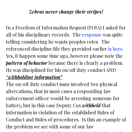
Zebras never change their stripes!
In a Freedom of Information Request (FOIA) I asked for
all of his disciplinary records. The
response
was quite
telling considering he wants peoples votes. The
referenced discipline file they provided earlier
is here
.
Yes, it happen some time ago, however please note the
pattern of behavior
because there is clearly a problem.
He was disciplined for his on/off duty conduct AND
“withholding information”
.
The on/off duty conduct issue involved two physical
altercations, that in most cases a responding law
enforcement officer would be arresting someone for
battery, but in this case Deputy Cox
withheld
that
information in violation of the established Rules of
Conduct and Rules of procedures. Is this an example of
the problem we see with some of our law