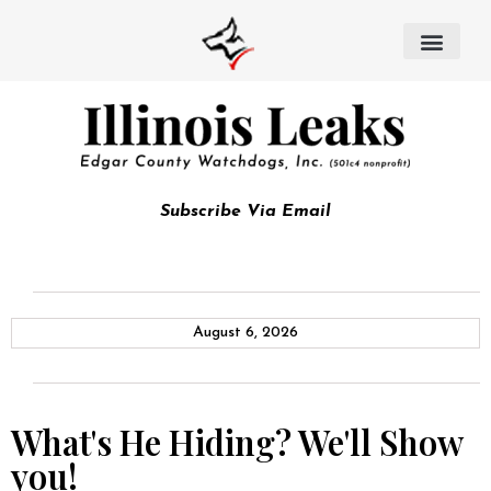
Subscribe Via Email
August 6, 2026
What's He Hiding? We'll Show
you!