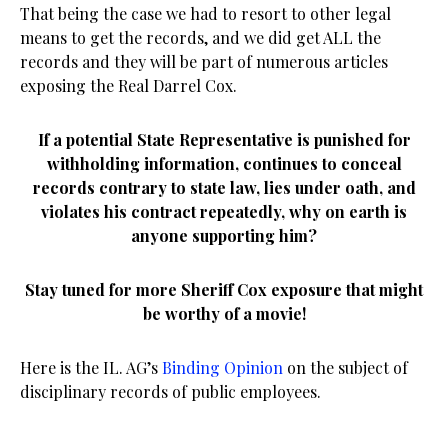
That being the case we had to resort to other legal
means to get the records, and we did get ALL the
records and they will be part of numerous articles
exposing the Real Darrel Cox.
If a potential State Representative is punished for
withholding information, continues to conceal
records contrary to state law, lies under oath, and
violates his contract repeatedly, why on earth is
anyone supporting him?
Stay tuned for more Sheriff Cox exposure that might
be worthy of a movie!
Here is the IL. AG’s
Binding Opinion
on the subject of
disciplinary records of public employees.