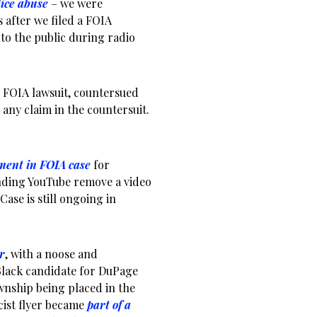
lice abuse
– we were
 after we filed a FOIA
to the public during radio
 FOIA lawsuit, countersued
e any claim in the countersuit.
ment in FOIA case
for
nding YouTube remove a video
Case is still ongoing in
r
, with a noose and
Black candidate for DuPage
wnship being placed in the
acist flyer became
part of a