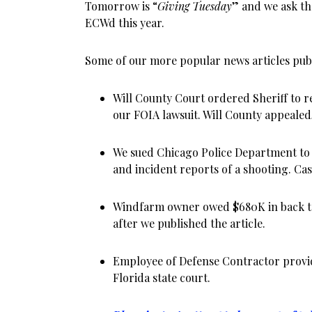
Tomorrow is “
Giving Tuesday
” and we ask th
ECWd this year.
Some of our more popular news articles publ
Will County Court ordered Sheriff to re
our FOIA lawsuit. Will County appealed,
We sued Chicago Police Department to
and incident reports of a shooting. Case
Windfarm owner owed $680K in back ta
after we published the article.
Employee of Defense Contractor provid
Florida state court.