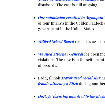
dismissed. The case is still ongoing.
Our submission resulted in Algonquin
of four finalists in the Golden Padlock
government in the United States.
Milford School Board
members awarding
We sued Attorney General
for open me
violations. The case is in the settlemen
of records.
Ladd, Illinois
Mayor used racial slur
du
female attorney a Bitch
during another
DuPage Township admitted to the illeg