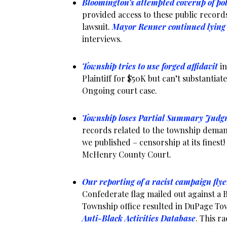
Bloomington’s attempted coverup of po
provided access to these public records
lawsuit.
Mayor Renner continued lying
interviews.
Township tries to use forged affidavit
in
Plaintiff for $50K but can’t substantiat
Ongoing court case.
Township loses Partial Summary Judg
records related to the township dema
we published – censorship at its finest! 
McHenry County Court.
Our reporting of a racist campaign flye
Confederate flag mailed out against a 
Township office resulted in DuPage To
Anti-Black Activities Database
. This r