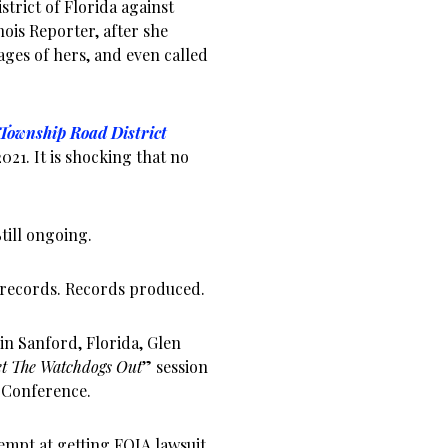
strict of Florida against
nois Reporter, after she
ages of hers, and even called
Township Road District
021. It is shocking that no
till ongoing.
 records. Records produced.
in Sanford, Florida, Glen
t The Watchdogs Out
” session
e Conference.
empt at getting FOIA lawsuit