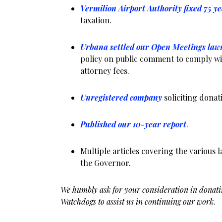
Vermilion Airport Authority fixed 75 y
taxation.
Urbana settled our Open Meetings law
policy on public comment to comply w
attorney fees.
Unregistered company
soliciting dona
Published our 10-year report
.
Multiple articles covering the various 
the Governor.
We humbly ask for your consideration in donati
Watchdogs to assist us in continuing our work
.