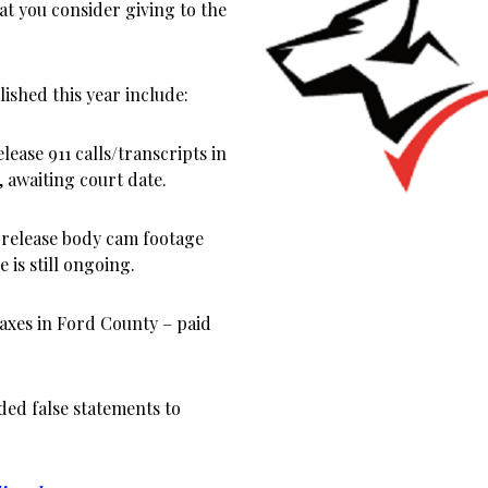
at you consider giving to the
ished this year include:
lease 911 calls/transcripts in
 awaiting court date.
 release body cam footage
 is still ongoing.
xes in Ford County – paid
ed false statements to