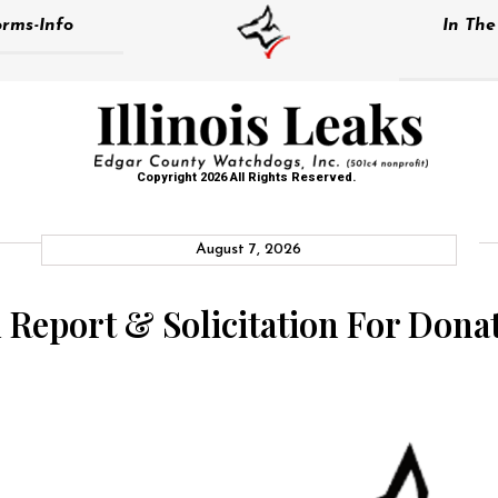
rms-Info
In Th
Copyright 2026 All Rights Reserved.
August 7, 2026
Report & Solicitation For Dona