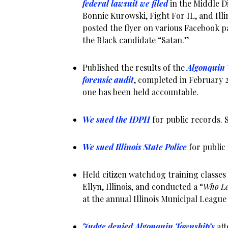
federal lawsuit we filed
in the Middle Di
Bonnie Kurowski, Fight For IL, and Illi
posted the flyer on various Facebook p
the Black candidate “Satan.”
Published the results of the
Algonquin 
forensic audit
, completed in February 2
one has been held accountable.
We sued the IDPH
for public records. S
We sued Illinois State Police
for public
Held citizen watchdog training classes 
Ellyn, Illinois, and conducted a “
Who Le
at the annual Illinois Municipal Leagu
Judge denied Algonquin Township’s
att