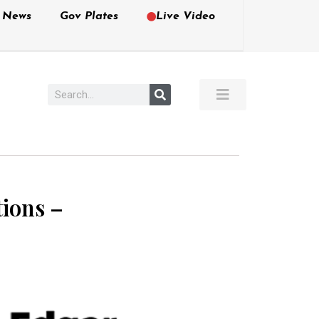
e News
Gov Plates
Live Video
tions –