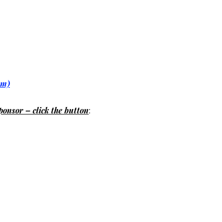
om)
ponsor – click the button
: