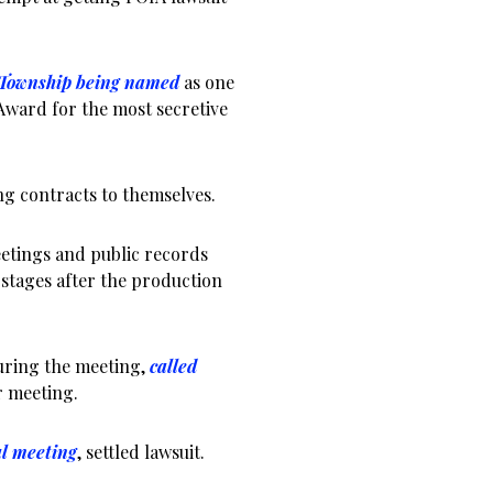
 Township being named
as one
 Award for the most secretive
 contracts to themselves.
etings and public records
t stages after the production
ring the meeting,
called
 meeting.
al meeting
, settled lawsuit.