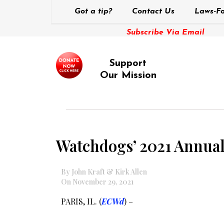
Got a tip?
Contact Us
Laws-Fo
Subscribe Via Email
Support
Our Mission
Watchdogs’ 2021 Annual 
By John Kraft & Kirk Allen
On November 29, 2021
PARIS, IL. (
ECWd
) –