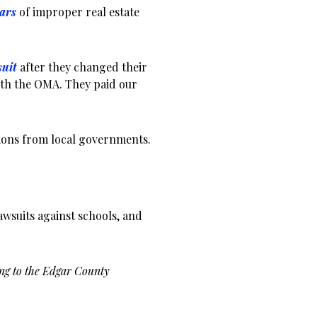
ears
of improper real estate
suit
after they changed their
ith the OMA. They paid our
tions from local governments.
lawsuits against schools, and
ng to the Edgar County