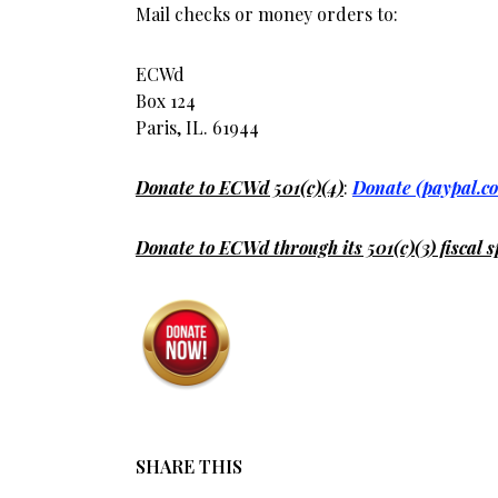
Mail checks or money orders to:
ECWd
Box 124
Paris, IL. 61944
Donate to ECWd 501(c)(4)
:
Donate (paypal.c
Donate to ECWd through its 501(c)(3) fiscal s
SHARE THIS