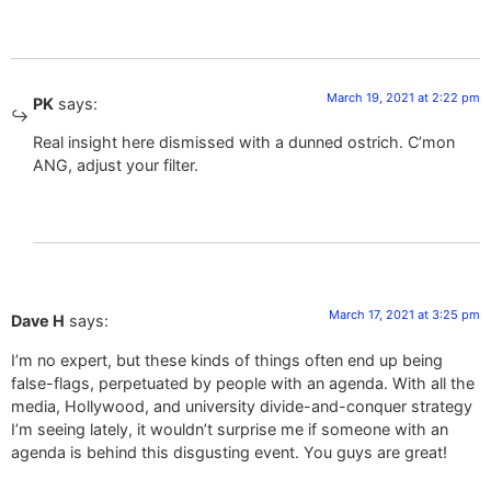
March 19, 2021 at 2:22 pm
PK
says:
Real insight here dismissed with a dunned ostrich. C’mon
ANG, adjust your filter.
March 17, 2021 at 3:25 pm
Dave H
says:
I’m no expert, but these kinds of things often end up being
false-flags, perpetuated by people with an agenda. With all the
media, Hollywood, and university divide-and-conquer strategy
I’m seeing lately, it wouldn’t surprise me if someone with an
agenda is behind this disgusting event. You guys are great!