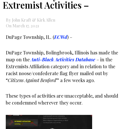
Extremist Activities –
By John Kraft & Kirk Allen
On March 17, 2021
DuPage Township, IL. (
ECWd
) –
DuPage Township, Bolingbrook, Illinois has made the
map on the
Anti-Black Activities Database
– in the
Extremists Affiliation category and in relation to the
racist noose/confederate flag flyer mailed out by
“
Citizens Against Benford
” a few weeks ago.
These types of activities are unacceptable, and should
be condemned wherever they occur.