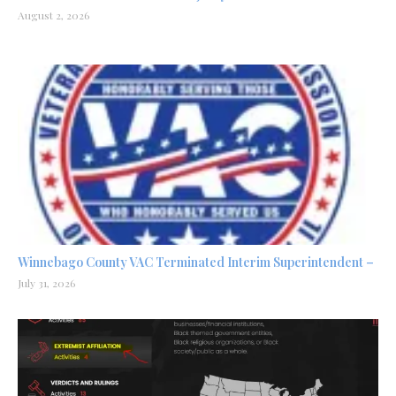
August 2, 2026
Winnebago County VAC Terminated Interim Superintendent –
July 31, 2026