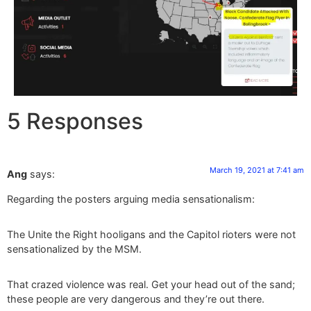
5 Responses
March 19, 2021 at 7:41 am
Ang
says:
Regarding the posters arguing media sensationalism:
The Unite the Right hooligans and the Capitol rioters were not
sensationalized by the MSM.
That crazed violence was real. Get your head out of the sand;
these people are very dangerous and they’re out there.