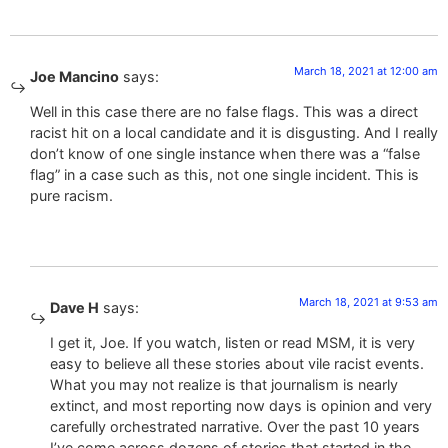
March 18, 2021 at 12:00 am
Joe Mancino
says:
Well in this case there are no false flags. This was a direct
racist hit on a local candidate and it is disgusting. And I really
don’t know of one single instance when there was a “false
flag” in a case such as this, not one single incident. This is
pure racism.
March 18, 2021 at 9:53 am
Dave H
says:
I get it, Joe. If you watch, listen or read MSM, it is very
easy to believe all these stories about vile racist events.
What you may not realize is that journalism is nearly
extinct, and most reporting now days is opinion and very
carefully orchestrated narrative. Over the past 10 years
I’ve come across dozens of stories that started in the