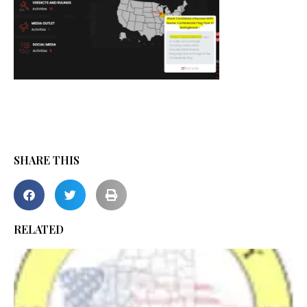
SHARE THIS
RELATED