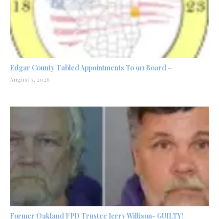
Edgar County Tabled Appointments To 911 Board –
August 3, 2026
Former Oakland FPD Trustee Jerry Willison- GUILTY!