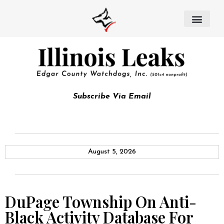
Subscribe Via Email
August 5, 2026
DuPage Township On Anti-
Black Activity Database For