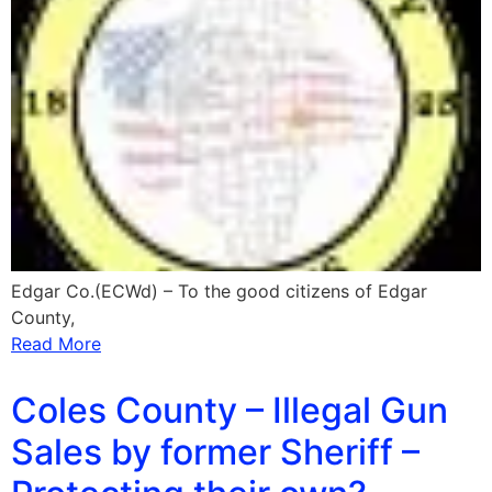
Edgar Co.(ECWd) – To the good citizens of Edgar
County,
Read More
Coles County – Illegal Gun
Sales by former Sheriff –