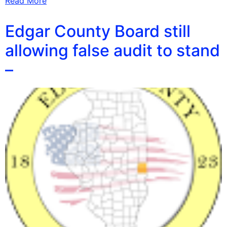
Read More
Edgar County Board still
allowing false audit to stand
–