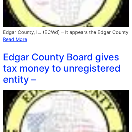
Edgar County, IL. (ECWd) – It appears the Edgar County
Read More
Edgar County Board gives
tax money to unregistered
entity –