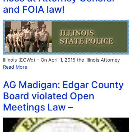
and FOIA law!
Illinois (ECWd) – On April 1, 2015 the Illinois Attorney
Read More
AG Madigan: Edgar County
Board violated Open
Meetings Law –