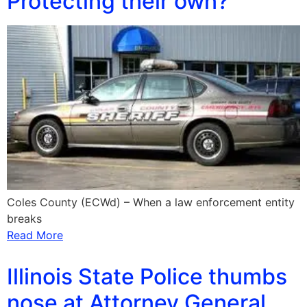
Protecting their own?
Coles County (ECWd) – When a law enforcement entity
breaks
Read More
Illinois State Police thumbs
nose at Attorney General