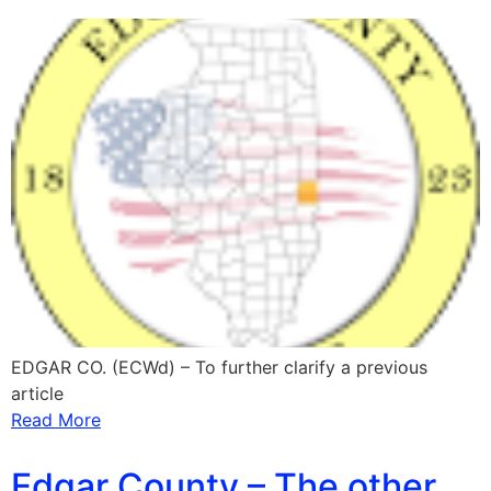
EDGAR CO. (ECWd) – To further clarify a previous
article
Read More
Edgar County – The other