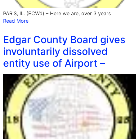
PARIS, IL. (ECWd) – Here we are, over 3 years
Read More
Edgar County Board gives
involuntarily dissolved
entity use of Airport –