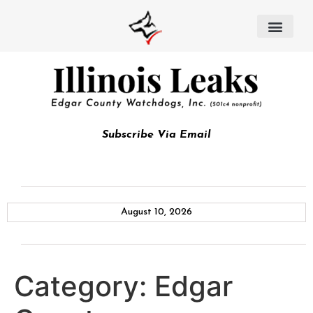
Subscribe Via Email
August 10, 2026
Category:
Edgar