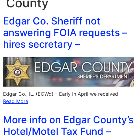
County
Edgar Co. Sheriff not
answering FOIA requests –
hires secretary –
Edgar Co., IL. (ECWd) – Early in April we received
Read More
More info on Edgar County’s
Hotel/Motel Tax Fund –