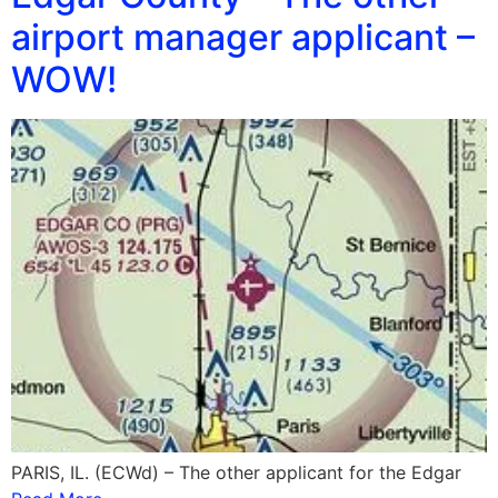
airport manager applicant –
WOW!
PARIS, IL. (ECWd) – The other applicant for the Edgar