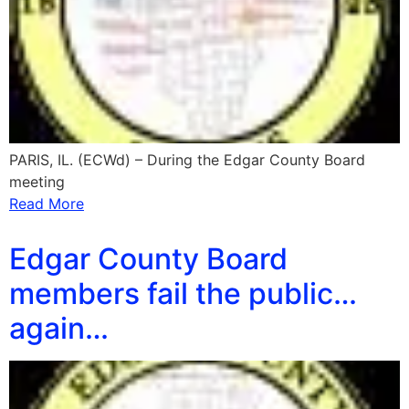
PARIS, IL. (ECWd) – During the Edgar County Board
meeting
Read More
Edgar County Board
members fail the public…
again…