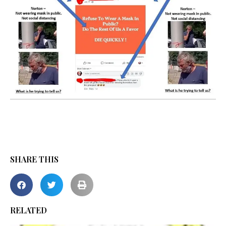
SHARE THIS
RELATED