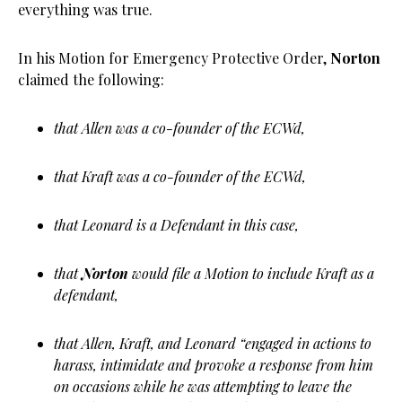
everything was true.
In his Motion for Emergency Protective Order,
Norton
claimed the following:
that Allen was a co-founder of the ECWd,
that Kraft was a co-founder of the ECWd,
that Leonard is a Defendant in this case,
that
Norton
would file a Motion to include Kraft as a
defendant,
that Allen, Kraft, and Leonard “engaged in actions to
harass, intimidate and provoke a response from him
on occasions while he was attempting to leave the