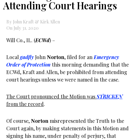
Attending Court Hearings
By John Kraft & Kirk Allen
On July 31, 2020
Will Co., IL. (
ECWd
) –
Local
gadfly
John
Norton
, filed for an
Emergency
Order of Protection
this morning demanding that the
ECWd, Kraft and Allen, be prohibited from attending
court hearings unless we were named in the case.
The Court pronounced the Motion was
STRICKEN
from the record
.
Of course,
Norton
misrepresented the Truth to the
Court again, by making statements in this Motion and
signing his name, under penalty of perjury, that