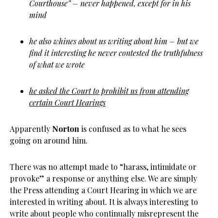
Courthouse” – never happened, except for in his
mind
he also whines about us writing about him – but we
find it interesting he never contested the truthfulness
of what we wrote
he asked the Court to prohibit us from attending
certain Court Hearings
Apparently
Norton
is confused as to what he sees
going on around him.
There was no attempt made to “harass, intimidate or
provoke” a response or anything else. We are simply
the Press attending a Court Hearing in which we are
interested in writing about. It is always interesting to
write about people who continually misrepresent the