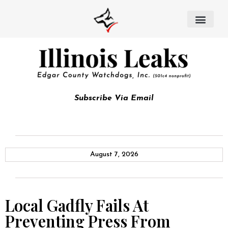
Subscribe Via Email
August 7, 2026
Local Gadfly Fails At
Preventing Press From