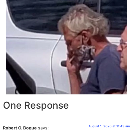
One Response
August 1, 2020 at 11:43 am
Robert O. Bogue
says: