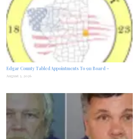
Edgar County Tabled Appointments To 911 Board –
August 3, 2026