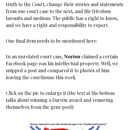
truth to the Court, change their stories and statements
from one court case to the next, and file frivolous
lawsuits and motions. The public has a right to know,
and we have a right and responsibility to report.
One final item needs to be mentioned here:
In an unrelated court case,
Norton
claimed a certain
Facebook page was his intellectual property. Well, we
snipped a post and compared it to photos of him
leaving the courthouse this week.
Click on the pic to enlarge it (the text at the bottom
talks about winning a Darwin award and removing
themselves from the gene pool):