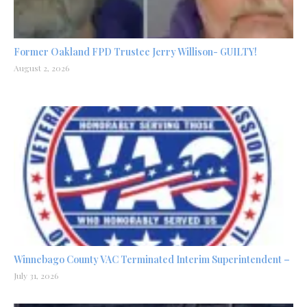
Former Oakland FPD Trustee Jerry Willison- GUILTY!
August 2, 2026
Winnebago County VAC Terminated Interim Superintendent –
July 31, 2026