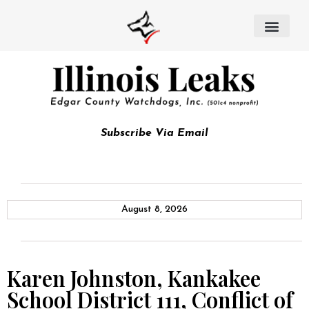
Subscribe Via Email
August 8, 2026
Karen Johnston, Kankakee
School District 111, Conflict of