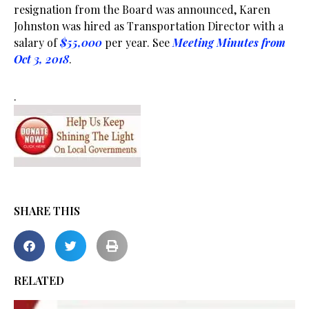
resignation from the Board was announced, Karen
Johnston was hired as Transportation Director with a
salary of
$55,000
per year. See
Meeting Minutes from
Oct 3, 2018
.
.
SHARE THIS
RELATED