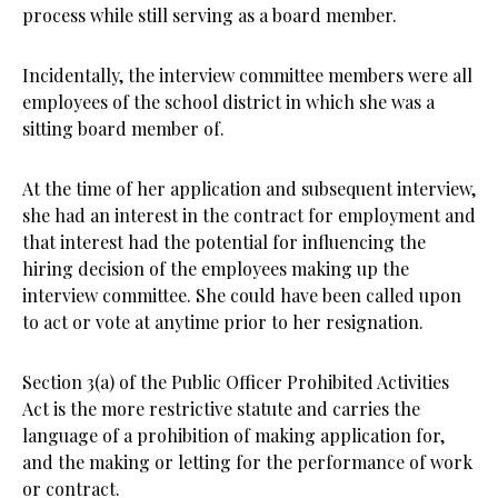
process while still serving as a board member.
Incidentally, the interview committee members were all
employees of the school district in which she was a
sitting board member of.
At the time of her application and subsequent interview,
she had an interest in the contract for employment and
that interest had the potential for influencing the
hiring decision of the employees making up the
interview committee. She could have been called upon
to act or vote at anytime prior to her resignation.
Section 3(a) of the Public Officer Prohibited Activities
Act is the more restrictive statute and carries the
language of a prohibition of making application for,
and the making or letting for the performance of work
or contract.