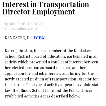
Interest in Transportation
Director Employment
By John Kraft & Kirk Allen
On December 3, 2018
KANKAKEE, IL. (
ECWd
) –
Karen Johnston, former member of the Kankakee
School District Board of Education, participated in an
activity which presented a conflict of interest between
her elected position as board member, and her
application for and job interview and hiring for the
newly created position of Transportation Director for
the district. This type of activity appears to violate state
law: the Illinois School Code and the Public Officer
Prohibited Activities Act as described below.