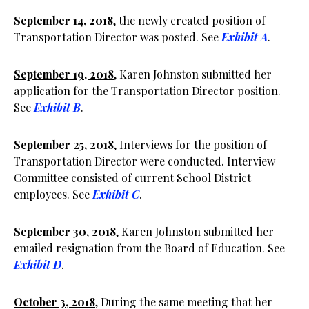
September 14, 2018
, the newly created position of
Transportation Director was posted. See
Exhibit A
.
September 19, 2018
, Karen Johnston submitted her
application for the Transportation Director position.
See
Exhibit B
.
September 25, 2018
, Interviews for the position of
Transportation Director were conducted. Interview
Committee consisted of current School District
employees. See
Exhibit C
.
September 30, 2018
, Karen Johnston submitted her
emailed resignation from the Board of Education. See
Exhibit D
.
October 3, 2018
, During the same meeting that her