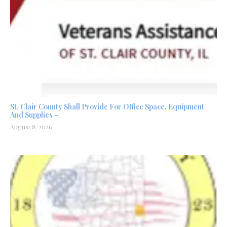
St. Clair County Shall Provide For Office Space, Equipment
And Supplies –
August 8, 2026