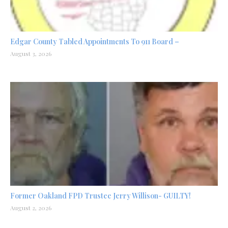
Edgar County Tabled Appointments To 911 Board –
August 3, 2026
Former Oakland FPD Trustee Jerry Willison- GUILTY!
August 2, 2026