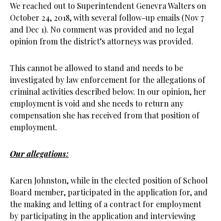
We reached out to Superintendent Genevra Walters on
October 24, 2018, with several follow-up emails (Nov 7
and Dec 1). No comment was provided and no legal
opinion from the district’s attorneys was provided.
This cannot be allowed to stand and needs to be
investigated by law enforcement for the allegations of
criminal activities described below. In our opinion, her
employment is void and she needs to return any
compensation she has received from that position of
employment.
Our allegations:
Karen Johnston, while in the elected position of School
Board member, participated in the application for, and
the making and letting of a contract for employment
by participating in the application and interviewing