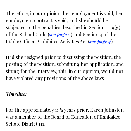
Therefore, in our opinion, her employment is void, her
employment contract is void, and she should be
subjected to the penalties described in Section 10.9(g)
of the School Code (
see page 2
) and Section 4 of the
Public Officer Prohibited Activities Act (
see page 4
).
Had she resigned prior to discussing the position, the
posting of the position, submitting her application, and
sitting for the interview, this, in our opinion, would not
have violated any provisions of the above laws.
Timeline:
For the approximately 11 ½ years prior, Karen Johnston
was a member of the Board of Education of Kankakee
School District 111.