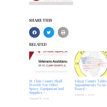
SHARE THIS
RELATED
St. Clair County Shall
Edgar County Table
Provide For Office
Appointments To 911
Space, Equipment And
Board –
Supplies –
August 3, 2026
August 8, 2026