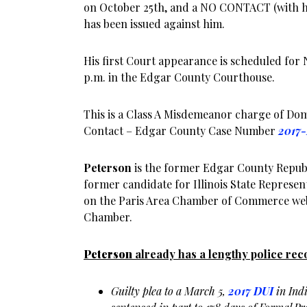
on October 25th, and a NO CONTACT (with hi
has been issued against him.
His first Court appearance is scheduled for 
p.m. in the Edgar County Courthouse.
This is a Class A Misdemeanor charge of Dom
Contact – Edgar County Case Number
2017
Peterson
is the former Edgar County Repub
former candidate for Illinois State Represent
on the Paris Area Chamber of Commerce webs
Chamber.
Peterson
already has a lengthy police rec
Guilty plea to a March 5,
2017 DUI
in Ind