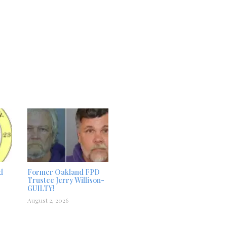
d
Former Oakland FPD
Trustee Jerry Willison-
GUILTY!
August 2, 2026