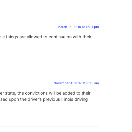
March 18, 2018 at 12:11 pm
ble things are allowed to continue on with their
November 4, 2017 at 8:25 am
er state, the convictions will be added to their
ased upon the driver’s previous Illinois driving