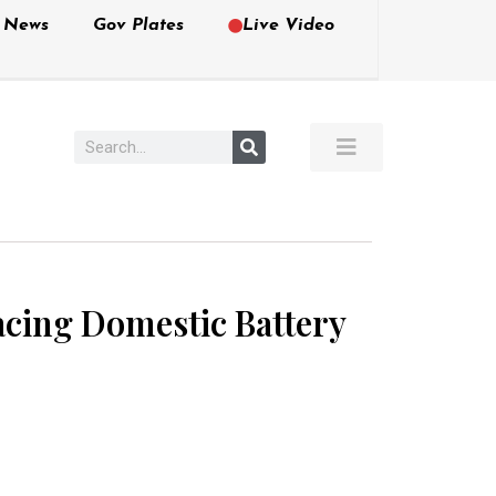
e News
Gov Plates
Live Video
cing Domestic Battery