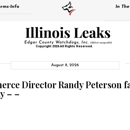
rms-Info
In Th
Copyright 2026 All Rights Reserved.
August 8, 2026
rce Director Randy Peterson fa
y – –