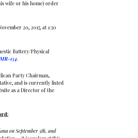
s wife or his home) order
November 20, 2017, at 1:30
estic Battery/Physical
-MR-154
.
lican Party Chairman,
ative, and is currently listed
ite as a Director of the
ord:
iana on September 5th, and