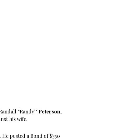
 Randall “Randy”
Peterson
,
st his wife.
. He posted a Bond of $350