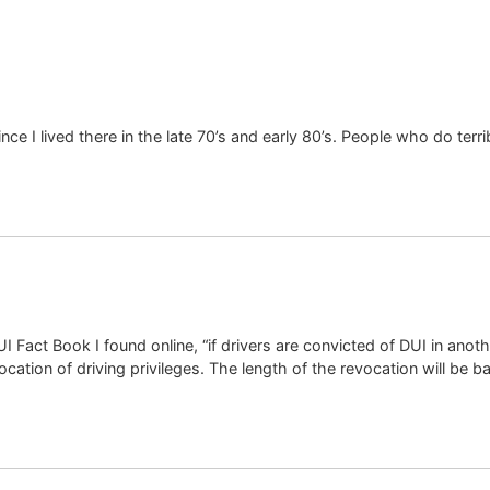
nce I lived there in the late 70’s and early 80’s. People who do terri
I Fact Book I found online, “if drivers are convicted of DUI in anoth
evocation of driving privileges. The length of the revocation will be b