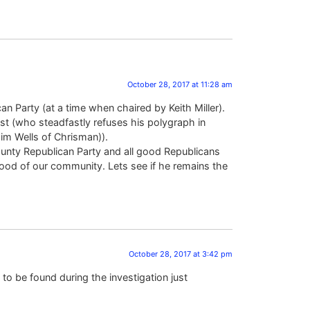
October 28, 2017 at 11:28 am
 Party (at a time when chaired by Keith Miller).
rest (who steadfastly refuses his polygraph in
Jim Wells of Chrisman)).
unty Republican Party and all good Republicans
ood of our community. Lets see if he remains the
October 28, 2017 at 3:42 pm
to be found during the investigation just