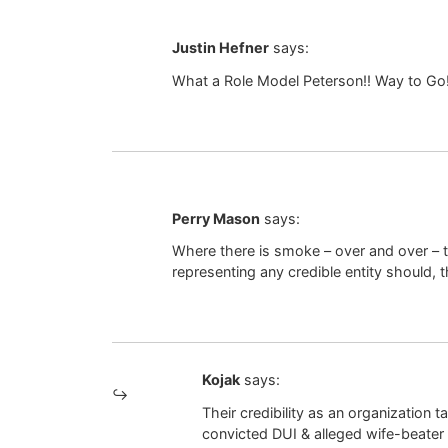
Justin Hefner
says:
What a Role Model Peterson!! Way to Go!
Perry Mason
says:
Where there is smoke – over and over – t
representing any credible entity should, 
Kojak
says:
Their credibility as an organization
convicted DUI & alleged wife-beater 