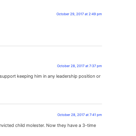
October 29, 2017 at 2:49 pm
October 28, 2017 at 7:37 pm
support keeping him in any leadership position or
October 28, 2017 at 7:41 pm
onvicted child molester. Now they have a 3-time