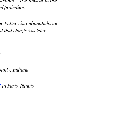
bation – it is unclear at this
al probation.
c Battery in Indianapolis on
ut that charge was later
s
ounty, Indiana
t
in Paris, Illinois