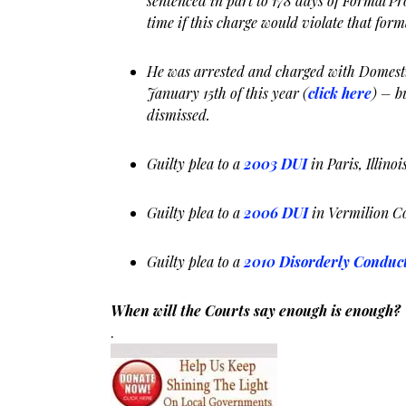
sentenced in part to 178 days of Formal Pro
time if this charge would violate that form
He was arrested and charged with Domesti
January 15th of this year (
click here
) – b
dismissed.
Guilty plea to a
2003 DUI
in Paris, Illinoi
Guilty plea to a
2006 DUI
in Vermilion C
Guilty plea to a
2010 Disorderly Conduc
When will the Courts say enough is enough?
.