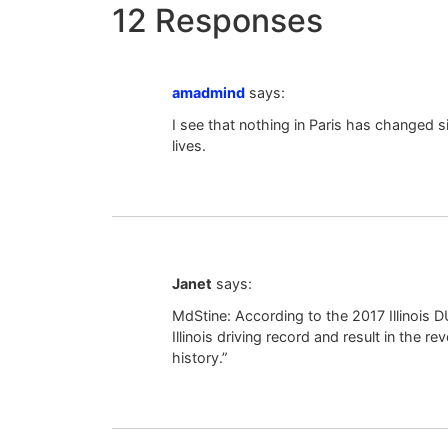
12 Responses
amadmind
says:
I see that nothing in Paris has changed si
lives.
Janet
says:
MdStine: According to the 2017 Illinois DU
Illinois driving record and result in the r
history.”