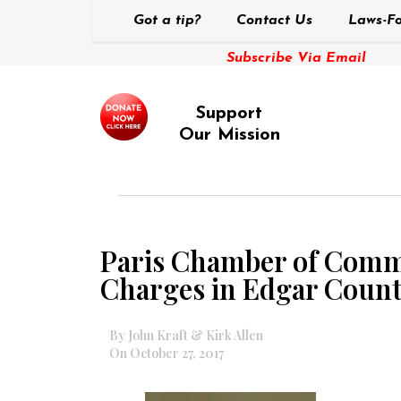
Got a tip?
Contact Us
Laws-Fo
Subscribe Via Email
Support
Our Mission
Paris Chamber of Comme
Charges in Edgar Count
By John Kraft & Kirk Allen
On October 27, 2017