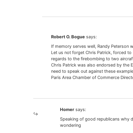
Robert O. Bogue
says:
If memory serves well, Randy Peterson w
Let us not forget Chris Patrick, forced to
regards to the firebombing to two aircraf
Chris Patrick was also endorsed by the 
need to speak out against these examples
Paris Area Chamber of Commerce Direc
Homer
says:
Speaking of good republicans why did
wondering