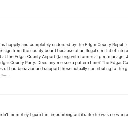
as happily and completely endorsed by the Edgar County Republican
 resign from the county board because of an illegal conflict of inte
t at the Edgar County Airport ((along with former airport manager 
Edgar County Party. Does anyone see a pattern here? The Edgar Co
 of bad behavior and support those actually contributing to the g
tor……
n’t mr motley figure the firebombing out it’s like he was no where 