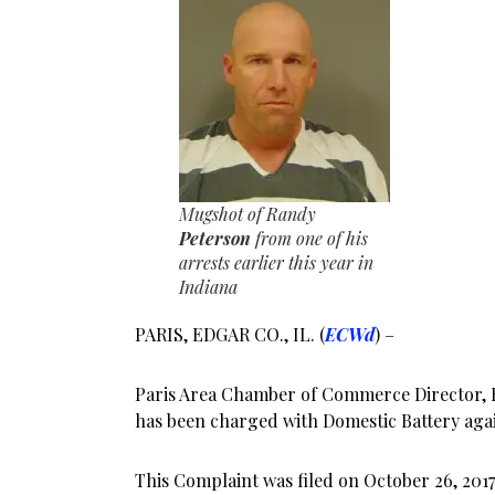
Mugshot of Randy
Peterson
from one of his
arrests earlier this year in
Indiana
PARIS, EDGAR CO., IL. (
ECWd
) –
Paris Area Chamber of Commerce Director,
has been charged with Domestic Battery again
This Complaint was filed on October 26, 2017