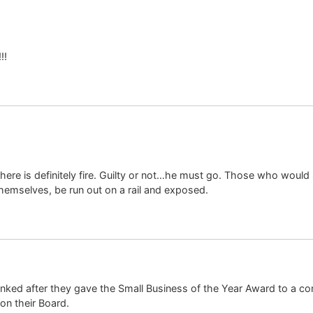
!!
here is definitely fire. Guilty or not…he must go. Those who would 
themselves, be run out on a rail and exposed.
 tanked after they gave the Small Business of the Year Award to a c
on their Board.