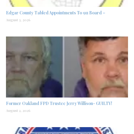
Edgar County Tabled Appointments To 911 Board –
August 3, 2026
Former Oakland FPD Trustee Jerry Willison- GUILTY!
August 2, 2026