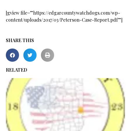
[gview file=”https://edgarcountywatchdogs.com/wp-
content/uploads/2017/03/Peterson-Case-Report.pdf”]
SHARE THIS
RELATED