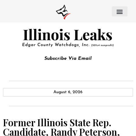
Subscribe Via Email
August 6, 2026
Former Illinois State Rep.
Candidate, Randy Peterson,