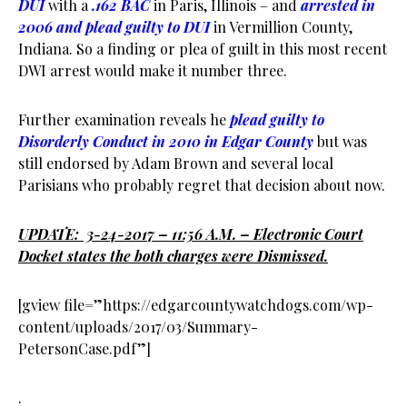
DUI
with a
.162 BAC
in Paris, Illinois – and
arrested in
2006 and plead guilty to DUI
in Vermillion County,
Indiana. So a finding or plea of guilt in this most recent
DWI arrest would make it number three.
Further examination reveals he
plead guilty to
Disorderly Conduct in 2010 in Edgar County
but was
still endorsed by Adam Brown and several local
Parisians who probably regret that decision about now.
UPDATE: 3-24-2017 – 11:56 A.M. – Electronic Court
Docket states the both charges were Dismissed.
[gview file=”https://edgarcountywatchdogs.com/wp-
content/uploads/2017/03/Summary-
PetersonCase.pdf”]
.