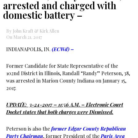
arrested and charged with
domestic battery –
By John Kraft & Kirk Allen
On March 21, 2017
INDIANAPOLIS, IN.
(ECWd) –
Former Candidate for State Representative of the
102nd District in Illinois, Randall “Randy” Peterson, 38,
was arrested in Marion County Indiana on January 15,
2017.
UPDATE: 3-24-2017 – 11:56 A.M. – Electronic Court
Docket states that both charges were Dismissed.
Peterson is also the
former Edgar County Republican
Party Chairman
, former President of the
Paris Area