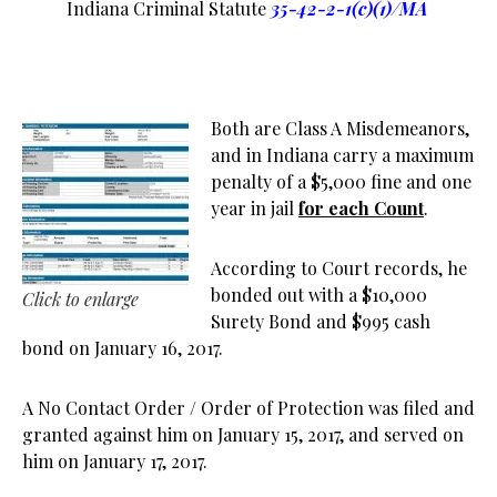
Indiana Criminal Statute
35-42-2-1(c)(1)/MA
Both are Class A Misdemeanors,
and in Indiana carry a maximum
penalty of a $5,000 fine and one
year in jail
for each Count
.
According to Court records, he
bonded out with a $10,000
Click to enlarge
Surety Bond and $995 cash
bond on January 16, 2017.
A No Contact Order / Order of Protection was filed and
granted against him on January 15, 2017, and served on
him on January 17, 2017.