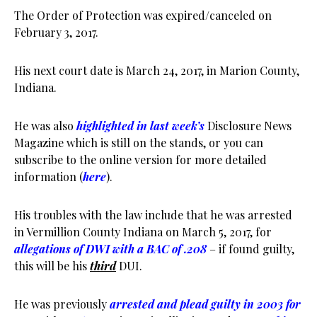
The Order of Protection was expired/canceled on
February 3, 2017.
His next court date is March 24, 2017, in Marion County,
Indiana.
He was also
highlighted in last week’s
Disclosure News
Magazine which is still on the stands, or you can
subscribe to the online version for more detailed
information (
here
).
His troubles with the law include that he was arrested
in Vermillion County Indiana on March 5, 2017, for
allegations of DWI with a BAC of .208
– if found guilty,
this will be his
third
DUI.
He was previously
arrested and plead guilty in 2003 for