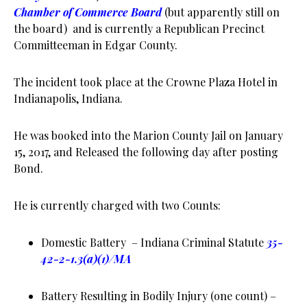
Chamber of Commerce Board
(but apparently still on
the board) and is currently a Republican Precinct
Committeeman in Edgar County.
The incident took place at the Crowne Plaza Hotel in
Indianapolis, Indiana.
He was booked into the Marion County Jail on January
15, 2017, and Released the following day after posting
Bond.
He is currently charged with two Counts:
Domestic Battery – Indiana Criminal Statute
35-
42-2-1.3(a)(1)/MA
Battery Resulting in Bodily Injury (one count) –