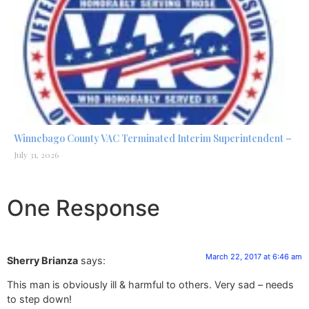
Winnebago County VAC Terminated Interim Superintendent –
July 31, 2026
One Response
March 22, 2017 at 6:46 am
Sherry Brianza
says:
This man is obviously ill & harmful to others. Very sad – needs
to step down!