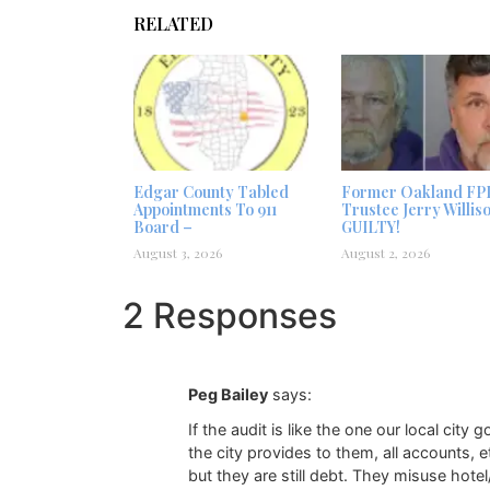
RELATED
Edgar County Tabled
Former Oakland FP
Appointments To 911
Trustee Jerry Willis
Board –
GUILTY!
August 3, 2026
August 2, 2026
2 Responses
Peg Bailey
says:
If the audit is like the one our local cit
the city provides to them, all accounts, 
but they are still debt. They misuse hotel