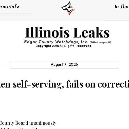
rms-Info
In Th
Copyright 2026 All Rights Reserved.
August 7, 2026
n self-serving, fails on correct
 County Board unanimously