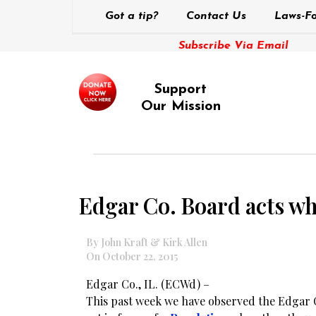
Got a tip?
Contact Us
Laws-Fo
Subscribe Via Email
Support
Our Mission
Edgar Co. Board acts whe
By John Kraft & Kirk Allen
On October 22, 2015
Edgar Co., IL. (ECWd) –
This past week we have observed the Edgar