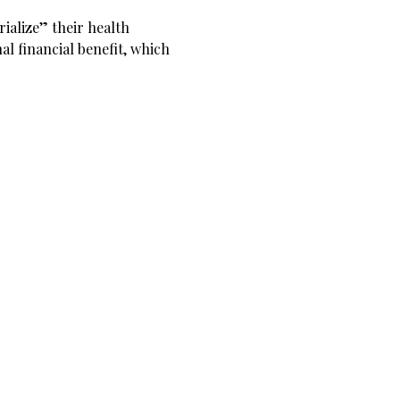
rialize” their health
al financial benefit, which