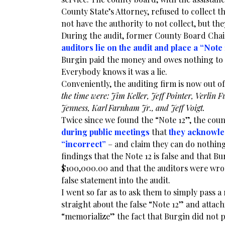
County State’s Attorney, refused to collect 
not have the authority to not collect, but the
During the audit, former County Board Chai
auditors lie on the audit and place a “Note 
Burgin paid the money and owes nothing to th
Everybody knows it was a lie.
Conveniently, the auditing firm is now out o
the time were: Jim Keller, Jeff Pointer, Verlin
Jenness, Karl Farnham Jr., and Jeff Voigt.
Twice since we found the “Note 12”, the cou
during public meetings
that
they acknowle
“incorrect”
– and claim they can do nothing
findings that the Note 12 is false and that B
$100,000.00 and that the auditors were wro
false statement into the audit.
I went so far as to ask them to simply pass a
straight about the false “Note 12” and attachi
“memorialize” the fact that Burgin did not 