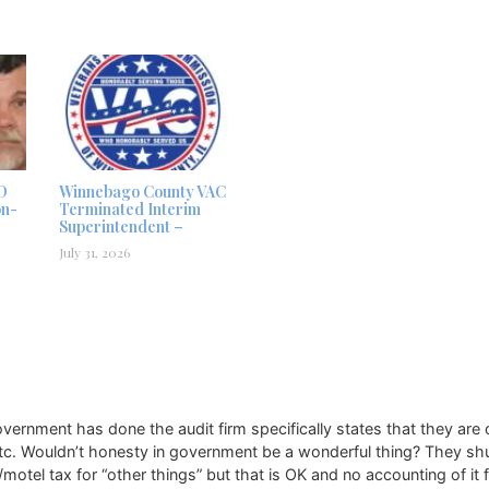
D
Winnebago County VAC
on-
Terminated Interim
Superintendent –
July 31, 2026
y government has done the audit firm specifically states that they ar
etc. Wouldn’t honesty in government be a wonderful thing? They shuf
/motel tax for “other things” but that is OK and no accounting of it 