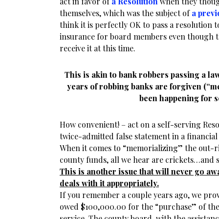
act in favor of
a Resolution
when they thoug
themselves, which was the subject of
a previ
think it is perfectly OK to pass a resolution
insurance for board members even though t
receive it at this time.
This is akin to bank robbers passing a law 
years of robbing banks are forgiven (“me
been happening for s
How convenient! – act on a self-serving Resolu
twice-admitted false statement in a financial 
When it comes to “memorializing” the out-ri
county funds, all we hear are crickets…and 
This is another issue that will never go aw
deals with it appropriately.
If you remember a couple years ago, we prov
owed $100,000.00 for the “purchase” of th
service. The county board, with the assistan