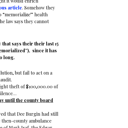
ht it would enrich
ous article
. Somehow they
 to “memorialize” health
he law says they cannot
that says their their last 15
morialized”), since it has
o long.
tion, but fail to act on a
audit.
ght theft of $100,000.00 of
silence…
ay until the county board
ed that Dee Burgin had still
e then-county ambulance
ce of Mark Isaf, the Edgar