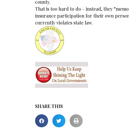
county.
That is too hard to do – instead, they “memo
insurance participation for their own person
currently violates state law.
SHARE THIS