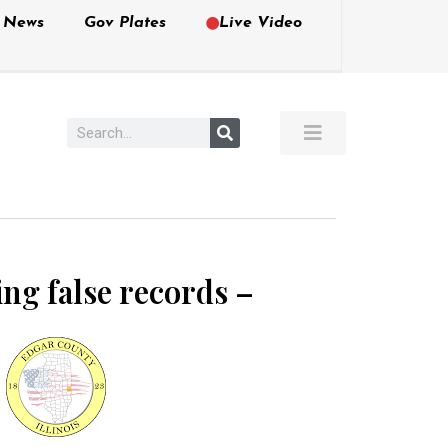
e News
Gov Plates
Live Video
ing false records –