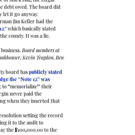
the debt owed. The board did
y let it go anyway.
rman Jim Keller had the
12”
which basically stated
e county. It was a lie.
f business.
Board members at
 Funkhouser, Kevin Trogdon, Ben
nty board has
publicly stated
dge the “Note 12” was
 to “memorialize” their
urgin never paid the
ng when they inserted that
 resolution setting the record
ng it to the audit to
pay the $100,000.00 to the