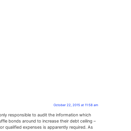
October 22, 2015 at 11:58 am
e only responsible to audit the information which
fle bonds around to increase their debt ceiling –
for qualified expenses is apparently required. As