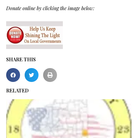
Donate online by clicking the image below:
SHARE THIS
RELATED