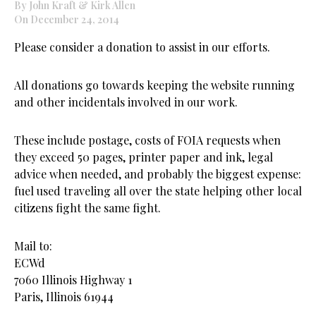
By John Kraft & Kirk Allen
On December 24, 2014
Please consider a donation to assist in our efforts.
All donations go towards keeping the website running
and other incidentals involved in our work.
These include postage, costs of FOIA requests when
they exceed 50 pages, printer paper and ink, legal
advice when needed, and probably the biggest expense:
fuel used traveling all over the state helping other local
citizens fight the same fight.
Mail to:
ECWd
7060 Illinois Highway 1
Paris, Illinois 61944