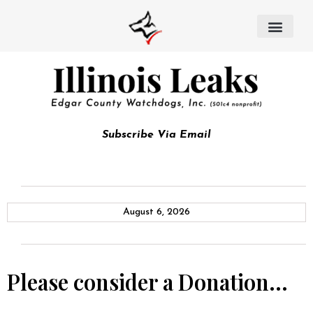
Subscribe Via Email
August 6, 2026
Please consider a Donation…