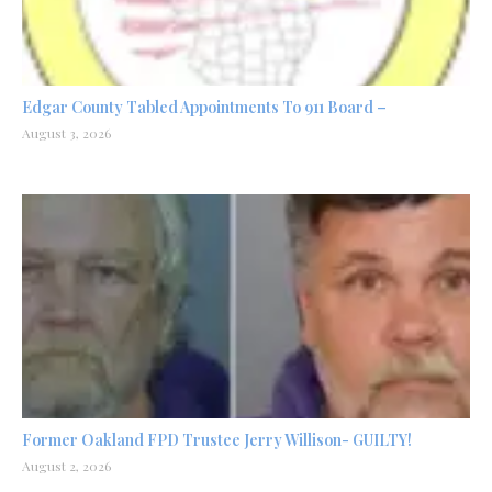
Edgar County Tabled Appointments To 911 Board –
August 3, 2026
Former Oakland FPD Trustee Jerry Willison- GUILTY!
August 2, 2026