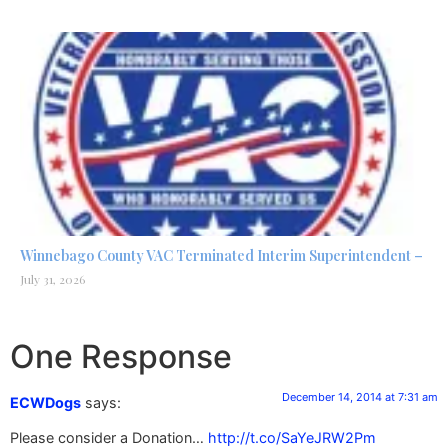
Winnebago County VAC Terminated Interim Superintendent –
July 31, 2026
One Response
December 14, 2014 at 7:31 am
ECWDogs
says:
Please consider a Donation…
http://t.co/SaYeJRW2Pm