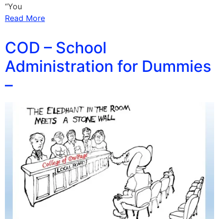
“You
Read More
COD – School
Administration for Dummies
–