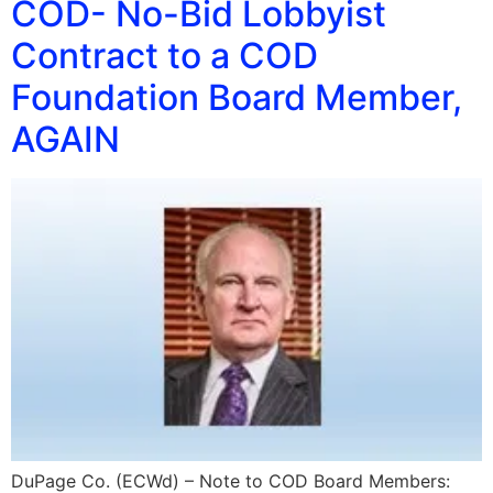
COD- No-Bid Lobbyist
Contract to a COD
Foundation Board Member,
AGAIN
DuPage Co. (ECWd) – Note to COD Board Members: