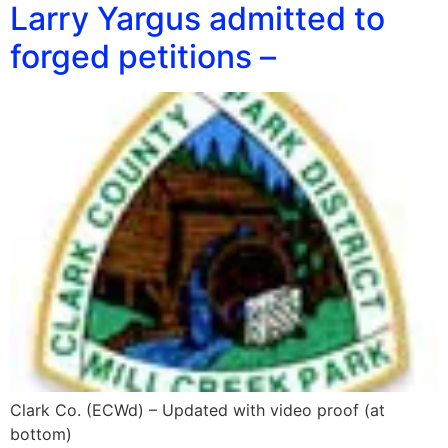
Larry Yargus admitted to
forged petitions –
Clark Co. (ECWd) – Updated with video proof (at
bottom)