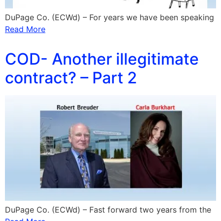
DuPage Co. (ECWd) – For years we have been speaking
Read More
COD- Another illegitimate
contract? – Part 2
DuPage Co. (ECWd) – Fast forward two years from the