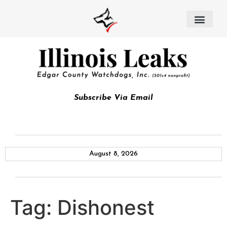
Subscribe Via Email
August 8, 2026
Tag:
Dishonest