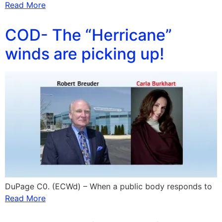
Read More
COD- The “Herricane”
winds are picking up!
DuPage C0. (ECWd) – When a public body responds to
Read More