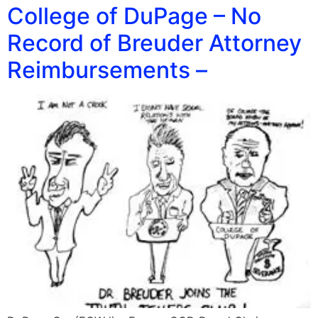
College of DuPage – No
Record of Breuder Attorney
Reimbursements –