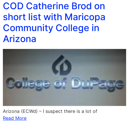
COD Catherine Brod on
short list with Maricopa
Community College in
Arizona
Arizona (ECWd) – I suspect there is a lot of
Read More