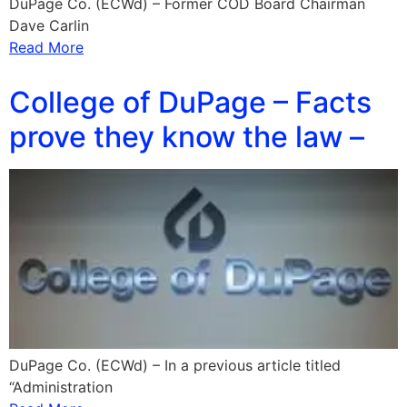
DuPage Co. (ECWd) – Former COD Board Chairman
Dave Carlin
Read More
College of DuPage – Facts
prove they know the law –
DuPage Co. (ECWd) – In a previous article titled
“Administration