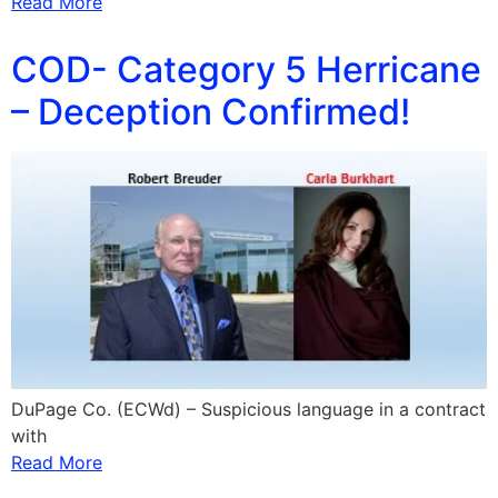
Read More
COD- Category 5 Herricane
– Deception Confirmed!
DuPage Co. (ECWd) – Suspicious language in a contract
with
Read More