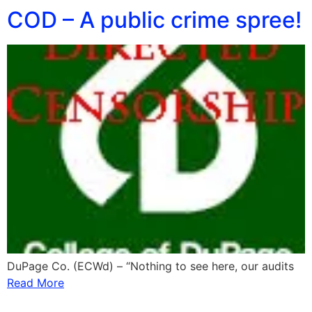
COD – A public crime spree!
DuPage Co. (ECWd) – “Nothing to see here, our audits
Read More