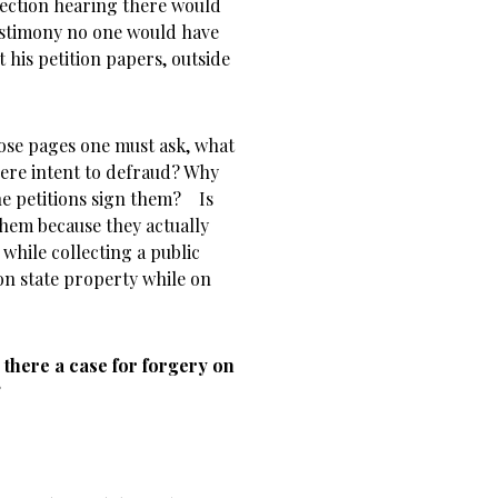
jection hearing there would
estimony no one would have
his petition papers, outside
ose pages one must ask, what
here intent to defraud? Why
he petitions sign them? Is
them because they actually
 while collecting a public
on state property while on
 there a case for forgery on
?