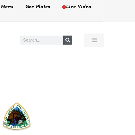
e News
Gov Plates
Live Video