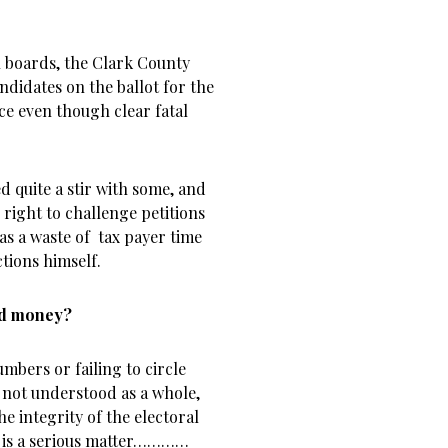
l boards, the Clark County
ndidates on the ballot for the
e even though clear fatal
d quite a stir with some, and
 right to challenge petitions
 was a waste of tax payer time
tions himself.
and money?
mbers or failing to circle
en not understood as a whole,
the integrity of the electoral
t is a serious matter…………