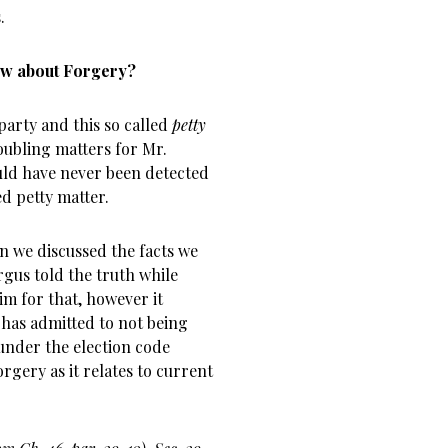
.
How about Forgery?
party and this so called
petty
ubling matters for Mr.
uld have never been detected
ed petty matter.
n we discussed the facts we
rgus told the truth while
 for that, however it
 has admitted to not being
 under the election code
rgery as it relates to current