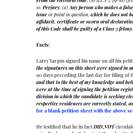
From the electoral code:
(10 ILCS 5/29-10) (fr
10.
Perjury
. (a)
Any person who makes a fals
issue
or point in question,
which he does not be
affidavit, certificate or sworn oral declarat
of this Code shall be guilty of a Class 3 felony
Facts:
Larry Yargus signed his name on all his peti
the signatures on this sheet were signed in 
90 days preceding the last day for filing of 
and that to the best of my knowledge and beli
were at the time of signing the petition regist
division in which the candidate is seeking elec
respective residences are correctly stated, as
for a blank petition sheet with the above s
He testified that he in fact
DID NOT
circulate