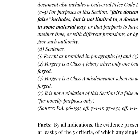
document also includes a Universal Price Code L
(c-5) For purposes of this Section,
“false docum
false” includes, but is not limited to
,
a docum
in some material way
, or that purports to ha
another time, or with different provisions, or b
give such authority.
(d) Sentence.
(1) Except as provided in paragraphs (2) and (3
(2) Forgery is a Class 4 felony when only one Un
forged.
(3) Forgery is a Class A misdemeanor when an a
forged.
(e) It is not a violation of this Section if a false
“for novelty purposes only”.
(Source: P.A. 96-1551, eff. 7-1-11; 97-231, eff. 1-1-
Facts:
By all indications, the evidence pres
at least 3 of the 5 criteria, of which any sing