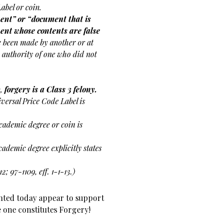
abel or coin.
ent” or “document that is
ent whose contents are false
ve been made by another or at
y authority of one who did not
),
forgery is a Class 3 felony.
iversal Price Code Label is
cademic degree or coin is
 academic degree explicitly states
12; 97-1109, eff. 1-1-13.)
ented today appear to support
le one constitutes Forgery!