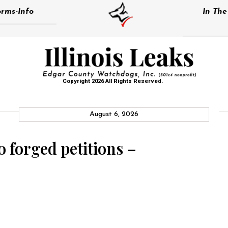
rms-Info
In Th
Copyright 2026 All Rights Reserved.
August 6, 2026
o forged petitions –