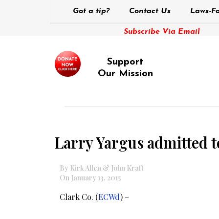
Got a tip?
Contact Us
Laws-Fo
Subscribe Via Email
Support
Our Mission
Larry Yargus admitted t
By Kirk Allen & John Kraft
On January 13, 2015
Clark Co. (
ECWd
) –