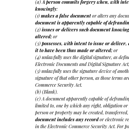
(a)
A person commits forgery when, with inte
knowingly
:
(1)
makes a false document
or alters any docum
document is apparently capable of defraudi
(2)
issues or delivers such document knowing
altered;
or
(3)
possesses, with intent to issue or delive
it to have been thus made or altered;
or
(4) unlawfully uses the digital signature, as defi
Electronic Documents and Digital Signature Act,
(5) unlawfully uses the signature device of anoth
signature of that other person, as those terms ar
Commerce Security Act.
(b) (Blank).
(c) A document apparently capable of defrauding
limited to, one by which any right, obligation o
person or property may be created, transferred,
document includes any record
or electronic r
in the Electronic Commerce Security Act. For pur