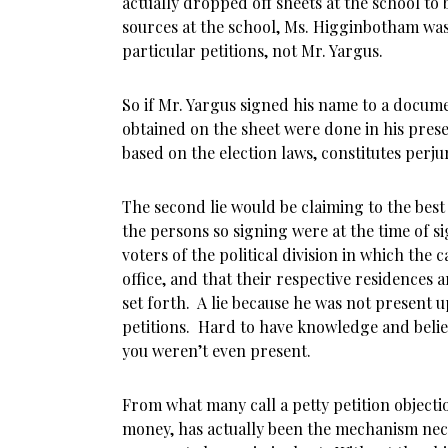
actually dropped off sheets at the school to 
sources at the school, Ms. Higginbotham was
particular petitions, not Mr. Yargus.
So if Mr. Yargus signed his name to a docum
obtained on the sheet were done in his prese
based on the election laws, constitutes perju
The second lie would be claiming to the best
the persons so signing were at the time of si
voters of the political division in which the c
office, and that their respective residences a
set forth. A lie because he was not present u
petitions. Hard to have knowledge and beli
you weren’t even present.
From what many call a petty petition objectio
money, has actually been the mechanism nec