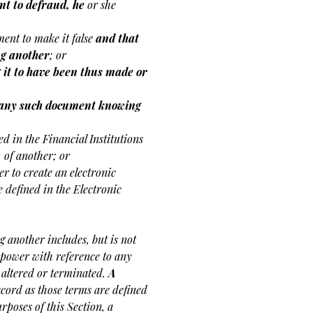
nt to defraud, he
or she
ent to make it false
and that
ng another
; or
 it to have been thus made or
r, any such document knowing
ned in the Financial Institutions
 of another; or
er to create an electronic
e defined in the Electronic
 another includes, but is not
r power with reference to any
 altered or terminated.
A
ecord as those terms are defined
poses of this Section, a