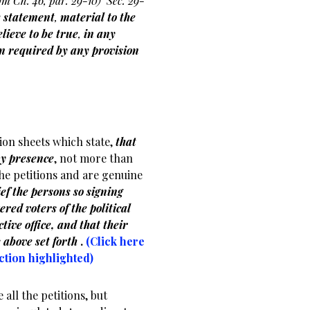
om Ch. 46, par. 29-10)
Sec. 29-
e statement
,
material to the
lieve to be true
,
in any
ion required by any provision
.
tion sheets which state,
that
my presence
, not more than
the petitions and are genuine
ef the persons so signing
ered voters of the political
tive office, and that their
 above set forth
.
(Click here
ection highlighted)
 all the petitions, but