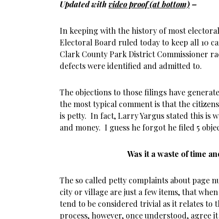
Updated with
video proof (at bottom)
–
In keeping with the history of most electora
Electoral Board ruled today to keep all 10 ca
Clark County Park District Commissioner rac
defects were identified and admitted to.
The objections to those filings have generate
the most typical comment is that the citizens
is petty. In fact, Larry Yargus stated this is
and money. I guess he forgot he filed 5 objec
Was it a waste of time 
The so called petty complaints about page nu
city or village are just a few items, that wh
tend to be considered trivial as it relates to 
process, however, once understood, agree i