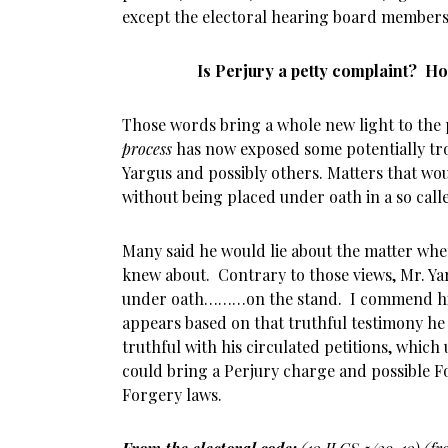
except the electoral hearing board members
Is Perjury a petty complaint? 
Those words bring a whole new light to the 
process
has now exposed some potentially tro
Yargus and possibly others. Matters that wo
without being placed under oath in a so call
Many said he would lie about the matter whe
knew about. Contrary to those views, Mr. Ya
under oath………on the stand. I commend him
appears based on that truthful testimony he
truthful with his circulated petitions, which
could bring a Perjury charge and possible Fo
Forgery laws.