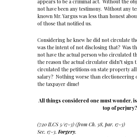
appears to be a criminal act. Without the ob
not have been any testimony. Without any t
known Mr. Yargus was less than honest about 
of those that notified us.
Considering he knew he did not circulate th
was the intent of not disclosing that? Was t
not have the actual person who circulated t
the reason the actual circulator didn’t sign 
circulated the petitions on state property all
salary? Nothing worse than electioneering 
the taxpayer dime!
All things considered one must wonder, is
top of perjury
(720 ILCS 5/17-3) (from Ch. 38, par. 17-3)
Sec. 17-3.
Forgery
.