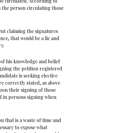
be circulated. According to
 the person circulating those
ent claiming the signatures
nce, that would be a lie and
ry.
 of his knowledge and belief
gning the petition registered
andidate is seeking elective
re correctly stated, as above
pon their signing of those
ef in persons signing when
n that is a waste of time and
essary to expose what