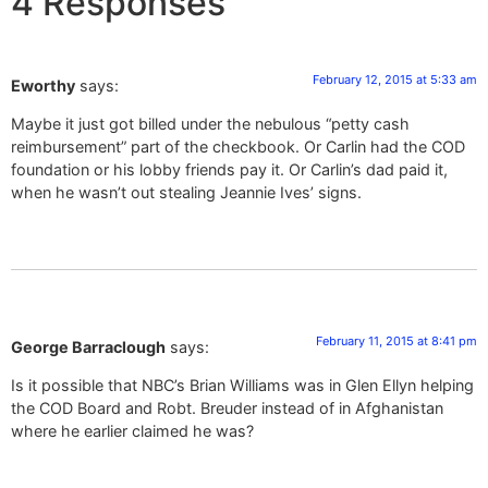
4 Responses
February 12, 2015 at 5:33 am
Eworthy
says:
Maybe it just got billed under the nebulous “petty cash
reimbursement” part of the checkbook. Or Carlin had the COD
foundation or his lobby friends pay it. Or Carlin’s dad paid it,
when he wasn’t out stealing Jeannie Ives’ signs.
February 11, 2015 at 8:41 pm
George Barraclough
says:
Is it possible that NBC’s Brian Williams was in Glen Ellyn helping
the COD Board and Robt. Breuder instead of in Afghanistan
where he earlier claimed he was?