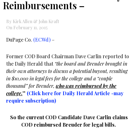
Reimbursements –
By Kirk Allen & John Kraft
On February 11, 2015
DuPage Co.
(ECWd)
–
Former COD Board Chairman Dave Carlin reported to
the Daily Herald that
“the board and Breuder brought in
their own attorneys to discuss a potential buyout, resulting
in $10,000 in legal fees for the college and a “couple
thousand” for Breuder,
who was reimbursed by the
college.
”
(Click here for Daily Herald Article -may
require subscription)
So the current COD Candidate Dave Carlin claims
COD reimbursed Breuder for legal bills.