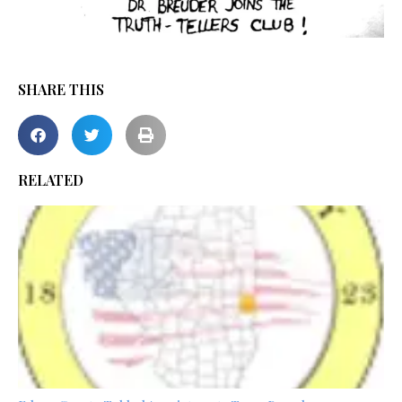
SHARE THIS
RELATED