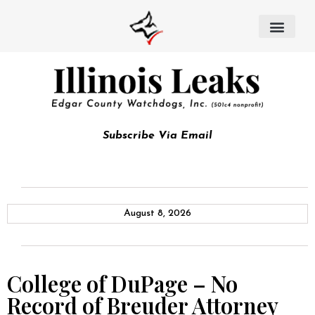
Subscribe Via Email
August 8, 2026
College of DuPage – No
Record of Breuder Attorney