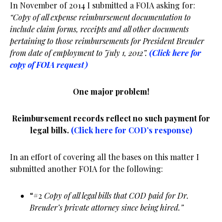
In November of 2014 I submitted a FOIA asking for:
“Copy of all expense reimbursement documentation to
include claim forms, receipts and all other documents
pertaining to those reimbursements for President Breuder
from date of employment to July 1, 2012”.
(Click here for
copy of FOIA request)
One major problem!
Reimbursement records reflect no such payment for
legal bills.
(Click here for COD’s response)
In an effort of covering all the bases on this matter I
submitted another FOIA for the following:
“#2
Copy of all legal bills that COD paid for Dr.
Breuder’s private attorney since being hired.”