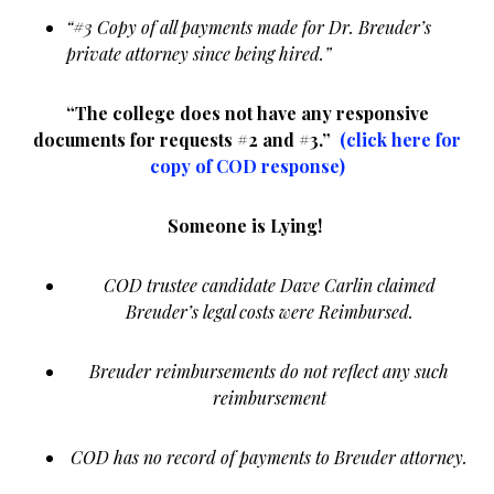
“#3 Copy of all payments made for Dr. Breuder’s
private attorney since being hired.”
“The college does not have any responsive
documents for requests #2 and #3.”
(click here for
copy of COD response)
Someone is Lying!
COD trustee candidate Dave Carlin claimed
Breuder’s legal costs were Reimbursed.
Breuder reimbursements do not reflect any such
reimbursement
COD has no record of payments to Breuder attorney.