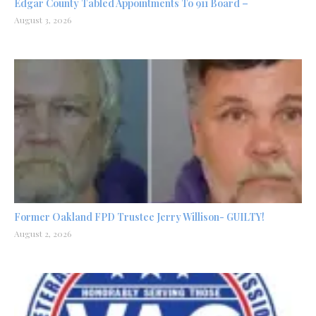
Edgar County Tabled Appointments To 911 Board –
August 3, 2026
Former Oakland FPD Trustee Jerry Willison- GUILTY!
August 2, 2026