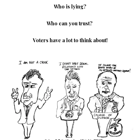
Who is lying?
Who can you trust?
Voters have a lot to think about!