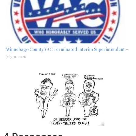
Winnebago County VAC Terminated Interim Superintendent –
July 31, 2026