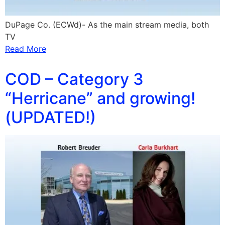
DuPage Co. (ECWd)- As the main stream media, both
TV
Read More
COD – Category 3
“Herricane” and growing!
(UPDATED!)