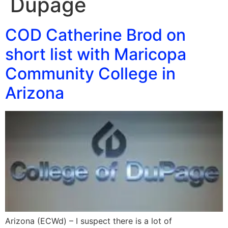
Dupage
COD Catherine Brod on
short list with Maricopa
Community College in
Arizona
Arizona (ECWd) – I suspect there is a lot of