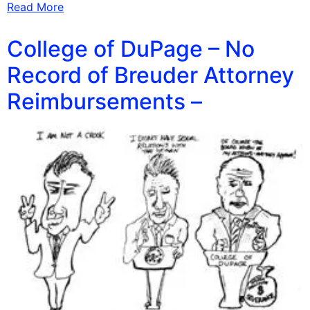
Read More
College of DuPage – No
Record of Breuder Attorney
Reimbursements –