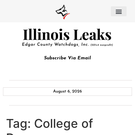
Subscribe Via Email
August 6, 2026
Tag:
College of