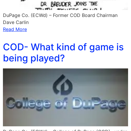
DuPage Co. (ECWd) – Former COD Board Chairman
Dave Carlin
Read More
COD- What kind of game is
being played?