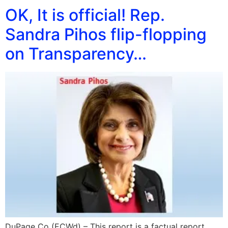
OK, It is official! Rep.
Sandra Pihos flip-flopping
on Transparency…
DuPage Co (ECWd) – This report is a factual report.