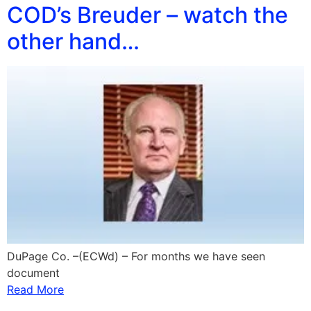
COD’s Breuder – watch the
other hand…
DuPage Co. –(ECWd) – For months we have seen
document
Read More