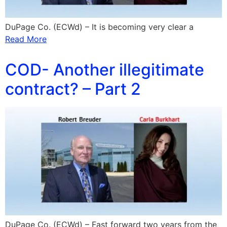
DuPage Co. (ECWd) – It is becoming very clear a
Read More
COD- Another illegitimate
contract? – Part 2
DuPage Co. (ECWd) – Fast forward two years from the