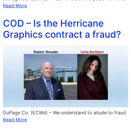
Read More
COD – Is the Herricane
Graphics contract a fraud?
DuPage Co. (ECWd) – We understand to allude to fraud
Read More