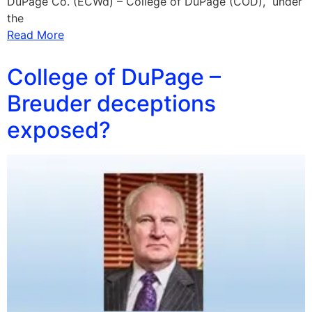
DuPage Co. (ECWd) – College of DuPage (COD), under
the
Read More
College of DuPage –
Breuder deceptions
exposed?