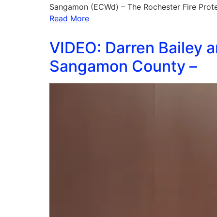
Sangamon (ECWd) – The Rochester Fire Protect
Read More
VIDEO: Darren Bailey a
Sangamon County –