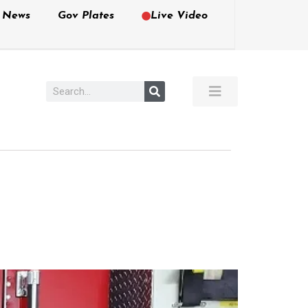
e News
Gov Plates
Live Video