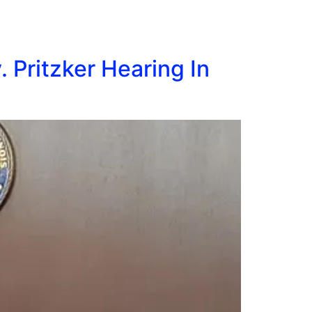
 Pritzker Hearing In