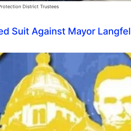
otection District Trustees
ed Suit Against Mayor Langfel