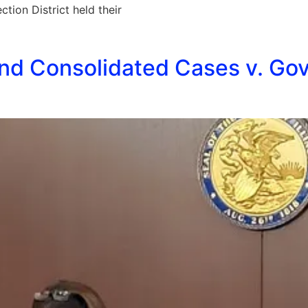
ion District held their
nd Consolidated Cases v. Gov.