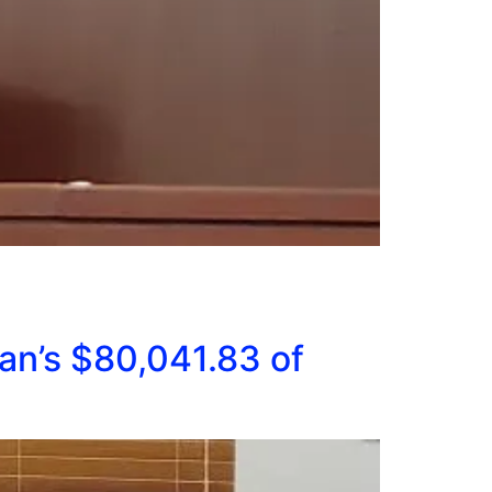
an’s $80,041.83 of