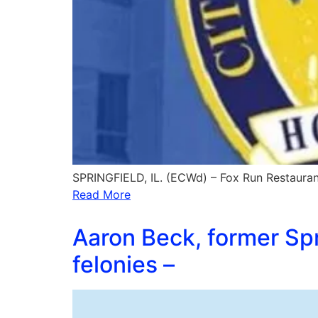
SPRINGFIELD, IL. (ECWd) – Fox Run Restaurant
Read More
Aaron Beck, former Spr
felonies –