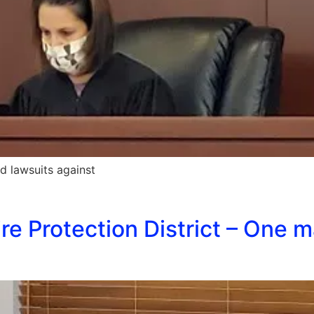
ed lawsuits against
e Protection District – One m