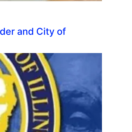
der and City of