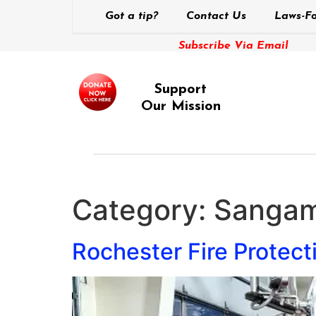
Got a tip?
Contact Us
Laws-Fo
Subscribe Via Email
Support
Our Mission
Category:
Sangam
Rochester Fire Protect