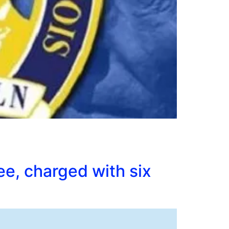
ee, charged with six