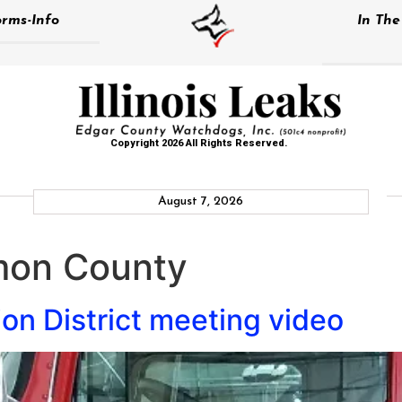
rms-Info
In Th
Copyright 2026 All Rights Reserved.
August 7, 2026
on County
ion District meeting video