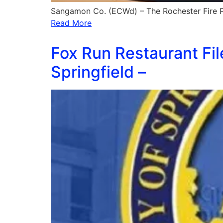
Sangamon Co. (ECWd) – The Rochester Fire Pr
Read More
Fox Run Restaurant Fil
Springfield –