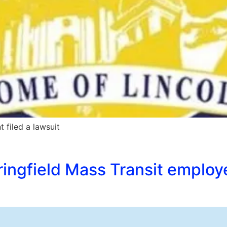
 filed a lawsuit
ingfield Mass Transit employ