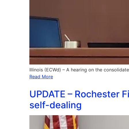
Illinois (ECWd) – A hearing on the consolidat
Read More
UPDATE – Rochester Fir
self-dealing