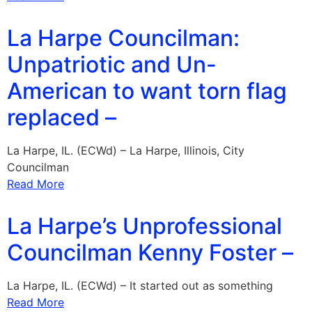
La Harpe Councilman:
Unpatriotic and Un-
American to want torn flag
replaced –
La Harpe, IL. (ECWd) – La Harpe, Illinois, City
Councilman
Read More
La Harpe’s Unprofessional
Councilman Kenny Foster –
La Harpe, IL. (ECWd) – It started out as something
Read More