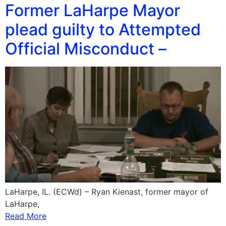
Former LaHarpe Mayor
plead guilty to Attempted
Official Misconduct –
LaHarpe, IL. (ECWd) – Ryan Kienast, former mayor of
LaHarpe,
Read More