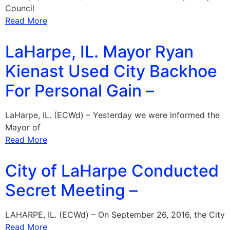
Council
Read More
LaHarpe, IL. Mayor Ryan
Kienast Used City Backhoe
For Personal Gain –
LaHarpe, IL. (ECWd) – Yesterday we were informed the
Mayor of
Read More
City of LaHarpe Conducted
Secret Meeting –
LAHARPE, IL. (ECWd) – On September 26, 2016, the City
Read More