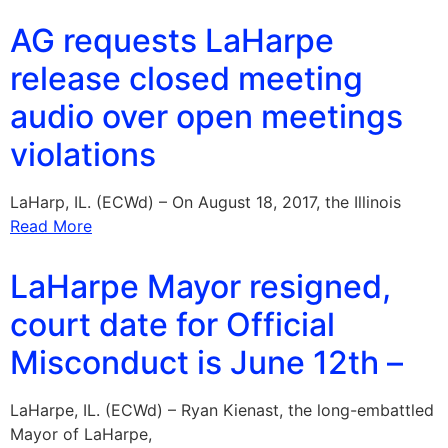
AG requests LaHarpe
release closed meeting
audio over open meetings
violations
LaHarp, IL. (ECWd) – On August 18, 2017, the Illinois
Read More
LaHarpe Mayor resigned,
court date for Official
Misconduct is June 12th –
LaHarpe, IL. (ECWd) – Ryan Kienast, the long-embattled
Mayor of LaHarpe,