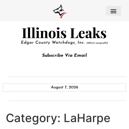
Subscribe Via Email
August 7, 2026
Category:
LaHarpe