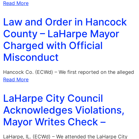
Read More
Law and Order in Hancock
County – LaHarpe Mayor
Charged with Official
Misconduct
Hancock Co. (ECWd) – We first reported on the alleged
Read More
LaHarpe City Council
Acknowledges Violations,
Mayor Writes Check –
LaHarpe, IL. (ECWd) – We attended the LaHarpe City