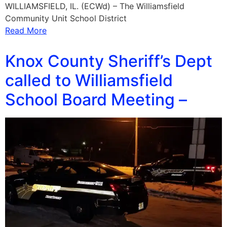
WILLIAMSFIELD, IL. (ECWd) – The Williamsfield
Community Unit School District
Read More
Knox County Sheriff’s Dept
called to Williamsfield
School Board Meeting –