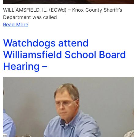
WILLIAMSFIELD, IL. (ECWd) – Knox County Sheriff’s
Department was called
Read More
Watchdogs attend
Williamsfield School Board
Hearing –