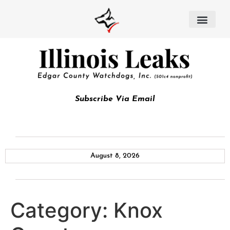
Subscribe Via Email
August 8, 2026
Category:
Knox