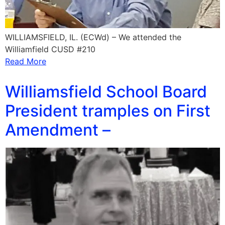
WILLIAMSFIELD, IL. (ECWd) – We attended the
Williamfield CUSD #210
Read More
Williamsfield School Board
President tramples on First
Amendment –