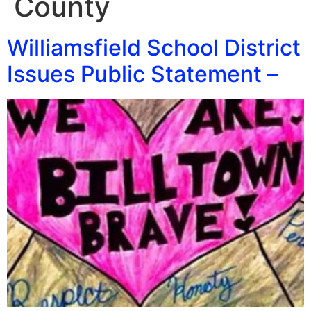
County
Williamsfield School District
Issues Public Statement –