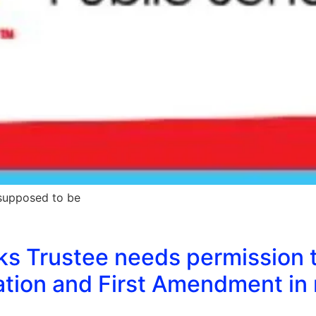
 supposed to be
nks Trustee needs permission 
tion and First Amendment in 