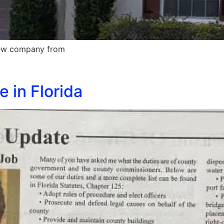
 new company from
 in Florida