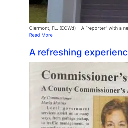
Clermont, FL. (ECWd) – A “reporter” with a
Read More
A refreshing experience