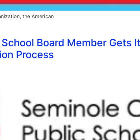
nization, the American
School Board Member Gets It 
ion Process