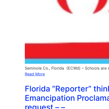
Seminole Co., Florida (ECWd) – Schools are
Read More
Florida “Reporter” thi
Emancipation Proclama
request – –