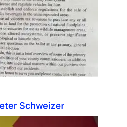
Peter Schweizer