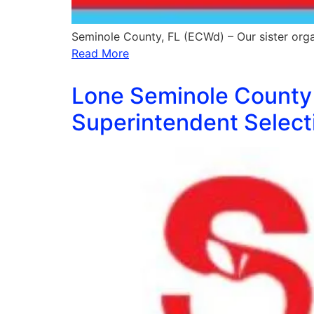
Seminole County, FL (ECWd) – Our sister orga
Read More
Lone Seminole County 
Superintendent Select