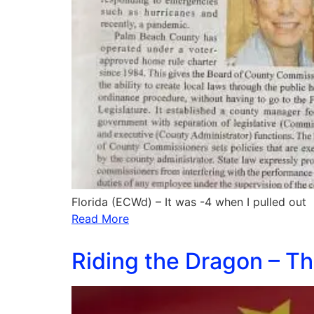
Florida (ECWd) – It was -4 when I pulled out
Read More
Riding the Dragon – Th