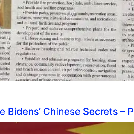
e Bidens’ Chinese Secrets – 