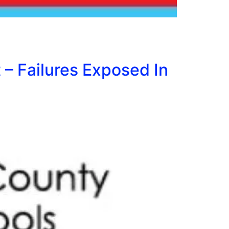
– Failures Exposed In