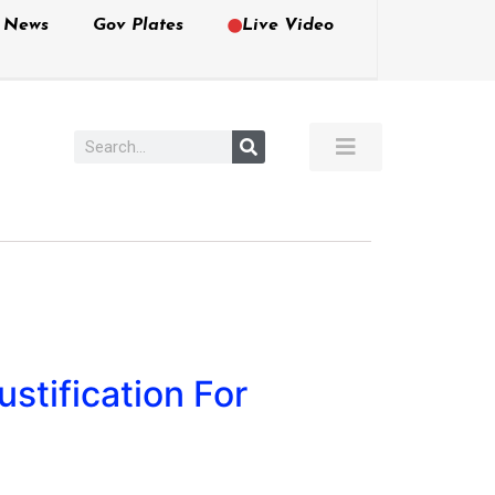
e News
Gov Plates
Live Video
stification For