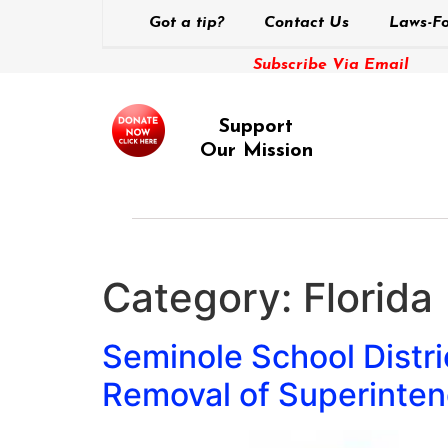
Got a tip?
Contact Us
Laws-Fo
Subscribe Via Email
Support
Our Mission
Category:
Florida
Seminole School Distric
Removal of Superinten