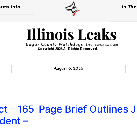
rms-Info
In Th
Copyright 2026 All Rights Reserved.
August 8, 2026
t – 165-Page Brief Outlines Ju
dent –