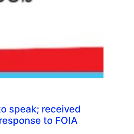
to speak; received
response to FOIA