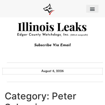
Subscribe Via Email
August 6, 2026
Category:
Peter