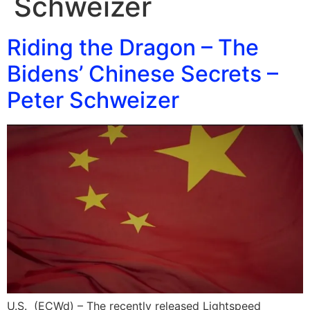
Schweizer
Riding the Dragon – The
Bidens’ Chinese Secrets –
Peter Schweizer
U.S. (ECWd) – The recently released Lightspeed