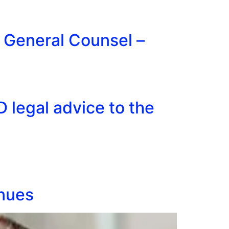
f General Counsel –
 legal advice to the
inues