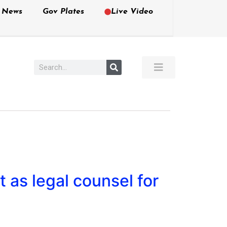
e News
Gov Plates
Live Video
 as legal counsel for