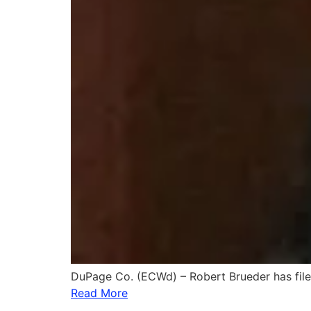
DuPage Co. (ECWd) – Robert Brueder has fil
Read More