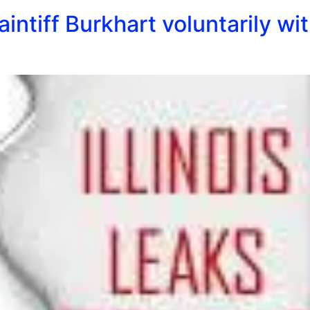
aintiff Burkhart voluntarily w