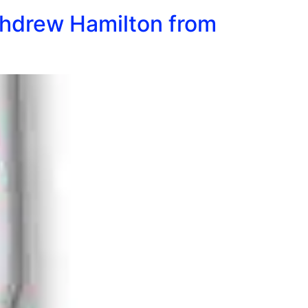
ithdrew Hamilton from