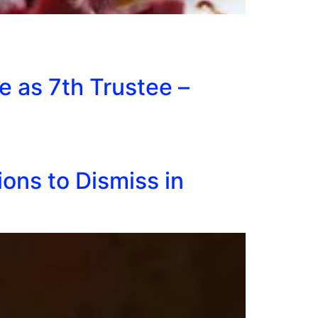
e as 7th Trustee –
ons to Dismiss in