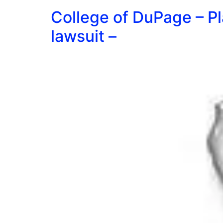
College of DuPage – Pl
lawsuit –