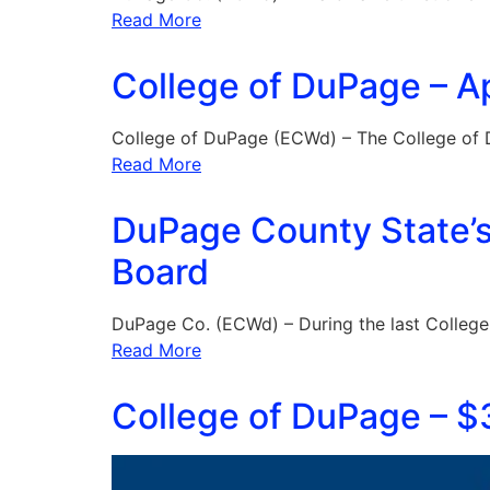
Read More
College of DuPage – Ap
College of DuPage (ECWd) – The College of
Read More
DuPage County State’s 
Board
DuPage Co. (ECWd) – During the last Colleg
Read More
College of DuPage – $3