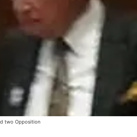
ed two Opposition