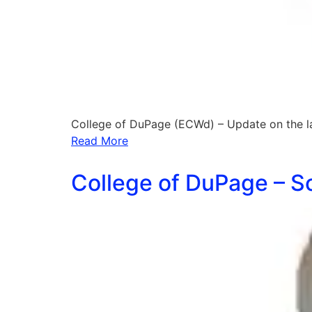
College of DuPage (ECWd) – Update on the l
Read More
College of DuPage – Sc