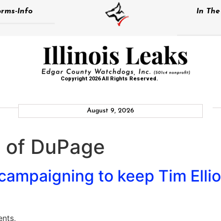
rms-Info
In Th
Copyright 2026 All Rights Reserved.
August 9, 2026
e of DuPage
mpaigning to keep Tim Elliot
ents,