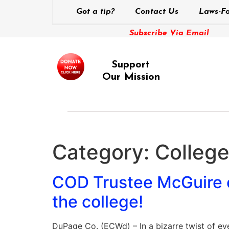
Got a tip?
Contact Us
Laws-Fo
Subscribe Via Email
Support
Our Mission
Category:
Colleg
COD Trustee McGuire ca
the college!
DuPage Co. (ECWd) – In a bizarre twist of ev