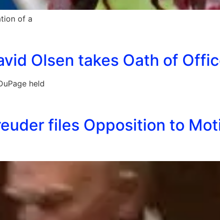
tion of a
vid Olsen takes Oath of Offic
 DuPage held
euder files Opposition to Moti