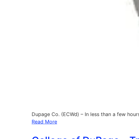
Dupage Co. (ECWd) – In less than a few hour
Read More