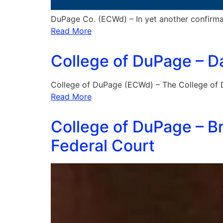
DuPage Co. (ECWd) – In yet another confirma
Read More
College of DuPage – Da
College of DuPage (ECWd) – The College of
Read More
College of DuPage – Br
Federal Court