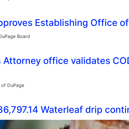
proves Establishing Office o
 DuPage Board
Attorney office validates COD
e of DuPage
6,797.14 Waterleaf drip cont