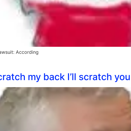
awsuit: According
ratch my back I’ll scratch you