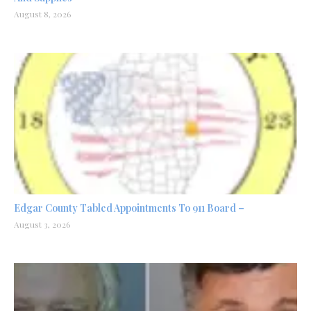
August 8, 2026
Edgar County Tabled Appointments To 911 Board –
August 3, 2026