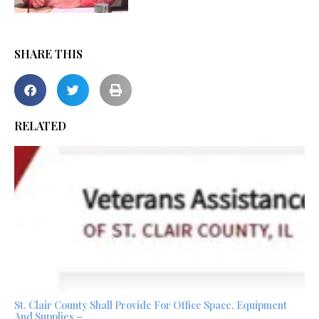
SHARE THIS
RELATED
St. Clair County Shall Provide For Office Space, Equipment
And Supplies –