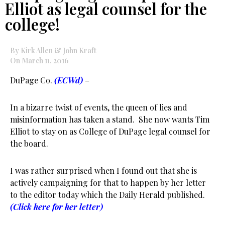
Elliot as legal counsel for the
college!
By Kirk Allen & John Kraft
On March 11, 2016
DuPage Co.
(ECWd)
–
In a bizarre twist of events, the queen of lies and
misinformation has taken a stand. She now wants Tim
Elliot to stay on as College of DuPage legal counsel for
the board.
I was rather surprised when I found out that she is
actively campaigning for that to happen by her letter
to the editor today which the Daily Herald published.
(Click here for her letter)