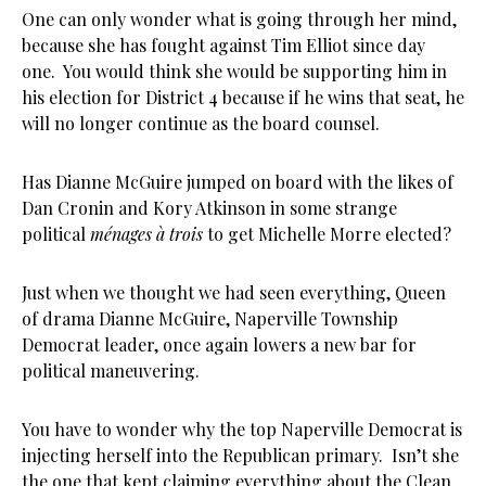
One can only wonder what is going through her mind,
because she has fought against Tim Elliot since day
one. You would think she would be supporting him in
his election for District 4 because if he wins that seat, he
will no longer continue as the board counsel.
Has Dianne McGuire jumped on board with the likes of
Dan Cronin and Kory Atkinson in some strange
political
ménages à trois
to get Michelle Morre elected?
Just when we thought we had seen everything, Queen
of drama Dianne McGuire, Naperville Township
Democrat leader, once again lowers a new bar for
political maneuvering.
You have to wonder why the top Naperville Democrat is
injecting herself into the Republican primary. Isn’t she
the one that kept claiming everything about the Clean