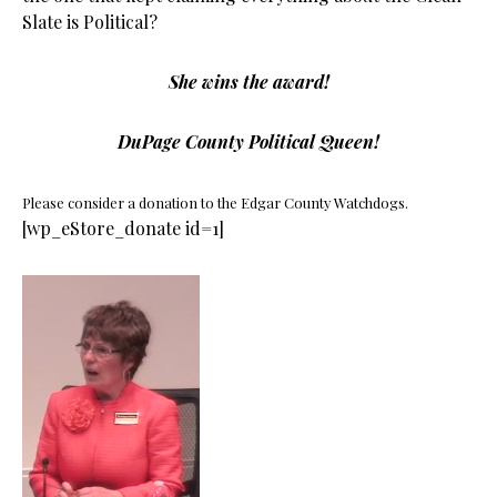
Slate is Political?
She wins the award!
DuPage County Political Queen!
Please consider a donation to the Edgar County Watchdogs.
[wp_eStore_donate id=1]