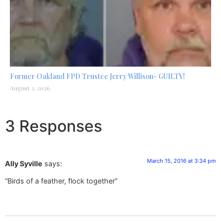
Former Oakland FPD Trustee Jerry Willison- GUILTY!
August 2, 2026
3 Responses
March 15, 2016 at 3:34 pm
Ally Syville
says:
“Birds of a feather, flock together”