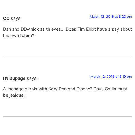
March 12, 2016 at 8:23 pm
CC
says:
Dan and DD–thick as thieves….Does Tim Elliot have a say about
his own future?
March 12, 2016 at 8:19 pm
I N Dupage
says:
A menage a trois with Kory Dan and Dianne? Dave Carlin must
be jealous.