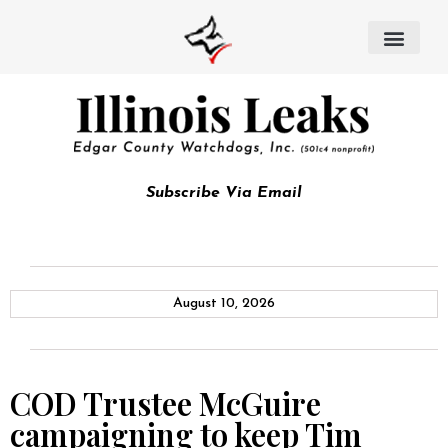
Subscribe Via Email
August 10, 2026
COD Trustee McGuire
campaigning to keep Tim