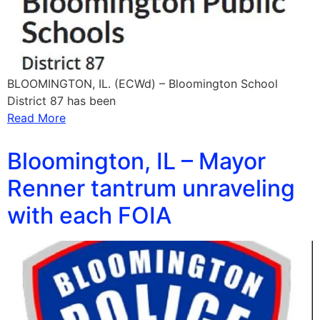
BLOOMINGTON, IL. (ECWd) – Bloomington School
District 87 has been
Read More
Bloomington, IL – Mayor
Renner tantrum unraveling
with each FOIA