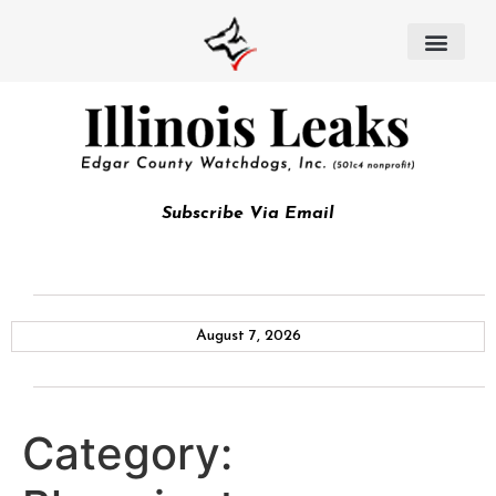
Subscribe Via Email
August 7, 2026
Category: