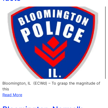
Bloomington, IL (ECWd) – To grasp the magnitude of
this
Read More