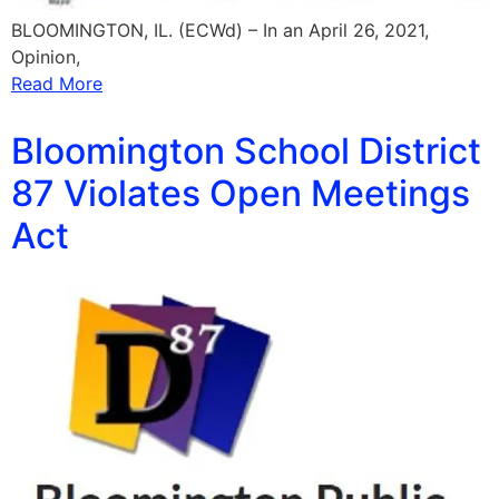
BLOOMINGTON, IL. (ECWd) – In an April 26, 2021,
Opinion,
Read More
Bloomington School District
87 Violates Open Meetings
Act