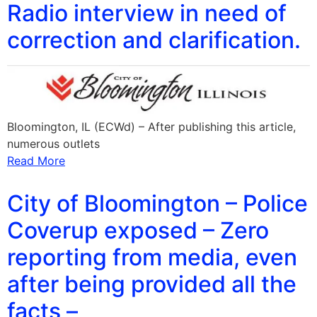
Radio interview in need of
correction and clarification.
Bloomington, IL (ECWd) – After publishing this article,
numerous outlets
Read More
City of Bloomington – Police
Coverup exposed – Zero
reporting from media, even
after being provided all the
facts –