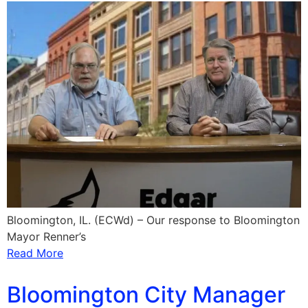
Bloomington, IL. (ECWd) – Our response to Bloomington
Mayor Renner’s
Read More
Bloomington City Manager