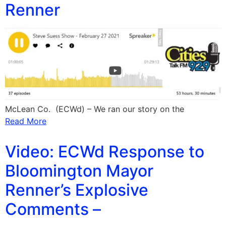
Renner
McLean Co. (ECWd) – We ran our story on the
Read More
Video: ECWd Response to
Bloomington Mayor
Renner’s Explosive
Comments –