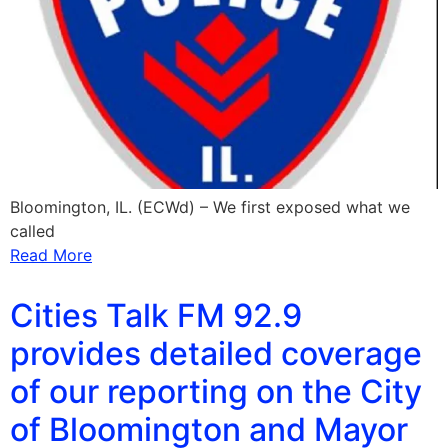
Bloomington, IL. (ECWd) – We first exposed what we
called
Read More
Cities Talk FM 92.9
provides detailed coverage
of our reporting on the City
of Bloomington and Mayor