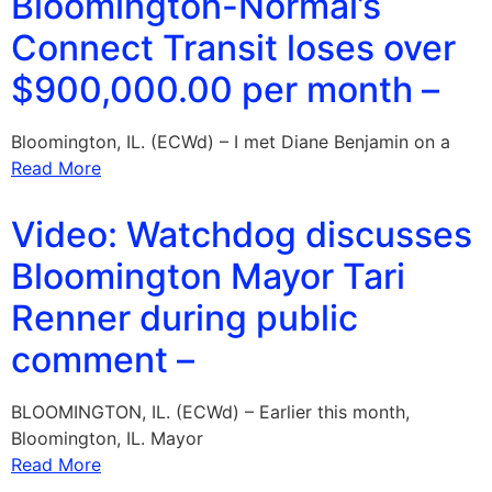
Bloomington-Normal’s
Connect Transit loses over
$900,000.00 per month –
Bloomington, IL. (ECWd) – I met Diane Benjamin on a
Read More
Video: Watchdog discusses
Bloomington Mayor Tari
Renner during public
comment –
BLOOMINGTON, IL. (ECWd) – Earlier this month,
Bloomington, IL. Mayor
Read More