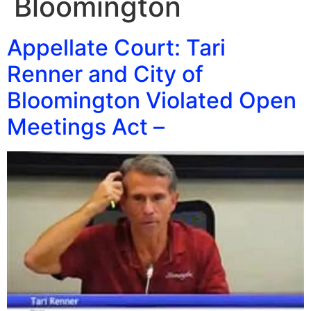
Bloomington
Appellate Court: Tari
Renner and City of
Bloomington Violated Open
Meetings Act –