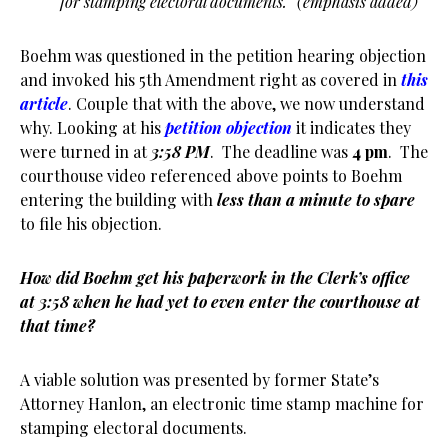
for stamping electoral documents.” (emphasis added)
Boehm was questioned in the petition hearing objection
and invoked his 5th Amendment right as covered in
this
article
. Couple that with the above, we now understand
why. Looking at his
petition objection
it indicates they
were turned in at
3:58 PM
. The deadline was
4 pm
. The
courthouse video referenced above points to Boehm
entering the building with
less than a minute to spare
to file his objection.
How did Boehm get his paperwork in the Clerk’s office
at 3:58 when he had yet to even enter the courthouse at
that time?
A viable solution was presented by former State’s
Attorney Hanlon, an electronic time stamp machine for
stamping electoral documents.