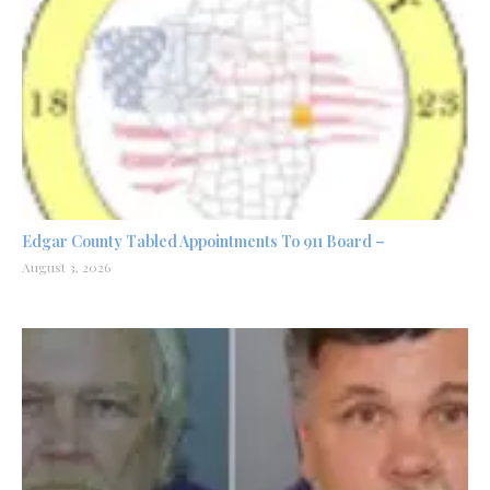
Edgar County Tabled Appointments To 911 Board –
August 3, 2026