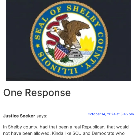
One Response
October 14, 2024 at 3:45 pm
Justice Seeker
says:
In Shelby county, had that been a real Republican, that would
not have been allowed. Kinda like SCU and Democrats who