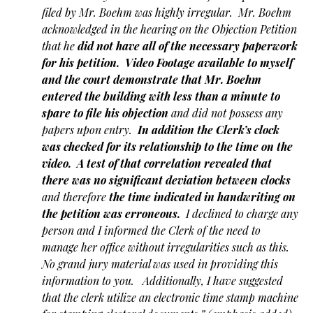
filed by Mr. Boehm was highly irregular. Mr. Boehm
acknowledged in the hearing on the Objection Petition
that he
did not have all of the necessary paperwork
for his petition.
Video Footage available to myself
and the court demonstrate that Mr. Boehm
entered the building with less than a minute to
spare to file his objection
and did not possess any
papers upon entry.
In addition the Clerk’s clock
was checked for its relationship to the time on the
video. A test of that correlation revealed that
there was no significant deviation between clocks
and therefore
the time indicated in handwriting on
the petition was erroneous.
I declined to charge any
person and I informed the Clerk of the need to
manage her office without irregularities such as this.
No grand jury material was used in providing this
information to you. Additionally, I have suggested
that the clerk utilize an electronic time stamp machine