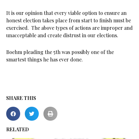
It is our opinion that every viable option to ensure an
honest election takes place from start to finish must be
exercised. The above types of actions are improper and
unacceptable and create distrust in our elections.
Boehm pleading the 5th was possibly one of the
smartest things he has ever done.
SHARE THIS
RELATED