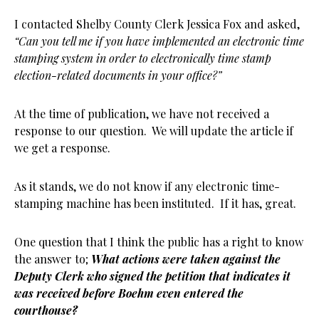
I contacted Shelby County Clerk Jessica Fox and asked,
“Can you tell me if you have implemented an electronic time
stamping system in order to electronically time stamp
election-related documents in your office?”
At the time of publication, we have not received a
response to our question. We will update the article if
we get a response.
As it stands, we do not know if any electronic time-
stamping machine has been instituted. If it has, great.
One question that I think the public has a right to know
the answer to;
What actions were taken against the
Deputy Clerk who signed the petition that indicates it
was received before Boehm even entered the
courthouse?