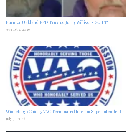
Former Oakland FPD Trustee Jerry Willison- GUILTY!
August 2, 2026
Winnebago County VAC Terminated Interim Superintendent –
July 31, 2026