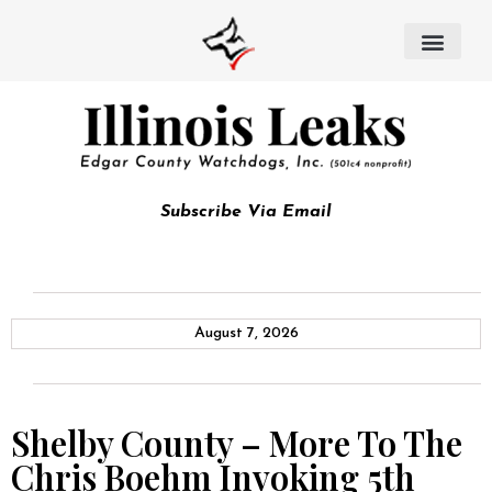
Subscribe Via Email
August 7, 2026
Shelby County – More To The
Chris Boehm Invoking 5th