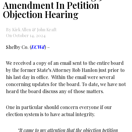
Amendment In Petition
Objection Hearing
By Kirk Allen & John Kraft
On October 14, 2024
Shelby Co. (
ECWd
) –
We received a copy of an email sent to the entire board
by the former State’s Attorney Rob Hanlon just prior to
his last day in office. Within the email were several
concerning updates for the board. To date, we have not
heard the board discuss any of those matters.
One in particular should concern everyone if our
election system is to have actual integrity.
“It came to my attention that the objection petition