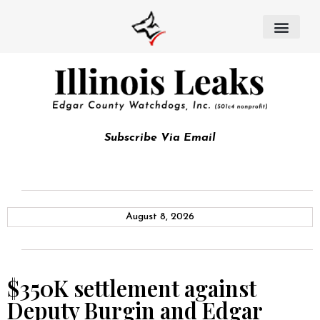
Subscribe Via Email
August 8, 2026
$350K settlement against
Deputy Burgin and Edgar