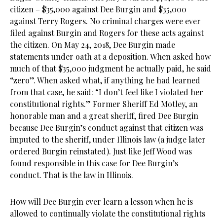
citizen – $35,000 against Dee Burgin and $35,000
against Terry Rogers. No criminal charges were ever
filed against Burgin and Rogers for these acts against
the citizen. On May 24, 2018, Dee Burgin made
statements under oath at a deposition. When asked how
much of that $35,000 judgment he actually paid, he said
“zero”. When asked what, if anything he had learned
from that case, he said: “I don’t feel like I violated her
constitutional rights.” Former Sheriff Ed Motley, an
honorable man and a great sheriff, fired Dee Burgin
because Dee Burgin’s conduct against that citizen was
imputed to the sheriff, under Illinois law (a judge later
ordered Burgin reinstated). Just like Jeff Wood was
found responsible in this case for Dee Burgin’s
conduct. That is the law in Illinois.
How will Dee Burgin ever learn a lesson when he is
allowed to continually violate the constitutional rights