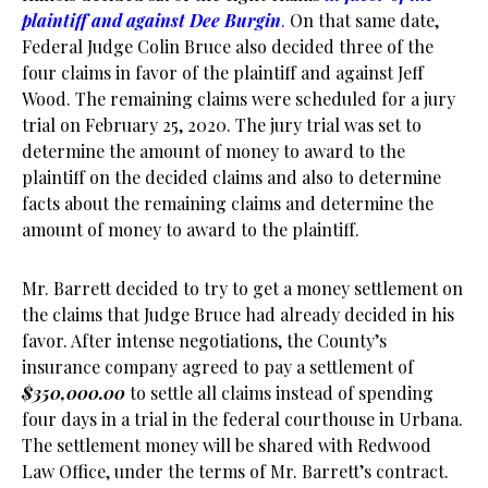
plaintiff and against Dee Burgin
.
On that same date,
Federal Judge Colin Bruce also decided three of the
four claims in favor of the plaintiff and against Jeff
Wood. The remaining claims were scheduled for a jury
trial on February 25, 2020. The jury trial was set to
determine the amount of money to award to the
plaintiff on the decided claims and also to determine
facts about the remaining claims and determine the
amount of money to award to the plaintiff.
Mr. Barrett decided to try to get a money settlement on
the claims that Judge Bruce had already decided in his
favor. After intense negotiations, the County’s
insurance company agreed to pay a settlement of
$350,000.00
to settle all claims instead of spending
four days in a trial in the federal courthouse in Urbana.
The settlement money will be shared with Redwood
Law Office, under the terms of Mr. Barrett’s contract.