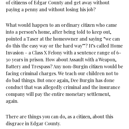
of citizens of Edgar County and get away without
paying a penny and without losing his job?
What would happen to an ordinary citizen who came
into a person’s home, after being told to keep out,
pointed a Taser at the homeowner and saying “we can
do this the easy way or the hard way”? It’s called Home
Invasion – a Class X Felony with a sentence range of 6-
30 years in prison. How about Assault with a Weapon,
Battery and Trespass? Any non-Burgin citizen would be
facing criminal charges. We teach our children not to
do bad things. But once again, Dee Burgin has done
conduct that was allegedly criminal and the insurance
company will pay the entire monetary settlement,
again.
There are things you can do, as a citizen, about this
disgrace in Edgar County.