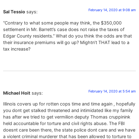
February 14, 2020 at 9:08 am
Sal Tessio
says:
“Contrary to what some people may think, the $350,000
settlement in Mr. Barrett’s case does not raise the taxes of
Edgar County residents.” What do you think the odds are that
their insurance premiums will go up? Mightn’t THAT lead to a
tax increase?
February 14, 2020 at 5:54 am
Michael Hoit
says:
Illinois covers up for rotten cops time and time again , hopefully
you dont get stalked threatened and intimidated like my family
has after we tried to get vermilion deputy Thomas cruppinink
held accountable for torture and civil rights abuse. The FBI
doesnt care been there, the state police dont care and we have
a violent criminal murderer that has been allowed to torture to