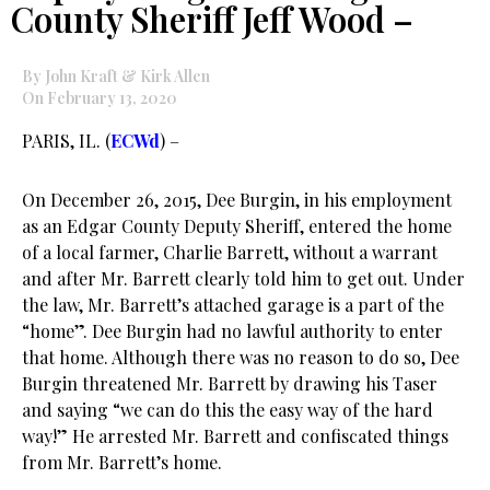
County Sheriff Jeff Wood –
By John Kraft & Kirk Allen
On February 13, 2020
PARIS, IL. (
ECWd
) –
On December 26, 2015, Dee Burgin, in his employment
as an Edgar County Deputy Sheriff, entered the home
of a local farmer, Charlie Barrett, without a warrant
and after Mr. Barrett clearly told him to get out. Under
the law, Mr. Barrett’s attached garage is a part of the
“home”. Dee Burgin had no lawful authority to enter
that home. Although there was no reason to do so, Dee
Burgin threatened Mr. Barrett by drawing his Taser
and saying “we can do this the easy way of the hard
way!” He arrested Mr. Barrett and confiscated things
from Mr. Barrett’s home.