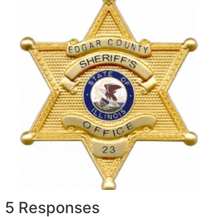
5 Responses