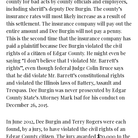
county for bad acts by county officials and employees,
including sheriff’s deputy Dee Burgin. The county’s
insurance rates will most likely increase as a result of
this settlement. The insurance company will pay out the
entire amount and Dee Burgin will not pay a penny.
This is the second time that the insurance company has
paid a plaintiff because Dee Burgin violated the civil
rights of a citizen of Edgar County. He might even be
saying “I don’t believe that I violated Mr. Barrett’s
rights”, even though federal Judge Colin Bruce says
that he did violate Mr. Barrett’s constitutional rights
and violated the Illinois laws of Battery, Assault and
Trespass. Dee Burgin was never prosecuted by Edgar
County State’s Attorney Mark Isaf for his conduct on
December 26, 2015.
In June 2012, Dee Burgin and Terry Rogers were each
found, by a jury, to have violated the civil rights of an
Edgar County citizen. The jury awarded $70,000 to the