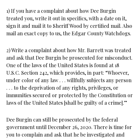
1) If you have a complaint about how Dee Burgin
treated you, write it out in specifics, with a date on it,
sign it and mail it to Sheriff Wood by certified mail. Also
mail an exact copy to us, the Edgar County Watchdogs.
2) Write a complaint about how Mr. Barrett was treated
and ask that Dee Burgin be prosecuted for misconduct.
One of the laws of the United States is found at 18
U.S.C. Section 242, which provides, in part: “Whoever,
under color of any law . . . willfully subjects any person
. . . to the deprivation of any rights, privileges, or
immunities secured or protected by the Constitution or
laws of the United States [shall be guilty of a crime].”
Dee Burgin can still be prosecuted by the federal
government until December 26, 2020. There is time for
you to complain and ask that he be investigated and