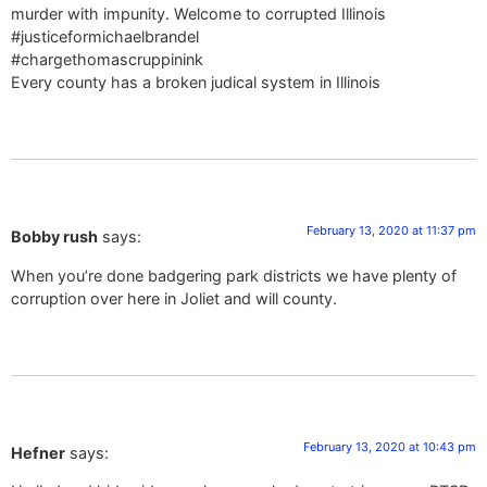
murder with impunity. Welcome to corrupted Illinois
#justiceformichaelbrandel
#chargethomascruppinink
Every county has a broken judical system in Illinois
February 13, 2020 at 11:37 pm
Bobby rush
says:
When you’re done badgering park districts we have plenty of
corruption over here in Joliet and will county.
February 13, 2020 at 10:43 pm
Hefner
says: