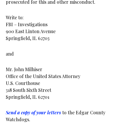
prosecuted for this and other misconduct.
Write to:
FBI – Investigations
900 East Linton Avenue
Springfield, IL 62703
and
Mr. John Milhiser
Office of the United States Attorney
U.S. Courthouse
318 South Sixth Street
Springfield, IL 62701
Send a copy of your letters
to the Edgar County
Watchdogs.