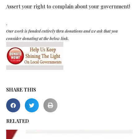
Assert your right to complain about your government!
.
Our work is funded entirely thru donations and we ask that you
consider donating at the below link.
SHARE THIS
RELATED