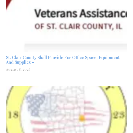
St. Clair County Shall Provide For Office Space, Equipment
And Supplies –
August 8, 2026