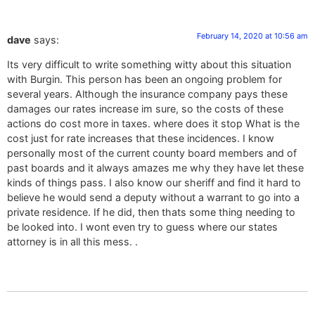
February 14, 2020 at 10:56 am
dave
says:
Its very difficult to write something witty about this situation
with Burgin. This person has been an ongoing problem for
several years. Although the insurance company pays these
damages our rates increase im sure, so the costs of these
actions do cost more in taxes. where does it stop What is the
cost just for rate increases that these incidences. I know
personally most of the current county board members and of
past boards and it always amazes me why they have let these
kinds of things pass. I also know our sheriff and find it hard to
believe he would send a deputy without a warrant to go into a
private residence. If he did, then thats some thing needing to
be looked into. I wont even try to guess where our states
attorney is in all this mess. .