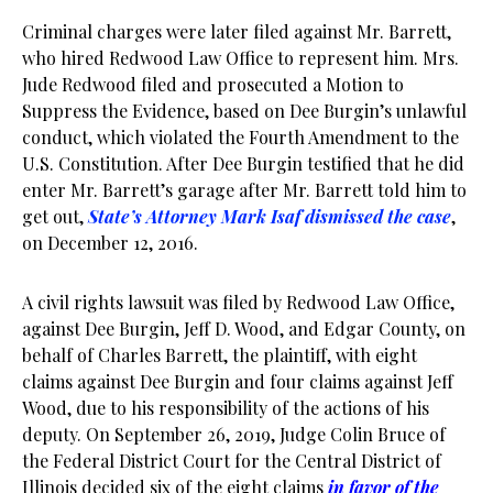
Criminal charges were later filed against Mr. Barrett,
who hired Redwood Law Office to represent him. Mrs.
Jude Redwood filed and prosecuted a Motion to
Suppress the Evidence, based on Dee Burgin’s unlawful
conduct, which violated the Fourth Amendment to the
U.S. Constitution. After Dee Burgin testified that he did
enter Mr. Barrett’s garage after Mr. Barrett told him to
get out,
State’s Attorney Mark Isaf dismissed the case
,
on December 12, 2016.
A civil rights lawsuit was filed by Redwood Law Office,
against Dee Burgin, Jeff D. Wood, and Edgar County, on
behalf of Charles Barrett, the plaintiff, with eight
claims against Dee Burgin and four claims against Jeff
Wood, due to his responsibility of the actions of his
deputy. On September 26, 2019, Judge Colin Bruce of
the Federal District Court for the Central District of
Illinois decided six of the eight claims
in favor of the