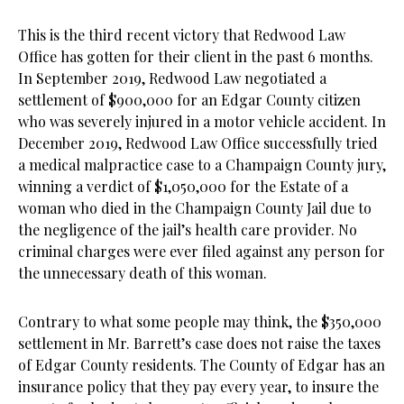
This is the third recent victory that Redwood Law
Office has gotten for their client in the past 6 months.
In September 2019, Redwood Law negotiated a
settlement of $900,000 for an Edgar County citizen
who was severely injured in a motor vehicle accident. In
December 2019, Redwood Law Office successfully tried
a medical malpractice case to a Champaign County jury,
winning a verdict of $1,050,000 for the Estate of a
woman who died in the Champaign County Jail due to
the negligence of the jail’s health care provider. No
criminal charges were ever filed against any person for
the unnecessary death of this woman.
Contrary to what some people may think, the $350,000
settlement in Mr. Barrett’s case does not raise the taxes
of Edgar County residents. The County of Edgar has an
insurance policy that they pay every year, to insure the