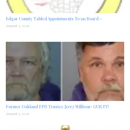
Edgar County Tabled Appointments To 911 Board –
August 3, 2026
Former Oakland FPD Trustee Jerry Willison- GUILTY!
August 2, 2026