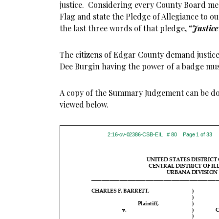
justice. Considering every County Board me
Flag and state the Pledge of Allegiance to o
the last three words of that pledge, “
Justice 
The citizens of Edgar County demand justice, 
Dee Burgin having the power of a badge mus
A copy of the Summary Judgement can be d
viewed below.