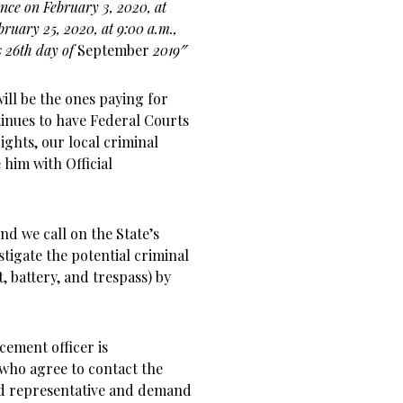
rence on February 3, 2020, at
ebruary 25, 2020, at 9:00
a.m.,
 26th day of
September
2019″
ill be the ones paying for
tinues to have Federal Courts
rights, our local criminal
 him with Official
 and we call on the State’s
stigate the potential criminal
, battery, and trespass) by
cement officer is
who agree to contact the
rd representative and demand