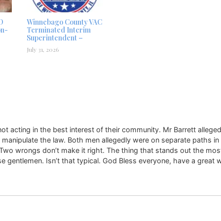
D
Winnebago County VAC
on-
Terminated Interim
Superintendent –
July 31, 2026
t acting in the best interest of their community. Mr Barrett allege
ld manipulate the law. Both men allegedly were on separate paths in
. Two wrongs don’t make it right. The thing that stands out the most 
e gentlemen. Isn’t that typical. God Bless everyone, have a great 