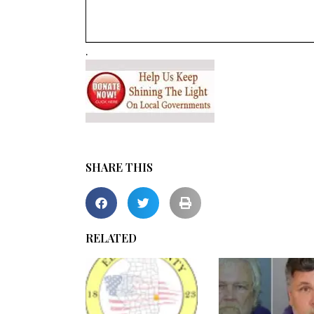
.
SHARE THIS
RELATED