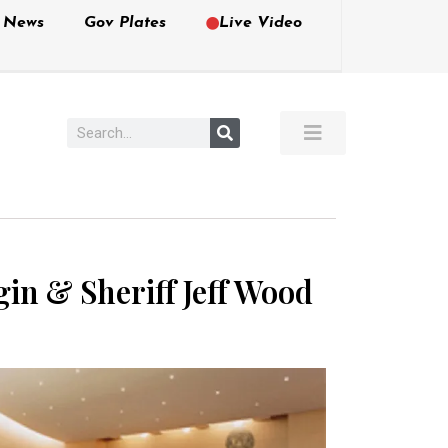
e News
Gov Plates
Live Video
in & Sheriff Jeff Wood