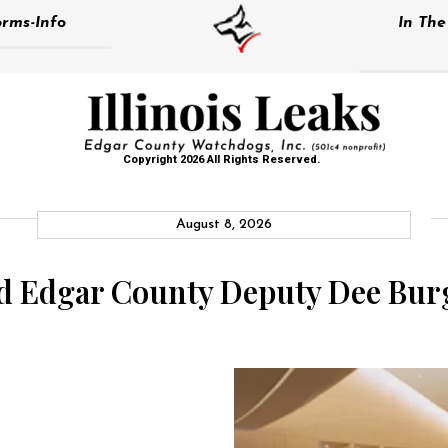
rms-Info
In Th
Copyright 2026 All Rights Reserved.
August 8, 2026
nd Edgar County Deputy Dee Burg