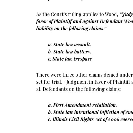
As the Court’s ruling applies to Wood,
“Judg
favor of Plaintiff and against Defendant Woo
liability on the following claims:”
a. State law assault.
b. State law battery.
c. State law trespass
There were three other claims denied und
set for trial. “Judgment in favor of Plaintiff a
all Defendants on the following claims:
a. First Amendment retaliation.
b. State law intentional infliction of em
c. Illinois Civil Rights Act of 2006 coer