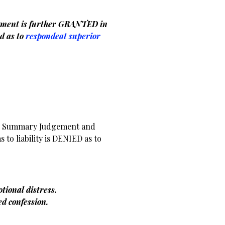
ment is further GRANTED in
d as to
respondeat superior
er Summary Judgement and
s to liability is DENIED as to
otional distress.
ced confession.