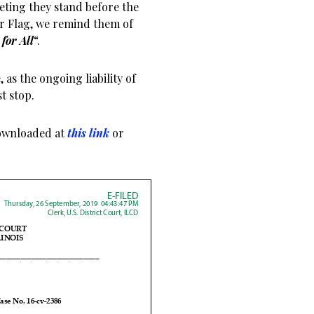
eting they stand before the
ur Flag, we remind them of
for All
“.
as the ongoing liability of
t stop.
ownloaded at
this link
or