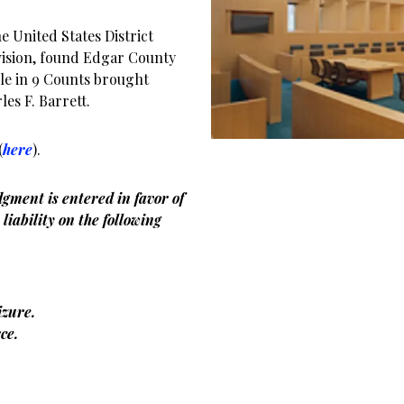
 United States District
ivision, found Edgar County
ble in 9 Counts brought
es F. Barrett.
(
here
).
gment is entered in favor of
liability on the following
zure.
ce.