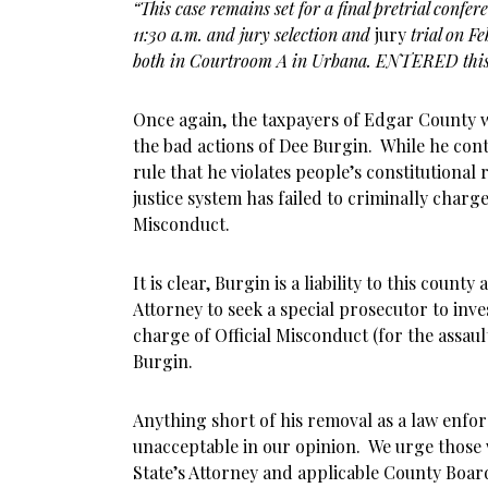
“This case remains set for a final pretrial confe
11:30 a.m. and jury selection and
jury
trial on F
both in Courtroom A in Urbana. ENTERED this
Once again, the taxpayers of Edgar County w
the bad actions of Dee Burgin. While he con
rule that he violates people’s constitutional 
justice system has failed to criminally charge
Misconduct.
It is clear, Burgin is a liability to this county
Attorney to seek a special prosecutor to inve
charge of Official Misconduct (for the assault
Burgin.
Anything short of his removal as a law enfor
unacceptable in our opinion. We urge those 
State’s Attorney and applicable County Boa