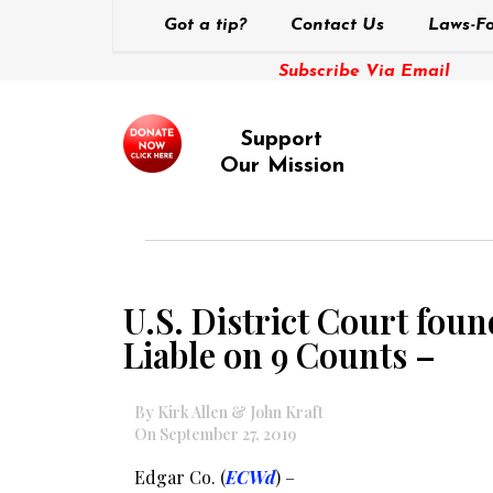
Got a tip?
Contact Us
Laws-Fo
Subscribe Via Email
Support
Our Mission
U.S. District Court fou
Liable on 9 Counts –
By Kirk Allen & John Kraft
On September 27, 2019
Edgar Co. (
ECWd
) –