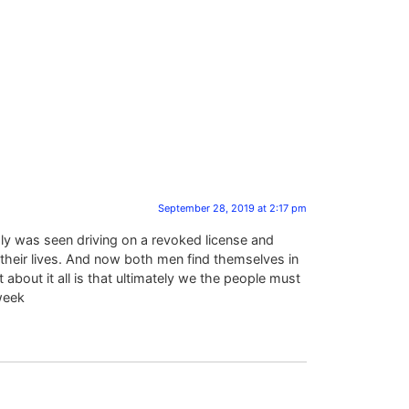
September 28, 2019 at 2:17 pm
dly was seen driving on a revoked license and
 their lives. And now both men find themselves in
about it all is that ultimately we the people must
week