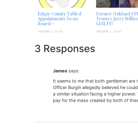
Edgar County Tabled
Former Oakland FP
Appointments To 911
Trustee Jerry Willis
Board –
GUILTY!
August 3, 2026
August 2, 2026
3 Responses
James
says:
It seems to me that both gentlemen are no
Officer Burgin allegedly believed he cou
a similar situation facing a higher power
pay for the mess created by both of thes