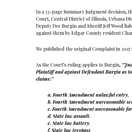
In a 33-page Summary Judgment decision, the
Court, Central District of Illinois, Urbana D
Deputy Dee Burgin and Sheriff Jeff Wood lia
against them by Edgar County resident Charl
We published the original Complaint in 2017 
As the Court’s ruling applies to Burgin,
“Jud
Plaintiff and against Defendant Burgin as to 
claims:”
a. Fourth Amendment unlawful entry.
b. Fourth Amendment unreasonable sei
c. Fourth Amendment unreasonable for
d. State law assault.
e. State law battery.
f. State law trespass