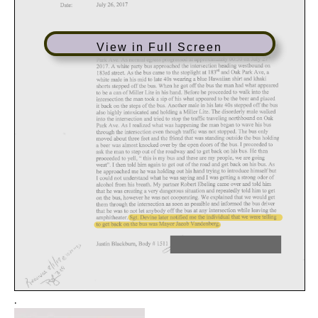
View in Full Screen
.