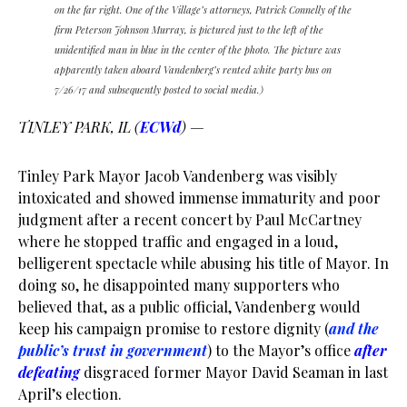
on the far right. One of the Village’s attorneys, Patrick Connelly of the
firm Peterson Johnson Murray, is pictured just to the left of the
unidentified man in blue in the center of the photo. The picture was
apparently taken aboard Vandenberg’s rented white party bus on
7/26/17 and subsequently posted to social media.)
TINLEY PARK, IL (
ECWd
) —
Tinley Park Mayor Jacob Vandenberg was visibly
intoxicated and showed immense immaturity and poor
judgment after a recent concert by Paul McCartney
where he stopped traffic and engaged in a loud,
belligerent spectacle while abusing his title of Mayor. In
doing so, he disappointed many supporters who
believed that, as a public official, Vandenberg would
keep his campaign promise to restore dignity (
and the
public’s trust in government
) to the Mayor’s office
after
defeating
disgraced former Mayor David Seaman in last
April’s election.