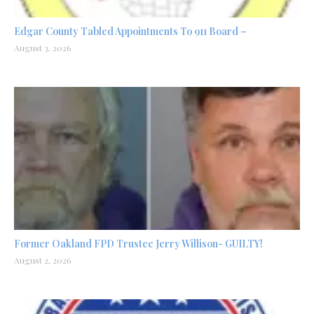
Edgar County Tabled Appointments To 911 Board –
August 3, 2026
Former Oakland FPD Trustee Jerry Willison- GUILTY!
August 2, 2026