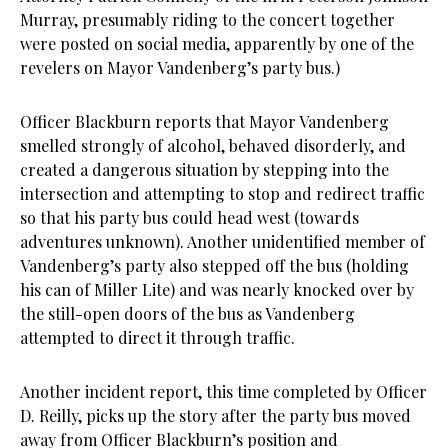
Murray, presumably riding to the concert together
were posted on social media, apparently by one of the
revelers on Mayor Vandenberg’s party bus.)
Officer Blackburn reports that Mayor Vandenberg
smelled strongly of alcohol, behaved disorderly, and
created a dangerous situation by stepping into the
intersection and attempting to stop and redirect traffic
so that his party bus could head west (towards
adventures unknown). Another unidentified member of
Vandenberg’s party also stepped off the bus (holding
his can of Miller Lite) and was nearly knocked over by
the still-open doors of the bus as Vandenberg
attempted to direct it through traffic.
Another incident report, this time completed by Officer
D. Reilly, picks up the story after the party bus moved
away from Officer Blackburn’s position and