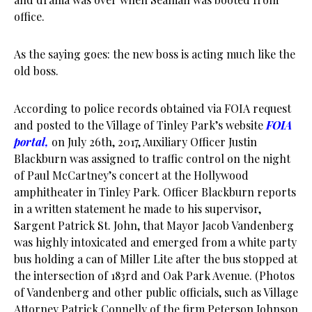
office.
As the saying goes: the new boss is acting much like the
old boss.
According to police records obtained via FOIA request
and posted to the Village of Tinley Park’s website
FOIA
portal
,
on July 26th, 2017, Auxiliary Officer Justin
Blackburn was assigned to traffic control on the night
of Paul McCartney’s concert at the Hollywood
amphitheater in Tinley Park. Officer Blackburn reports
in a written statement he made to his supervisor,
Sargent Patrick St. John, that Mayor Jacob Vandenberg
was highly intoxicated and emerged from a white party
bus holding a can of Miller Lite after the bus stopped at
the intersection of 183rd and Oak Park Avenue. (Photos
of Vandenberg and other public officials, such as Village
Attorney Patrick Connelly of the firm Peterson Johnson