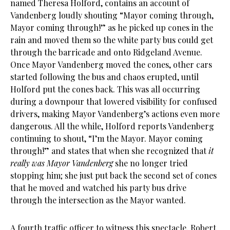
named Theresa Holford, contains an account of
Vandenberg loudly shouting “Mayor coming through,
Mayor coming through!” as he picked up cones in the
rain and moved them so the white party bus could get
through the barricade and onto Ridgeland Avenue.
Once Mayor Vandenberg moved the cones, other cars
started following the bus and chaos erupted, until
Holford put the cones back. This was all occurring
during a downpour that lowered visibility for confused
drivers, making Mayor Vandenberg’s actions even more
dangerous. All the while, Holford reports Vandenberg
continuing to shout, “I’m the Mayor. Mayor coming
through!” and states that when she recognized that
it
really was Mayor Vandenberg
she no longer tried
stopping him; she just put back the second set of cones
that he moved and watched his party bus drive
through the intersection as the Mayor wanted.
A fourth traffic officer to witness this spectacle, Robert