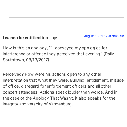
August 13, 2017 at 9:48 am
I wanna be entitled too
says:
How is this an apology, ““…conveyed my apologies for
interference or offense they perceived that evening.” (Daily
Southtown, 08/13/2017)
Perceived? How were his actions open to any other
interpretation that what they were. Bullying, entitlement, misuse
of office, disregard for enforcement officers and all other
concert attendees. Actions speak louder than words. And in
the case of the Apology That Wasn’t, it also speaks for the
integrity and veracity of Vandenburg.