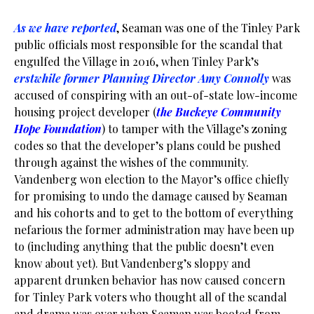
As we have reported
, Seaman was one of the Tinley Park
public officials most responsible for the scandal that
engulfed the Village in 2016, when Tinley Park’s
erstwhile former Planning Director Amy Connolly
was
accused of conspiring with an out-of-state low-income
housing project developer (
the Buckeye Community
Hope
Foundation
) to tamper with the Village’s zoning
codes so that the developer’s plans could be pushed
through against the wishes of the community.
Vandenberg won election to the Mayor’s office chiefly
for promising to undo the damage caused by Seaman
and his cohorts and to get to the bottom of everything
nefarious the former administration may have been up
to (including anything that the public doesn’t even
know about yet). But Vandenberg’s sloppy and
apparent drunken behavior has now caused concern
for Tinley Park voters who thought all of the scandal
and drama was over when Seaman was booted from