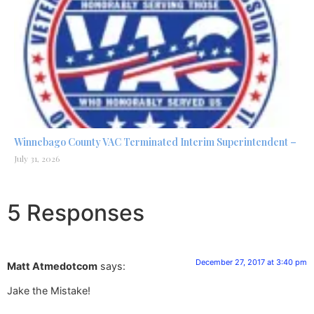
Winnebago County VAC Terminated Interim Superintendent –
July 31, 2026
5 Responses
December 27, 2017 at 3:40 pm
Matt Atmedotcom
says:
Jake the Mistake!