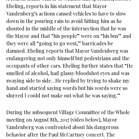
Ebeling, reports in his statement that Mayor
Vandenberg’s actions caused vehicles to have to slow
down in the pouring rain to avoid hitting him as he
shouted in the middle of the intersection that he was
the Mayor and that “his people” were on “his bus” and
they were all “going to go west,” barricades be
damned. Ebeling reports that Mayor Vandenberg was
endangering not only himself but pedestrians and the
occupants of other cars. Ebeling further states that “He
smelled of alcohol, had glassy/bloodshot eyes and was
swaying side to side…He replied by trying to shake my
hand and started saying words but his words were so
slurred I could not make out what he was saying.”
During the subsequent Village Committee of the Whole
meeting on August 8th, 2017 (video below), Mayor
Vandenberg was confronted about his dangerous
behavior after the Paul McCartney concert. The