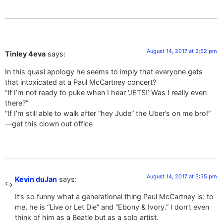
August 14, 2017 at 2:52 pm
Tinley 4eva
says:
In this quasi apology he seems to imply that everyone gets
that intoxicated at a Paul McCartney concert?
“If I’m not ready to puke when I hear ‘JETS!’ Was I really even
there?”
“If I’m still able to walk after “hey Jude” the Uber’s on me bro!”
—get this clown out office
August 14, 2017 at 3:35 pm
Kevin duJan
says:
It’s so funny what a generational thing Paul McCartney is: to
me, he is “Live or Let Die” and “Ebony & Ivory.” I don’t even
think of him as a Beatle but as a solo artist.