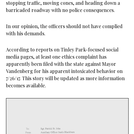
stopping traffic, moving cones, and heading down a
barricaded roadway with no police consequences.
In our opinion, the officers should not have complied
with his demands.
According to reports on Tinley Park-focused social
media pages, at least one ethics complaint has
apparently been filed with the state against Mayor
Vandenberg for his apparent intoxicated behavior on
7/26/17. This story will be updated as more information
becomes available.