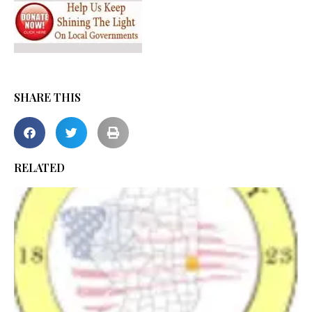
SHARE THIS
RELATED