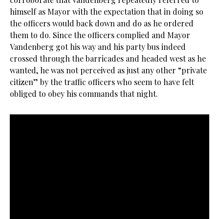
himself as Mayor with the expectation that in doing so
the officers would back down and do as he ordered
them to do. Since the officers complied and Mayor
Vandenberg got his way and his party bus indeed
crossed through the barricades and headed west as he
wanted, he was not perceived as just any other “private
citizen” by the traffic officers who seem to have felt
obliged to obey his commands that night.