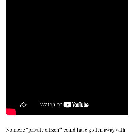
No mere “private citizen” could have gotten away with