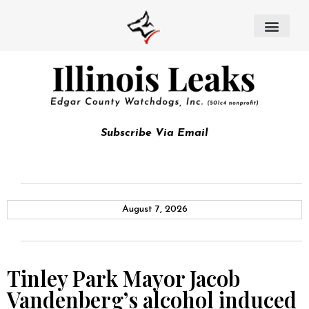
Subscribe Via Email
August 7, 2026
Tinley Park Mayor Jacob
Vandenberg’s alcohol induced