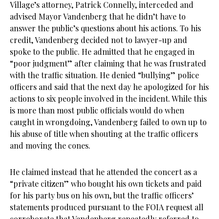
Village’s attorney, Patrick Connelly, interceded and
advised Mayor Vandenberg that he didn’t have to
answer the public’s questions about his actions. To his
credit, Vandenberg decided not to lawyer-up and
spoke to the public. He admitted that he engaged in
“poor judgment” after claiming that he was frustrated
with the traffic situation. He denied “bullying” police
officers and said that the next day he apologized for his
actions to six people involved in the incident. While this
is more than most public officials would do when
caught in wrongdoing, Vandenberg failed to own up to
his abuse of title when shouting at the traffic officers
and moving the cones.
He claimed instead that he attended the concert as a
“private citizen” who bought his own tickets and paid
for his party bus on his own, but the traffic officers’
statements produced pursuant to the FOIA request all
corroborate that Vandenberg repeatedly referred to