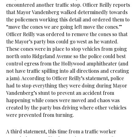
encountered another traffic stop. Officer Reilly reports
that Mayor Vandenberg walked determinedly towards
the policemen working this detail and ordered them to
“move the cones we are going left move the cones.”
Officer Reilly was ordered to remove the cones so that
the Mayor’s party bus could go west as he wanted.
These cones were in place to stop vehicles from going
north onto Ridgeland Avenue so the police could best
control egress from the Hollywood amphitheater (and
not have traffic spilling into all directions and creating
a jam). According to Officer Reilly’s statement, police
had to stop everything they were doing during Mayor
Vandenberg’s stunt to prevent an accident from
happening while cones were moved and chaos was
created by the party bus driving where other vehicles
were prevented from turning.
A third statement, this time from a traffic worker