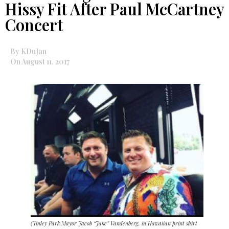
Hissy Fit After Paul McCartney
Concert
By KDuJan
On August 11, 2017
(Tinley Park Mayor Jacob “Jake” Vandenberg, in Hawaiian print shirt