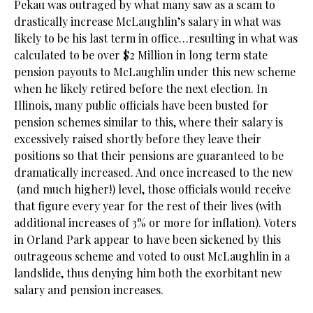
Pekau was outraged by what many saw as a scam to
drastically increase McLaughlin’s salary in what was
likely to be his last term in office…resulting in what was
calculated to be over $2 Million in long term state
pension payouts to McLaughlin under this new scheme
when he likely retired before the next election. In
Illinois, many public officials have been busted for
pension schemes similar to this, where their salary is
excessively raised shortly before they leave their
positions so that their pensions are guaranteed to be
dramatically increased. And once increased to the new
(and much higher!) level, those officials would receive
that figure every year for the rest of their lives (with
additional increases of 3% or more for inflation). Voters
in Orland Park appear to have been sickened by this
outrageous scheme and voted to oust McLaughlin in a
landslide, thus denying him both the exorbitant new
salary and pension increases.