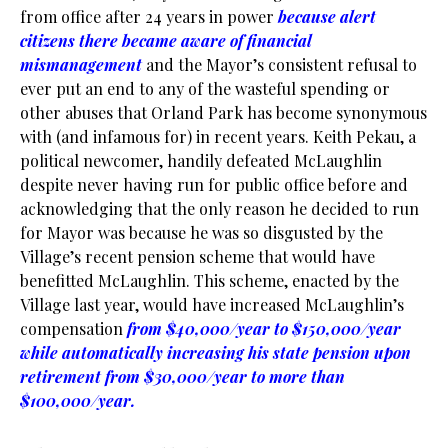
from office after 24 years in power
because alert
citizens there became aware of financial
mismanagement
and the Mayor’s consistent refusal to
ever put an end to any of the wasteful spending or
other abuses that Orland Park has become synonymous
with (and infamous for) in recent years. Keith Pekau, a
political newcomer, handily defeated McLaughlin
despite never having run for public office before and
acknowledging that the only reason he decided to run
for Mayor was because he was so disgusted by the
Village’s recent pension scheme that would have
benefitted McLaughlin. This scheme, enacted by the
Village last year, would have increased McLaughlin’s
compensation
from $40,000/year to $150,000/year
while automatically increasing his state pension upon
retirement from $30,000/year to more than
$100,000/year
.