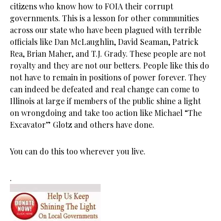
citizens who know how to FOIA their corrupt
governments. This is a lesson for other communities
across our state who have been plagued with terrible
officials like Dan McLaughlin, David Seaman, Patrick
Rea, Brian Maher, and T.J. Grady. These people are not
royalty and they are not our betters. People like this do
not have to remain in positions of power forever. They
can indeed be defeated and real change can come to
Illinois at large if members of the public shine a light
on wrongdoing and take too action like Michael “The
Excavator” Glotz and others have done.
You can do this too wherever you live.
.