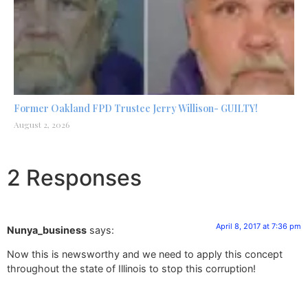
Former Oakland FPD Trustee Jerry Willison- GUILTY!
August 2, 2026
2 Responses
April 8, 2017 at 7:36 pm
Nunya_business
says:
Now this is newsworthy and we need to apply this concept
throughout the state of Illinois to stop this corruption!