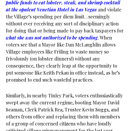
public funds to eat lobster, steak, and shrimp cocktail
at the opulent Venetian Hotel in Las Vegas
and violate
the Village’s spending per diem limit…seemingly
without ever receiving any sort of disciplinary action
for doing that or being made to pay back taxpayers for
what she was not authorized to be spending
. When
voters see that a Mayor like Dan McLaughlin allows
Village employees like Friling to waste money so
frivolously (on lobster dinners!) without any
consequence, they clearly leap at the opportunity to
put someone like Keith Pekau in office instead, as he’s
promised to end such wasteful practices.
Similarly, in nearby Tinley Park, voters enthusiastically
swept away the current regime, booting Mayor David
Seaman, Clerk Patrick Rea, Trustee Kevin Suggs, and
others from office and replacing them with members
of a group of concerned citizens who have loudly
criticized village mismanagement for the last year.