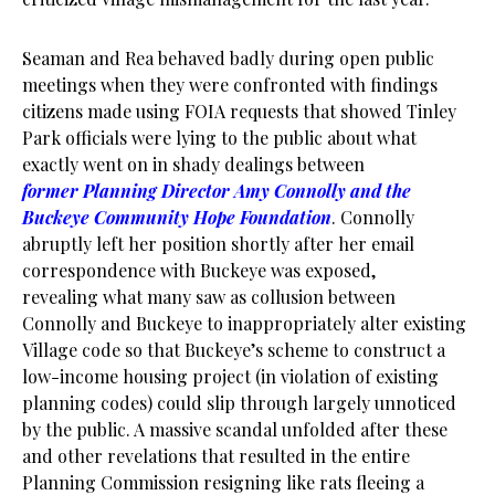
Seaman and Rea behaved badly during open public
meetings when they were confronted with findings
citizens made using FOIA requests that showed Tinley
Park officials were lying to the public about what
exactly went on in shady dealings between
former Planning Director Amy Connolly and the
Buckeye Community Hope Foundation
. Connolly
abruptly left her position shortly after her email
correspondence with Buckeye was exposed,
revealing what many saw as collusion between
Connolly and Buckeye to inappropriately alter existing
Village code so that Buckeye’s scheme to construct a
low-income housing project (in violation of existing
planning codes) could slip through largely unnoticed
by the public. A massive scandal unfolded after these
and other revelations that resulted in the entire
Planning Commission resigning like rats fleeing a