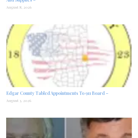
August 8, 2026
Edgar County Tabled Appointments To 911 Board –
August 3, 2026