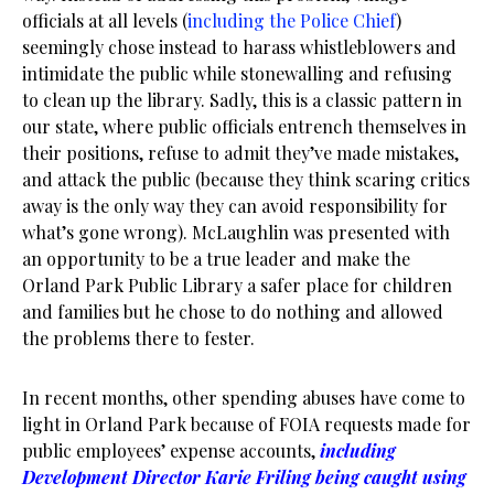
officials at all levels (
including the Police Chief
)
seemingly chose instead to harass whistleblowers and
intimidate the public while stonewalling and refusing
to clean up the library. Sadly, this is a classic pattern in
our state, where public officials entrench themselves in
their positions, refuse to admit they’ve made mistakes,
and attack the public (because they think scaring critics
away is the only way they can avoid responsibility for
what’s gone wrong). McLaughlin was presented with
an opportunity to be a true leader and make the
Orland Park Public Library a safer place for children
and families but he chose to do nothing and allowed
the problems there to fester.
In recent months, other spending abuses have come to
light in Orland Park because of FOIA requests made for
public employees’ expense accounts,
including
Development Director Karie Friling being caught using