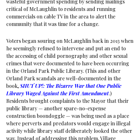
wasteful government spending by sending mailings
critical of McLaughlin to residents and running
commercials on cable TV in the area to alert the
community that it was time for a change.
Voters began souring on McLaughlin back in 2013 when
he seemingly refused to intervene and put an end to
the accessing of child pornography and other sexual
crimes that were documented to have been occurring
in the Orland Park Public Library. (This and other
Orland Park scandals are well-documented in the
book,
SHUT UP!: The Bizarre War that One Public
Library Waged Against the First Amendment
.)
Residents brought complaints to the Mayor that their
public library — another spare-no-expense
construction boondoggle — was being used as a place
where perverts and predators would engage in illegal
activity while library staff deliberately looked the other
way. Instead of addressing this problem, Village