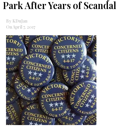
Park After Years of Scandal
By KDuJan
On April 7, 2017