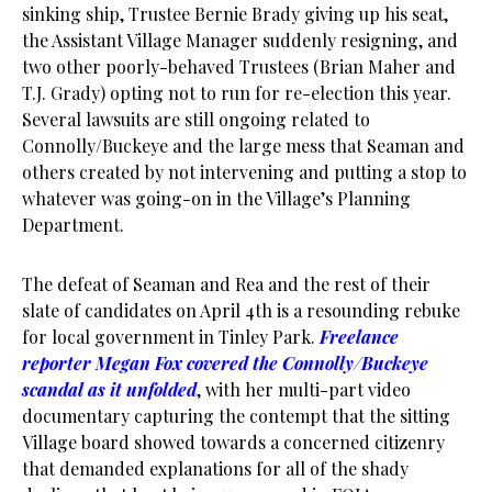
sinking ship, Trustee Bernie Brady giving up his seat,
the Assistant Village Manager suddenly resigning, and
two other poorly-behaved Trustees (Brian Maher and
T.J. Grady) opting not to run for re-election this year.
Several lawsuits are still ongoing related to
Connolly/Buckeye and the large mess that Seaman and
others created by not intervening and putting a stop to
whatever was going-on in the Village’s Planning
Department.
The defeat of Seaman and Rea and the rest of their
slate of candidates on April 4th is a resounding rebuke
for local government in Tinley Park.
Freelance
reporter Megan Fox covered the Connolly/Buckeye
scandal as it unfolded
, with her multi-part video
documentary capturing the contempt that the sitting
Village board showed towards a concerned citizenry
that demanded explanations for all of the shady