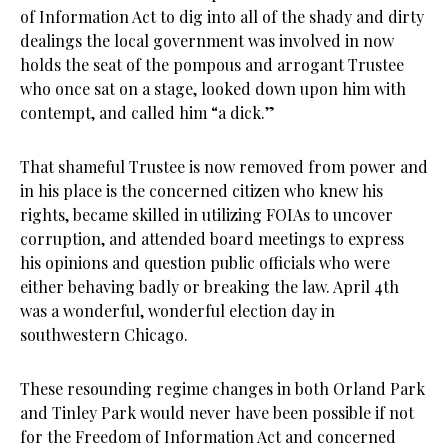
of Information Act to dig into all of the shady and dirty
dealings the local government was involved in now
holds the seat of the pompous and arrogant Trustee
who once sat on a stage, looked down upon him with
contempt, and called him “a dick.”
That shameful Trustee is now removed from power and
in his place is the concerned citizen who knew his
rights, became skilled in utilizing FOIAs to uncover
corruption, and attended board meetings to express
his opinions and question public officials who were
either behaving badly or breaking the law. April 4th
was a wonderful, wonderful election day in
southwestern Chicago.
These resounding regime changes in both Orland Park
and Tinley Park would never have been possible if not
for the Freedom of Information Act and concerned