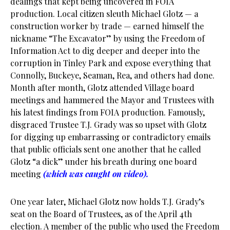
dealings that kept being uncovered in FOIA
production. Local citizen sleuth Michael Glotz — a
construction worker by trade — earned himself the
nickname “The Excavator” by using the Freedom of
Information Act to dig deeper and deeper into the
corruption in Tinley Park and expose everything that
Connolly, Buckeye, Seaman, Rea, and others had done.
Month after month, Glotz attended Village board
meetings and hammered the Mayor and Trustees with
his latest findings from FOIA production. Famously,
disgraced Trustee T.J. Grady was so upset with Glotz
for digging up embarrassing or contradictory emails
that public officials sent one another that he called
Glotz “a dick” under his breath during one board
meeting
(which was caught on video).
One year later, Michael Glotz now holds T.J. Grady’s
seat on the Board of Trustees, as of the April 4th
election. A member of the public who used the Freedom