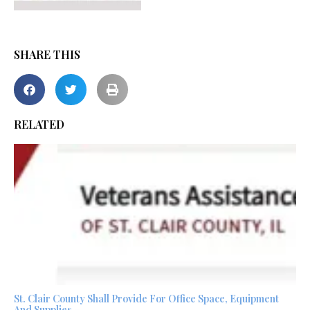
SHARE THIS
RELATED
St. Clair County Shall Provide For Office Space, Equipment
And Supplies –