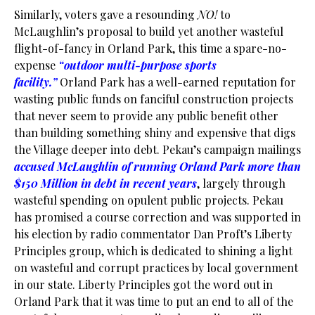
Similarly, voters gave a resounding
NO!
to
McLaughlin’s proposal to build yet another wasteful
flight-of-fancy in Orland Park, this time a spare-no-
expense
“outdoor multi-purpose sports
facility.”
Orland Park has a well-earned reputation for
wasting public funds on fanciful construction projects
that never seem to provide any public benefit other
than building something shiny and expensive that digs
the Village deeper into debt. Pekau’s campaign mailings
accused McLaughlin of running Orland Park more than
$150 Million in debt in recent years
, largely through
wasteful spending on opulent public projects. Pekau
has promised a course correction and was supported in
his election by radio commentator Dan Proft’s Liberty
Principles group, which is dedicated to shining a light
on wasteful and corrupt practices by local government
in our state. Liberty Principles got the word out in
Orland Park that it was time to put an end to all of the