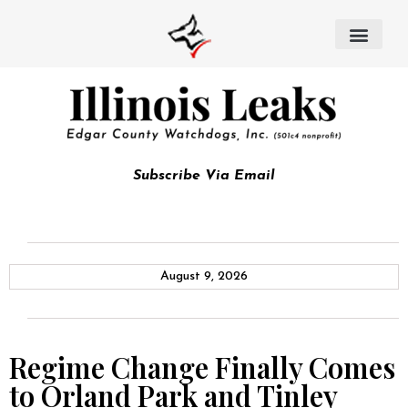
Subscribe Via Email
August 9, 2026
Regime Change Finally Comes
to Orland Park and Tinley