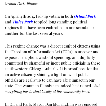
Orland Park, Illinois
On April 4th 2017, fed-up voters in both
Orland Park
and
Tinley Park
toppled longstanding political
regimes that have been embroiled in one scandal or
another for the last several years.
This regime change was a direct result of citizens using
the Freedom of Information Act (FOIA) to uncover and
expose corruption, wasteful spending, and duplicity
committed by shameful or inept public officials in these
southwestern Chicago suburbs. It is proof positive that
an active citizenry shining a light on what public
officials are really up to can have a big impact in our
state. The swamp in Illinois can indeed be drained…
but
everything has to start locally at the community level.
In Orland Park, Mayor Dan McLaughlin was removed