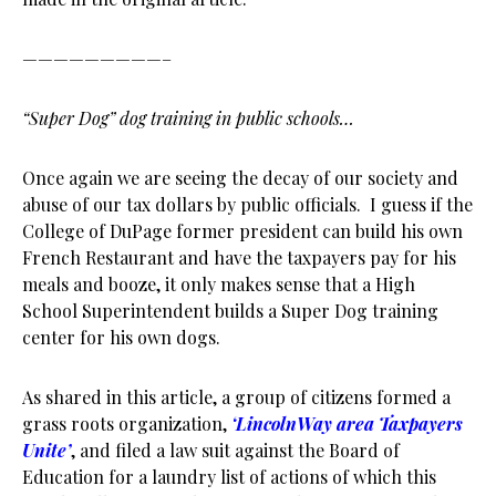
—————————–
“Super Dog” dog training in public schools…
Once again we are seeing the decay of our society and
abuse of our tax dollars by public officials. I guess if the
College of DuPage former president can build his own
French Restaurant and have the taxpayers pay for his
meals and booze, it only makes sense that a High
School Superintendent builds a Super Dog training
center for his own dogs.
As shared in this article, a group of citizens formed a
grass roots organization,
‘LincolnWay area Taxpayers
Unite’
, and filed a law suit against the Board of
Education for a laundry list of actions of which this