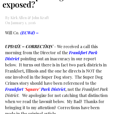
exposed?
By Kirk Allen & John Kraft
On January 1, 2016
Will Co.
(ECWd) –
UPDATE – CORRECTION
– We received a call this
morning from the Director of the
Frankfort Park
District
pointing out an inaccuracy in our report
below. It turns out there is in fact two park districts in
Frankfort, Illinois and the one he directs is NOT the
one involved in the Super Dog story. The Super Dog
Crimes story should have been referenced to the
Frankfort
‘Square’
Park District
, not the
Frankfort Park
District
. We apologize for not catching that distinction
when we read the lawsuit below. My Bad! Thanks for
bringing it to my attention! Corrections have been
made in the original article.