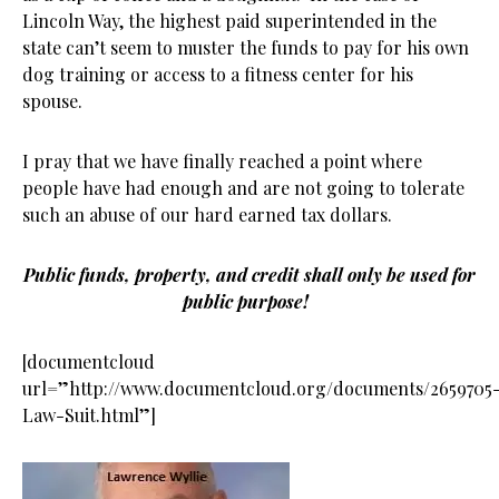
Lincoln Way, the highest paid superintended in the
state can’t seem to muster the funds to pay for his own
dog training or access to a fitness center for his
spouse.
I pray that we have finally reached a point where
people have had enough and are not going to tolerate
such an abuse of our hard earned tax dollars.
Public funds, property, and credit shall only be used for
public purpose!
[documentcloud
url=”http://www.documentcloud.org/documents/2659705
Law-Suit.html”]