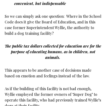
convenient, but indispensable
So we can simply ask one question: Where in the School
Code does it give the Board of Education, and in this
case former Superintendent Wyllie, the authority to
build a dog training facility?
The public tax dollars collected for education are for the
purpose of educating humans, as in children, not
animals.
This appears to be another case of decisions made
based on emotion and feelings instead of the law.
As if the building of this facility is not bad enough,
Wyllie employed the former owners of ‘Super Dog’ to
operate this facility, who had previously trained Wyllie’s
dogs at their facility.