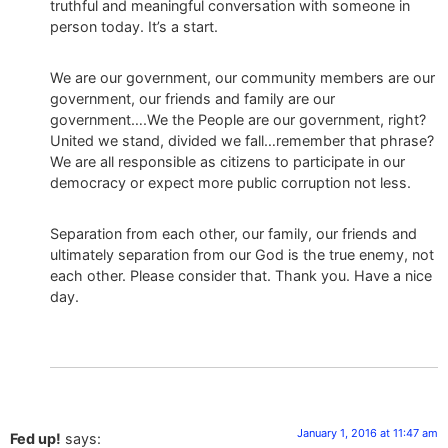
truthful and meaningful conversation with someone in
person today. It’s a start.
We are our government, our community members are our
government, our friends and family are our
government….We the People are our government, right?
United we stand, divided we fall…remember that phrase?
We are all responsible as citizens to participate in our
democracy or expect more public corruption not less.
Separation from each other, our family, our friends and
ultimately separation from our God is the true enemy, not
each other. Please consider that. Thank you. Have a nice
day.
January 1, 2016 at 11:47 am
Fed up!
says: