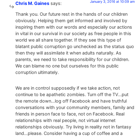
January 3, 2016 at 10:09 am
Chris M. Gaines
says:
Thank you. Our future rest in the hands of our children
obviously. Helping them get informed and involved by
inspiring them with our words and especially our actions
in vital in our survival in our society as free people in this
world we all share together. If they see this type of
blatant public corruption go unchecked as the status quo
then they will assimilate it when adults naturally. As
parents, we need to take responsibility for our children.
We can blame no one but ourselves for this public
corruption ultimately.
We are in control supposedly if we take action, not
continue to be apathetic zombies. Turn off the TV…put
the remote down…log off Facebook and have truthful
conversations with your community members, family and
friends in person face to face, not on Facebook. Real
relationships with real people, not virtual internet
relationships obviously. Try living in reality not in fantasy
land…please. Consider having a cup of coffee and a