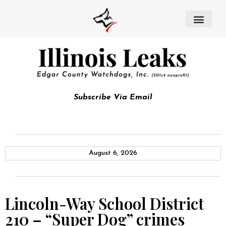
Subscribe Via Email
August 6, 2026
Lincoln-Way School District
210 – “Super Dog” crimes