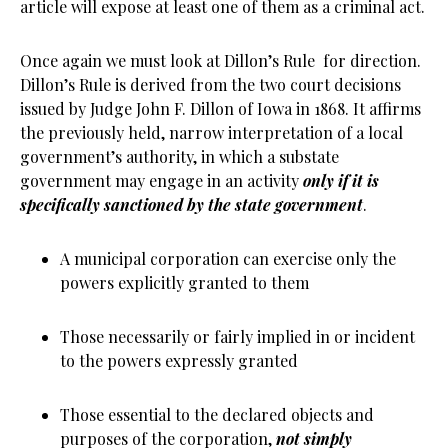
article will expose at least one of them as a criminal act.
Once again we must look at Dillon’s Rule for direction.
Dillon’s Rule is derived from the two court decisions
issued by Judge John F. Dillon of Iowa in 1868. It affirms
the previously held, narrow interpretation of a local
government’s authority, in which a substate
government may engage in an activity
only if it is
specifically sanctioned by the state government
.
A municipal corporation can exercise only the
powers explicitly granted to them
Those necessarily or fairly implied in or incident
to the powers expressly granted
Those essential to the declared objects and
purposes of the corporation,
not simply