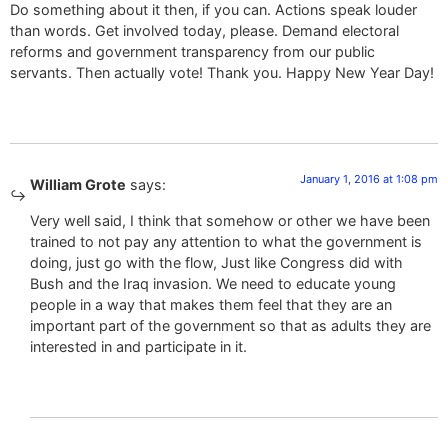
Do something about it then, if you can. Actions speak louder
than words. Get involved today, please. Demand electoral
reforms and government transparency from our public
servants. Then actually vote! Thank you. Happy New Year Day!
January 1, 2016 at 1:08 pm
William Grote
says:
Very well said, I think that somehow or other we have been
trained to not pay any attention to what the government is
doing, just go with the flow, Just like Congress did with
Bush and the Iraq invasion. We need to educate young
people in a way that makes them feel that they are an
important part of the government so that as adults they are
interested in and participate in it.