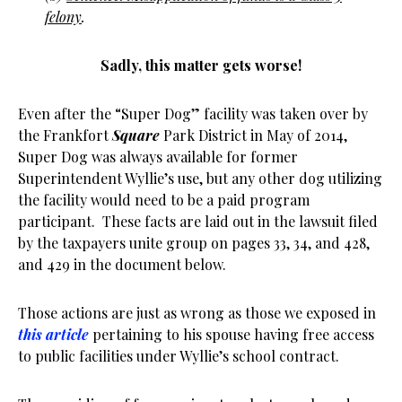
felony
.
Sadly, this matter gets worse!
Even after the “Super Dog” facility was taken over by
the Frankfort
Square
Park District in May of 2014,
Super Dog was always available for former
Superintendent Wyllie’s use, but any other dog utilizing
the facility would need to be a paid program
participant. These facts are laid out in the lawsuit filed
by the taxpayers unite group on pages 33, 34, and 428,
and 429 in the document below.
Those actions are just as wrong as those we exposed in
this article
pertaining to his spouse having free access
to public facilities under Wyllie’s school contract.