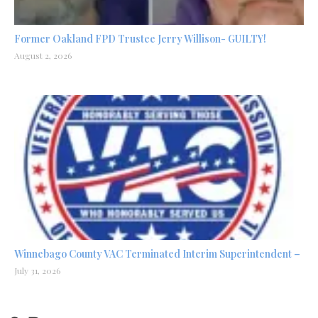
Former Oakland FPD Trustee Jerry Willison- GUILTY!
August 2, 2026
Winnebago County VAC Terminated Interim Superintendent –
July 31, 2026