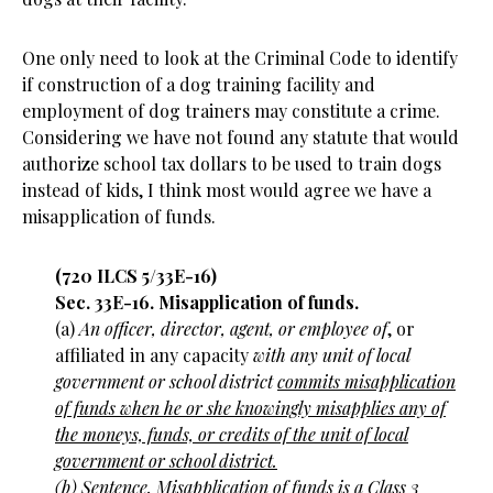
One only need to look at the Criminal Code to identify
if construction of a dog training facility and
employment of dog trainers may constitute a crime.
Considering we have not found any statute that would
authorize school tax dollars to be used to train dogs
instead of kids, I think most would agree we have a
misapplication of funds.
(720 ILCS 5/33E-16)
Sec. 33E-16. Misapplication of funds.
(a)
An officer, director, agent, or employee of
, or
affiliated in any capacity
with any unit of local
government or school district
commits misapplication
of funds when he or she knowingly misapplies any of
the moneys, funds, or credits of the unit of local
government or school district.
(b)
Sentence. Misapplication of funds is a Class 3