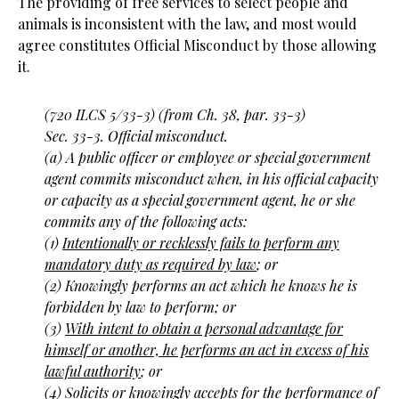
The providing of free services to select people and
animals is inconsistent with the law, and most would
agree constitutes Official Misconduct by those allowing
it.
(720 ILCS 5/33-3) (from Ch. 38, par. 33-3)
Sec. 33-3. Official misconduct.
(a) A public officer or employee or special government
agent commits misconduct when, in his official capacity
or capacity as a special government agent, he or she
commits any of the following acts:
(1)
Intentionally or recklessly fails to perform any
mandatory duty as required by law
; or
(2) Knowingly performs an act which he knows he is
forbidden by law to perform; or
(3)
With intent to obtain a personal advantage for
himself or another, he performs an act in excess of his
lawful authority
; or
(4) Solicits or knowingly accepts for the performance of