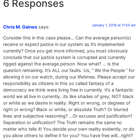
6 Responses
January 1, 2016 at 11:55 am
Chris M. Gaines
says:
Consider this in this case please… Can the average person(s)
receive or expect justice in our system as it’s implemented
currently? Once you get more informed, you must obviously
conclude that our justice system is corrupted and currently
rigged against the average person. Now what? … is the
question remaining. It’s ALL our faults. Us, ” We the People ” for
allowing it on our watch, during our lifetimes. Please accept our
responsibility as citizens in this so called fantasy of a
democracy we think were living free in currently. It’s a fantastic
world we all live in currently…its like shades of grey, NOT black
or white as we desire in reality. Right or wrong, or degrees of
right or wrong? Black or white, or absolute Truth? Or blurred
lines and subjective reasoning? …Or excuses and justification?
Separation or unification? The Truth remains the same no
matter who tells it! You decide your own reality evidently, or do
you allow others to define it for you? You have free will…right?