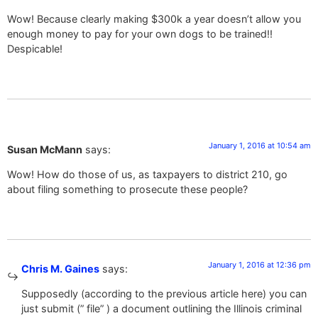
Wow! Because clearly making $300k a year doesn’t allow you
enough money to pay for your own dogs to be trained!!
Despicable!
January 1, 2016 at 10:54 am
Susan McMann
says:
Wow! How do those of us, as taxpayers to district 210, go
about filing something to prosecute these people?
January 1, 2016 at 12:36 pm
Chris M. Gaines
says:
Supposedly (according to the previous article here) you can
just submit (” file” ) a document outlining the Illinois criminal