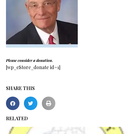
Please consider a donation.
[wp_eStore_donate id=1]
SHARE THIS
RELATED