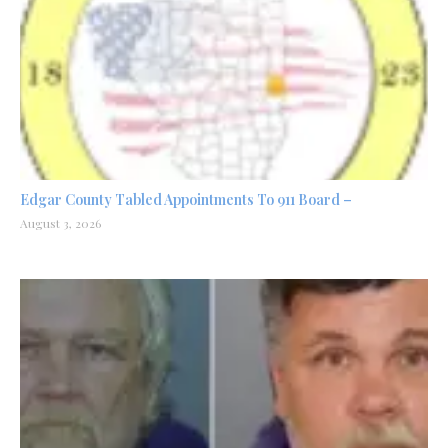
Edgar County Tabled Appointments To 911 Board –
August 3, 2026