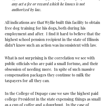
any act a fee or reward which he knows is not
authorized by law.
All indications are that Wyllie built this facility to obtain
free dog training for his dogs, both during his
employment and after. I find it hard to believe that the
highest school pension recipient in the state of Illinois
didn’t know such an action was inconsistent with law.
What is not surprising is the correlation we see with
public officials who are paid a small fortune, and their
obsession of needing more. In spite of such massive
compensation packages they continue to milk the
taxpayers for all they can.
In the College of Dupage case we saw the highest paid
college President in the state expensing things as small
as a cup of coffee and a doughnut. In the case of