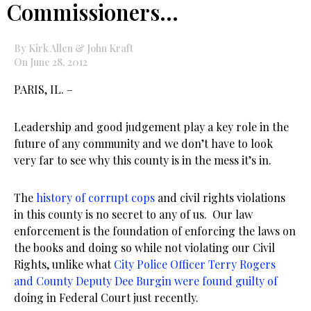
Commissioners…
By Kirk Allen & John Kraft
On June 28, 2012
PARIS, IL. –
Leadership and good judgement play a key role in the
future of any community and we don’t have to look
very far to see why this county is in the mess it’s in.
The
history of corrupt cops
and civil rights violations
in this county is no secret to any of us. Our law
enforcement is the foundation of enforcing the laws on
the books and doing so while not violating our Civil
Rights, unlike what
City Police Officer Terry Rogers
and County Deputy Dee Burgin were found guilty of
doing in Federal Court just recently.