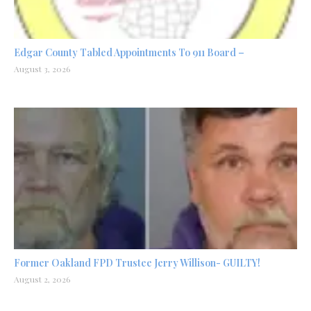
Edgar County Tabled Appointments To 911 Board –
August 3, 2026
Former Oakland FPD Trustee Jerry Willison- GUILTY!
August 2, 2026