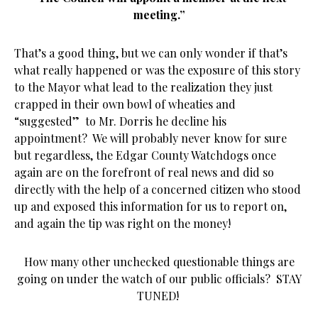
meeting.”
That’s a good thing, but we can only wonder if that’s
what really happened or was the exposure of this story
to the Mayor what lead to the realization they just
crapped in their own bowl of wheaties and
“suggested” to Mr. Dorris he decline his
appointment? We will probably never know for sure
but regardless, the Edgar County Watchdogs once
again are on the forefront of real news and did so
directly with the help of a concerned citizen who stood
up and exposed this information for us to report on,
and again the tip was right on the money!
How many other unchecked questionable things are
going on under the watch of our public officials? STAY
TUNED!