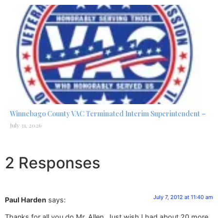
Winnebago County VAC Terminated Interim Superintendent –
July 31, 2026
2 Responses
July 7, 2012 at 11:40 am
Paul Harden
says:
Thanks for all you do Mr. Allen. Just wish I had about 20 more