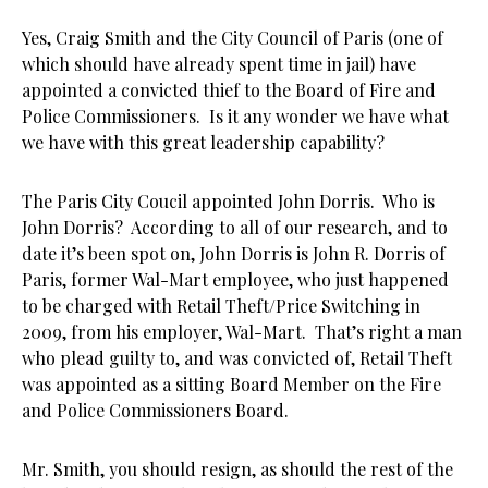
Yes, Craig Smith and the City Council of Paris (one of
which should have already spent time in jail) have
appointed a convicted thief to the Board of Fire and
Police Commissioners. Is it any wonder we have what
we have with this great leadership capability?
The Paris City Coucil appointed John Dorris. Who is
John Dorris? According to all of our research, and to
date it’s been spot on, John Dorris is John R. Dorris of
Paris, former Wal-Mart employee, who just happened
to be charged with Retail Theft/Price Switching in
2009, from his employer, Wal-Mart. That’s right a man
who plead guilty to, and was convicted of, Retail Theft
was appointed as a sitting Board Member on the Fire
and Police Commissioners Board.
Mr. Smith, you should resign, as should the rest of the