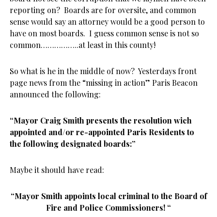
reporting on? Boards are for oversite, and common
sense would say an attorney would be a good person to
have on most boards. I guess common sense is not so
common……………..at least in this county!
So what is he in the middle of now? Yesterdays front
page news from the “missing in action” Paris Beacon
announced the following:
“Mayor Craig Smith presents the resolution wich
appointed and/or re-appointed Paris Residents to
the following designated boards:”
Maybe it should have read:
“Mayor Smith appoints local criminal t
o the Board of
Fire and Police Commissioners! “