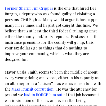
Former Sheriff Tim Crippes
is the one that hired Dee
Burgin, a deputy who was found guilty of violating a
persons Civil Rights. Many would argue it has happen
many more times and he just got caught this time. We
believe that is at least the third federal ruling against
either the county and/or its deputies. Rest assured the
insurance premiums for the county will go up, thus
your tax dollars go to things that do nothing to
improve your community, which is what they are
designed for.
Mayor Craig Smith seems to be in the middle of about
every wrong doing we expose, either in his capacity as
an attorney or as a “citizen” – as we have been told with
the
Mass Transit corruption
. He was the attorney for
911 and we
had to FORCE him out
of that job because it
was in violation of the law and even after being