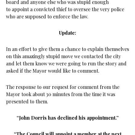
board and anyone else who was stupid enough
to appoint a convicted thief to oversee the very police
who are supposed to enforce the law.
Update:
In an effort to give them a chance to explain themselves
on this amazingly stupid move we contacted the city
and let them know we were going to run the story and
asked if the Mayor would like to comment.
The response to our request for comment from the
Mayor took about 30 minutes from the time it was
presented to them.
“John Dorris has declined his appointment.”
“The Council will appoint a member at the next