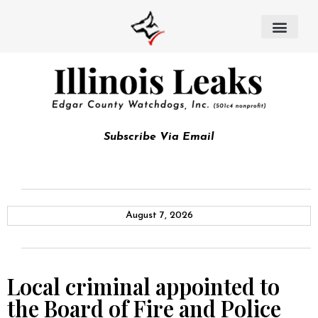
Subscribe Via Email
August 7, 2026
Local criminal appointed to
the Board of Fire and Police