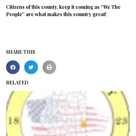
Citizens of this county, keep it coming as “We The
People” are what makes this country great!
SHARE THIS
RELATED