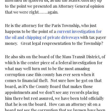
informed he ignored us, as did the States Attorney up
to the point we presented an Attorney General opinion
that we were right……..again.
He is the attorney for the Paris Township, who just
happens to be the point of a
current investigation for
the oil and chipping of private driveways
with tax payer
money. Great legal respresentation to the Township?
He also sits on the board of the Mass Transit District, of
which is the center piece of a federal investigation for
what may well turn out to be the most amazing
corruption case this county has ever seen when it
comes to financial theft. Not sure how he got on that
board, as it’s the County Board that makes those
appointments and we don’t see any records placing
him there but rest assured, we have been told officially
that he is on the board. How can an attorney sit on a
board not see the corruption that we laymen have been