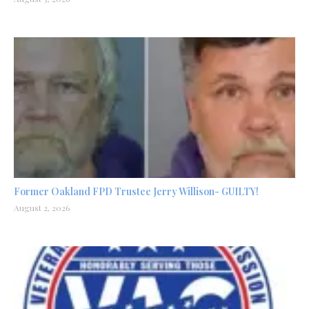
Former Oakland FPD Trustee Jerry Willison- GUILTY!
August 2, 2026