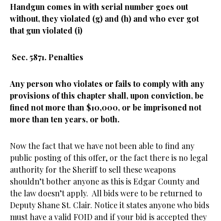
Handgun comes in with serial number goes out
without, they violated (g) and (h) and who ever got
that gun violated (i)
Sec. 5871. Penalties
Any person who violates or fails to comply with any
provisions of this chapter shall, upon conviction, be
fined not more than $10,000, or be imprisoned not
more than ten years, or both.
Now the fact that we have not been able to find any
public posting of this offer, or the fact there is no legal
authority for the Sheriff to sell these weapons
shouldn’t bother anyone as this is Edgar County and
the law doesn’t apply. All bids were to be returned to
Deputy Shane St. Clair. Notice it states anyone who bids
must have a valid FOID and if your bid is accepted they