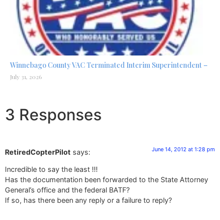
Winnebago County VAC Terminated Interim Superintendent –
July 31, 2026
3 Responses
June 14, 2012 at 1:28 pm
RetiredCopterPilot
says:
Incredible to say the least !!!
Has the documentation been forwarded to the State Attorney
General’s office and the federal BATF?
If so, has there been any reply or a failure to reply?