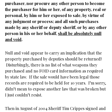
purchaser, nor procure any other person to become
the purchaser for him or her, of any property, real or
personal, by him or her exposed to sale, by virtue of
any judgment or process; and all such purchases
made by any sheriff or deputy sheriff, or by any other
person in his or her behalf,
shall be absolutely null
and void
.
Null and void appear to carry an implication that the
property purchased by deputies should be returned!
Disturbingly, there is no list of what weapons they
purchased and no FOID card information as required
by state law. If the sale would have been legal those
records are required to be held for 10 years. I’m sorry,
didn’t mean to expose another law that was broken but
I just couldn’t resist.
Then in August of 2004 Sheriff Tim Crippes signed and