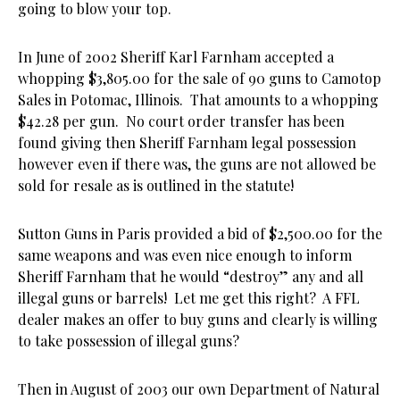
going to blow your top.
In June of 2002 Sheriff Karl Farnham accepted a
whopping $3,805.00 for the sale of 90 guns to Camotop
Sales in Potomac, Illinois. That amounts to a whopping
$42.28 per gun. No court order transfer has been
found giving then Sheriff Farnham legal possession
however even if there was, the guns are not allowed be
sold for resale as is outlined in the statute!
Sutton Guns in Paris provided a bid of $2,500.00 for the
same weapons and was even nice enough to inform
Sheriff Farnham that he would “destroy” any and all
illegal guns or barrels! Let me get this right? A FFL
dealer makes an offer to buy guns and clearly is willing
to take possession of illegal guns?
Then in August of 2003 our own Department of Natural