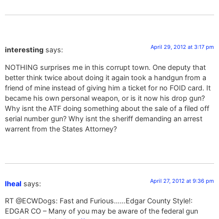
April 29, 2012 at 3:17 pm
interesting
says:
NOTHING surprises me in this corrupt town. One deputy that
better think twice about doing it again took a handgun from a
friend of mine instead of giving him a ticket for no FOID card. It
became his own personal weapon, or is it now his drop gun?
Why isnt the ATF doing something about the sale of a filed off
serial number gun? Why isnt the sheriff demanding an arrest
warrent from the States Attorney?
April 27, 2012 at 9:36 pm
lheal
says:
RT @ECWDogs: Fast and Furious……Edgar County Style!:
EDGAR CO – Many of you may be aware of the federal gun