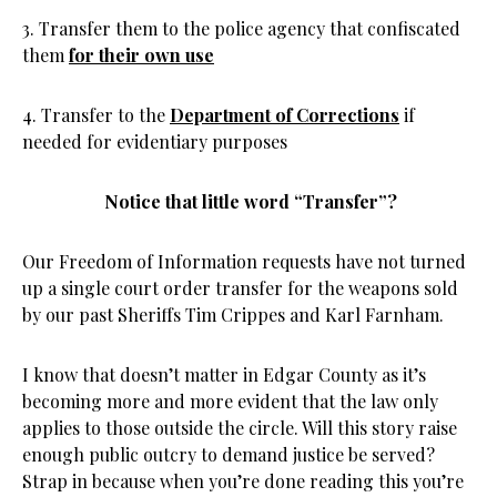
3. Transfer them to the police agency that confiscated
them
for their own use
4. Transfer to the
Department of Corrections
if
needed for evidentiary purposes
Notice that little word “Transfer”?
Our Freedom of Information requests have not turned
up a single court order transfer for the weapons sold
by our past Sheriffs Tim Crippes and Karl Farnham.
I know that doesn’t matter in Edgar County as it’s
becoming more and more evident that the law only
applies to those outside the circle. Will this story raise
enough public outcry to demand justice be served?
Strap in because when you’re done reading this you’re