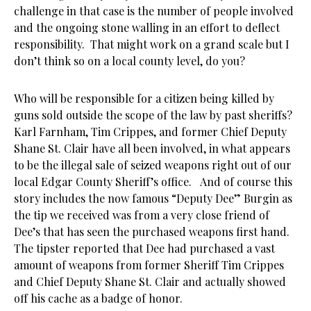
challenge in that case is the number of people involved
and the ongoing stone walling in an effort to deflect
responsibility. That might work on a grand scale but I
don’t think so on a local county level, do you?
Who will be responsible for a citizen being killed by
guns sold outside the scope of the law by past sheriffs?
Karl Farnham, Tim Crippes, and former Chief Deputy
Shane St. Clair have all been involved, in what appears
to be the illegal sale of seized weapons right out of our
local Edgar County Sheriff’s office. And of course this
story includes the now famous “Deputy Dee” Burgin as
the tip we received was from a very close friend of
Dee’s that has seen the purchased weapons first hand.
The tipster reported that Dee had purchased a vast
amount of weapons from former Sheriff Tim Crippes
and Chief Deputy Shane St. Clair and actually showed
off his cache as a badge of honor.