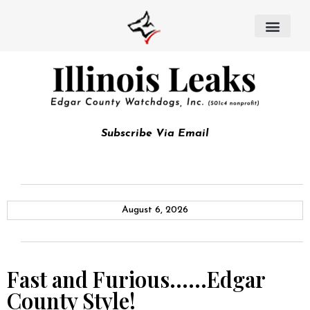
Subscribe Via Email
August 6, 2026
Fast and Furious……Edgar
County Style!