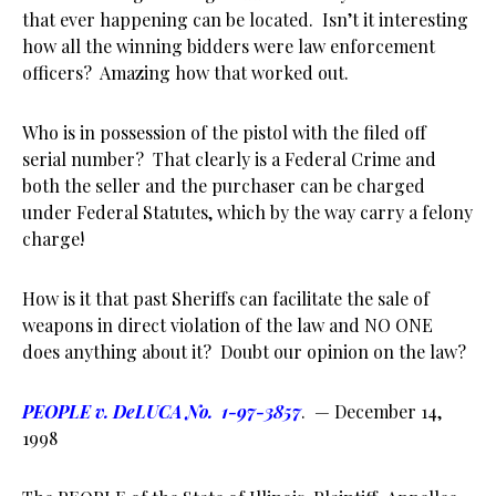
that ever happening can be located. Isn’t it interesting
how all the winning bidders were law enforcement
officers? Amazing how that worked out.
Who is in possession of the pistol with the filed off
serial number? That clearly is a Federal Crime and
both the seller and the purchaser can be charged
under Federal Statutes, which by the way carry a felony
charge!
How is it that past Sheriffs can facilitate the sale of
weapons in direct violation of the law and NO ONE
does anything about it? Doubt our opinion on the law?
PEOPLE v. DeLUCA No. 1-97-3857
. — December 14,
1998