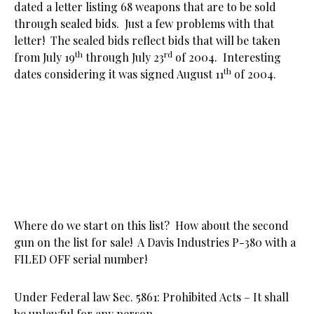
dated a letter listing 68 weapons that are to be sold
through sealed bids. Just a few problems with that
letter! The sealed bids reflect bids that will be taken
th
rd
from July 19
through July 23
of 2004. Interesting
th
dates considering it was signed August 11
of 2004.
Where do we start on this list? How about the second
gun on the list for sale! A Davis Industries P-380 with a
FILED OFF serial number!
Under Federal law Sec. 5861: Prohibited Acts – It shall
be unlawful for any person