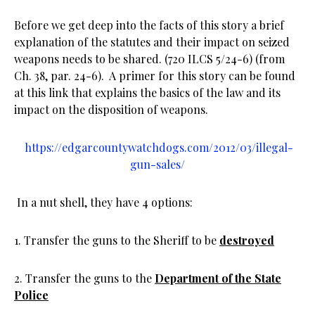
Before we get deep into the facts of this story a brief
explanation of the statutes and their impact on seized
weapons needs to be shared. (720 ILCS 5/24-6) (from
Ch. 38, par. 24-6). A primer for this story can be found
at this link that explains the basics of the law and its
impact on the disposition of weapons.
https://edgarcountywatchdogs.com/2012/03/illegal-
gun-sales/
In a nut shell, they have 4 options:
1. Transfer the guns to the Sheriff to be
destroyed
2. Transfer the guns to the
Department of the State
Police