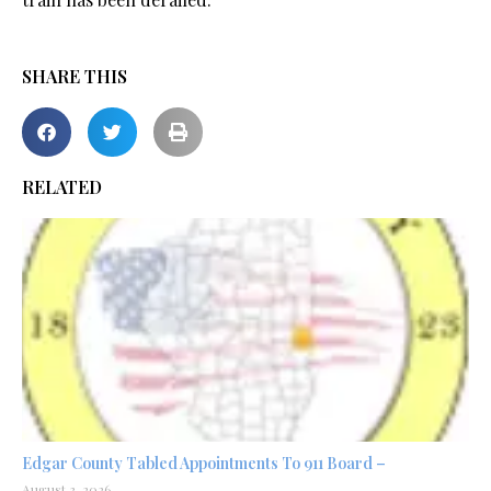
SHARE THIS
RELATED
Edgar County Tabled Appointments To 911 Board –
August 3, 2026