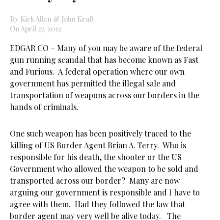
By Kirk Allen & John Kraft
On April 27, 2012
EDGAR CO – Many of you may be aware of the federal
gun running scandal that has become known as Fast
and Furious. A federal operation where our own
government has permitted the illegal sale and
transportation of weapons across our borders in the
hands of criminals.
One such weapon has been positively traced to the
killing of US Border Agent Brian A. Terry. Who is
responsible for his death, the shooter or the US
Government who allowed the weapon to be sold and
transported across our border? Many are now
arguing our government is responsible and I have to
agree with them. Had they followed the law that
border agent may very well be alive today. The