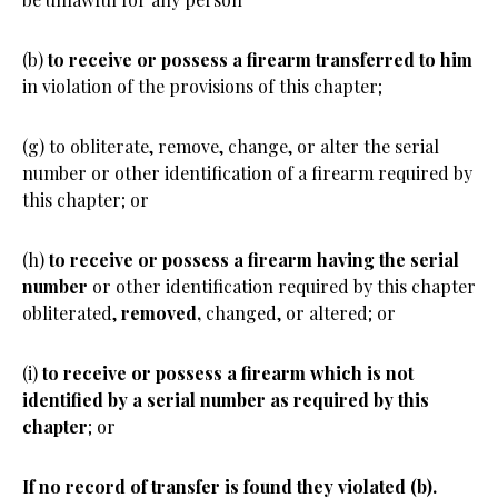
(b)
to receive or possess a firearm transferred to him
in violation of the provisions of this chapter;
(g) to obliterate, remove, change, or alter the serial
number or other identification of a firearm required by
this chapter; or
(h)
to receive or possess a firearm having the serial
number
or other identification required by this chapter
obliterated,
removed,
changed, or altered; or
(i)
to receive or possess a firearm which is not
identified by a serial number as required by this
chapter
; or
If no record of transfer is found they violated (b).