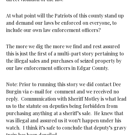
At what point will the Patriots of this county stand up
and demand our laws be enforced on everyone, to
include our own law enforcement officers?
The more we dig the more we find and rest assured
this is just the first of a multi-part story pertaining to
the illegal sales and purchases of seized property by
our law enforcement officers in Edgar County.
Note: Prior to running this story we did contact Dee
Burgin via e-mail for comment and we received no
reply. Communication with Sheriff Motley is what lead
us to the statute on deputies being forbidden from
purchasing anything at a sheriff’s sale. He knew that
was illegal and assured us it won’t happen under his
watch. I think it’s safe to conclude that deputy’s gravy
train has been derailed.