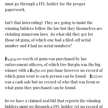
must go through a FFL holder for the proper
paperwork.
Isn’t that interesting! They are going to insist the
winning bidders follow the law but they themselves are
violating numerous laws. So what did they get for
those 68 guns, of which one had a filed-off serial
number and 8 had no serial numbers?
$3,434.00 worth of guns was purchased by law
enforcement officers, of which Dee Burgin was the big
winner with a $1,750.00 purchase however no record of
which guns went to each person can be found. $327.00
was a cash sale but no record of who that was from or
what guns they purchased can be found.
So we have a claimed seal bid that reports the winning
bidders must go through a FFL holder yet no record of