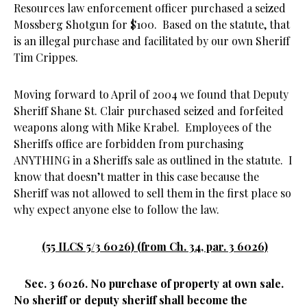
Resources law enforcement officer purchased a seized
Mossberg Shotgun for $100. Based on the statute, that
is an illegal purchase and facilitated by our own Sheriff
Tim Crippes.
Moving forward to April of 2004 we found that Deputy
Sheriff Shane St. Clair purchased seized and forfeited
weapons along with Mike Krabel. Employees of the
Sheriffs office are forbidden from purchasing
ANYTHING in a Sheriffs sale as outlined in the statute. I
know that doesn’t matter in this case because the
Sheriff was not allowed to sell them in the first place so
why expect anyone else to follow the law.
(55 ILCS 5/3 6026) (from Ch. 34, par. 3 6026)
Sec. 3 6026. No purchase of property at own sale.
No sheriff or deputy sheriff shall become the