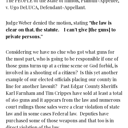
The PEOPLE of the State of Illinois, Plaintiff-Appellee,
v. Ugo DeLUCA, Defendant-Appellant.
Judge Weber denied the motion, stating “
the law is
clear on that, the statute. I can’t give [the guns] to
private persons.”
Considering we have no clue who got what guns for
the most part, who is going to be responsible if one of
those guns turns up at a crime scene or God forbid, is
involved in a shooting of a citizen? Is this yet another
example of our elected officials placing our county in
line for another lawsuit? Past Edgar County Sheriffs
Karl Farnham and Tim Crippes have sold at least a total
of 160 guns and it appears from the law and numerous
court rulings those sales were a clear violation of state
law and in some cases Federal law. Deputies have
purchased some of those weapons and that too is in
direct violation of the law.