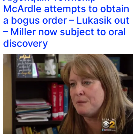
McArdle attempts to obtain
a bogus order – Lukasik out
– Miller now subject to oral
discovery