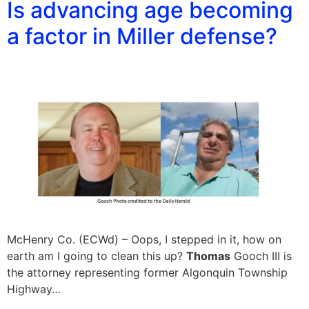
Is advancing age becoming
a factor in Miller defense?
McHenry Co. (ECWd) – Oops, I stepped in it, how on
earth am I going to clean this up?
Thomas
Gooch III is
the attorney representing former Algonquin Township
Highway…