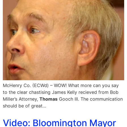
McHenry Co. (ECWd) – WOW! What more can you say
to the clear chastising James Kelly recieved from Bob
Miller’s Attorney,
Thomas
Gooch III. The communication
should be of great…
Video: Bloomington Mayor