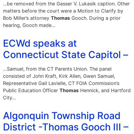
…be removed from the Gasser V. Lukasik caption. Other
matters before the court were a Motion to Clarify by
Bob Miller’s attorney
Thomas
Gooch. During a prior
hearing, Gooch made…
ECWd speaks at
Connecticut State Capitol –
…Samuel, from the CT Parents Union. The panel
consisted of John Kraft, Kirk Allen, Gwen Samuel,
Representative Gail Lavielle, CT FOIA Commission’s
Public Education Officer
Thomas
Hennick, and Hartford
City…
Algonquin Township Road
District -Thomas Gooch III –