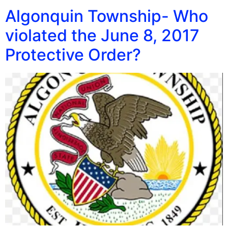
Algonquin Township- Who
violated the June 8, 2017
Protective Order?