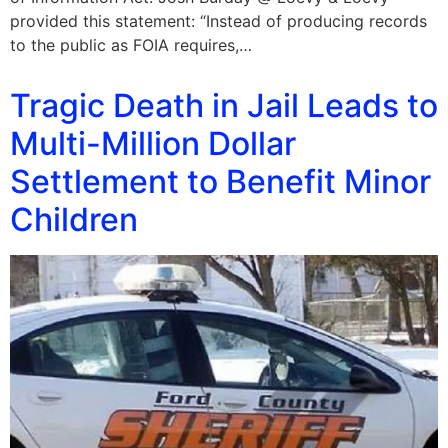
provided this statement: “Instead of producing records
to the public as FOIA requires,…
Tragic Death in Jail Leads to
Multi-Million Dollar
Settlement to Benefit Minor
Children