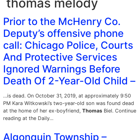
thomas melody
Prior to the McHenry Co.
Deputy’s offensive phone
call: Chicago Police, Courts
And Protective Services
Ignored Warnings Before
Death Of 2-Year-Old Child –
…is dead. On October 31, 2019, at approximately 9:50
PM Kara Witkowski’s two-year-old son was found dead
at the home of her ex-boyfriend,
Thomas
Biel. Continue
reading at the Daily…
Algonquin Township –