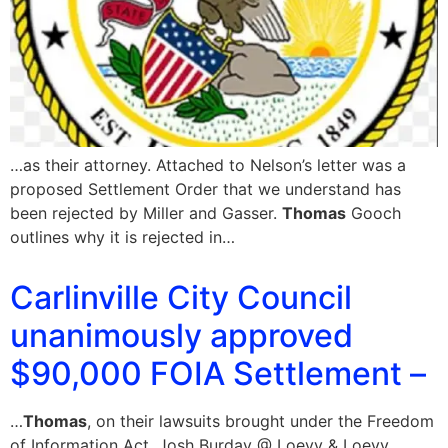
…as their attorney. Attached to Nelson’s letter was a
proposed Settlement Order that we understand has
been rejected by Miller and Gasser.
Thomas
Gooch
outlines why it is rejected in…
Carlinville City Council
unanimously approved
$90,000 FOIA Settlement –
…
Thomas
, on their lawsuits brought under the Freedom
of Information Act. Josh Burday @ Loevy & Loevy