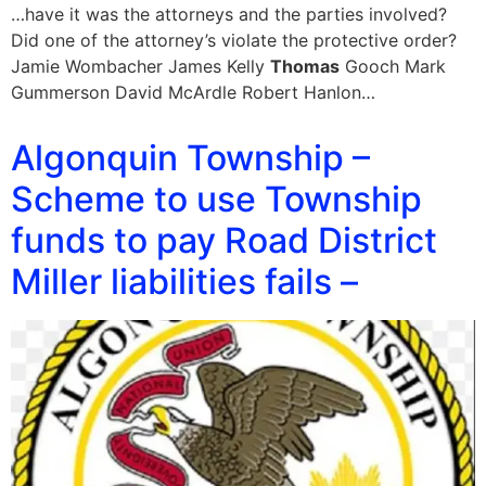
…have it was the attorneys and the parties involved?
Did one of the attorney’s violate the protective order?
Jamie Wombacher James Kelly
Thomas
Gooch Mark
Gummerson David McArdle Robert Hanlon…
Algonquin Township –
Scheme to use Township
funds to pay Road District
Miller liabilities fails –