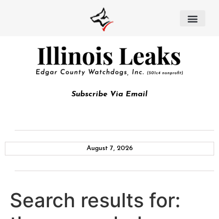
Subscribe Via Email
August 7, 2026
Search results for: