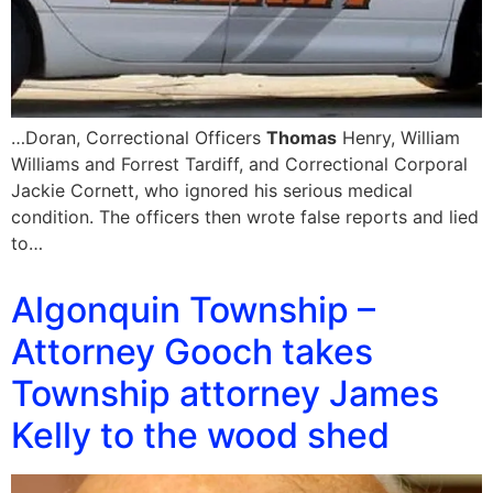
…Doran, Correctional Officers
Thomas
Henry, William
Williams and Forrest Tardiff, and Correctional Corporal
Jackie Cornett, who ignored his serious medical
condition. The officers then wrote false reports and lied
to…
Algonquin Township –
Attorney Gooch takes
Township attorney James
Kelly to the wood shed