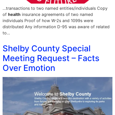
…transactions to two named entities/individuals Copy
of
health
insurance agreements of two named
individuals Proof of how W-2s and 1099s were
distributed Any information D-95 was aware of related
to…
Shelby County Special
Meeting Request – Facts
Over Emotion