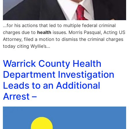
…for his actions that led to multiple federal criminal
charges due to
health
issues. Morris Pasqual, Acting US
Attorney, filed a motion to dismiss the criminal charges
today citing Wyllie’s…
Warrick County Health
Department Investigation
Leads to an Additional
Arrest –