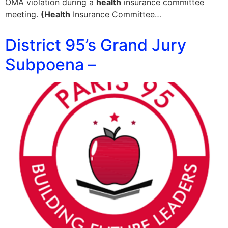
OMA violation during a
health
insurance committee
meeting.
(Health
Insurance Committee…
District 95’s Grand Jury
Subpoena –