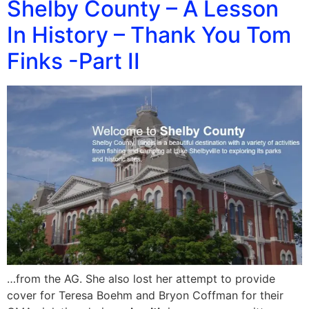
Shelby County – A Lesson
In History – Thank You Tom
Finks -Part II
…from the AG. She also lost her attempt to provide
cover for Teresa Boehm and Bryon Coffman for their