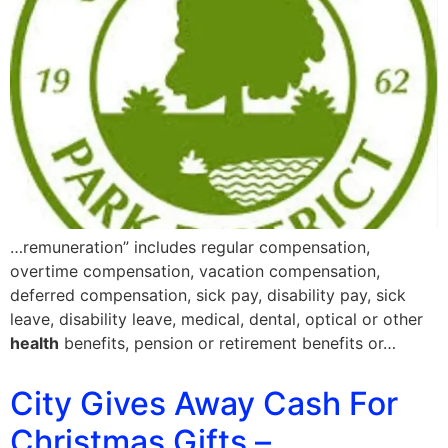
…remuneration” includes regular compensation,
overtime compensation, vacation compensation,
deferred compensation, sick pay, disability pay, sick
leave, disability leave, medical, dental, optical or other
health
benefits, pension or retirement benefits or…
City Gives Away Cash For
Christmas Gifts –