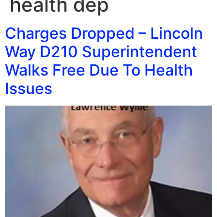
health dep
Charges Dropped – Lincoln
Way D210 Superintendent
Walks Free Due To Health
Issues