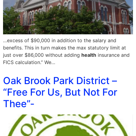
…excess of $90,000 in addition to the salary and
benefits. This in turn makes the max statutory limit at
just over $86,000 without adding
health
insurance and
FICS calculation.” We…
Oak Brook Park District –
“Free For Us, But Not For
Thee”-