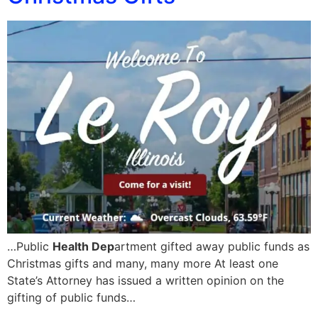
…Public
Health Dep
artment gifted away public funds as
Christmas gifts and many, many more At least one
State’s Attorney has issued a written opinion on the
gifting of public funds…