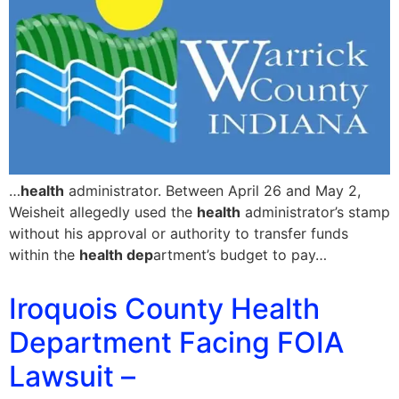
…
health
administrator. Between April 26 and May 2,
Weisheit allegedly used the
health
administrator’s stamp
without his approval or authority to transfer funds
within the
health dep
artment’s budget to pay…
Iroquois County Health
Department Facing FOIA
Lawsuit –