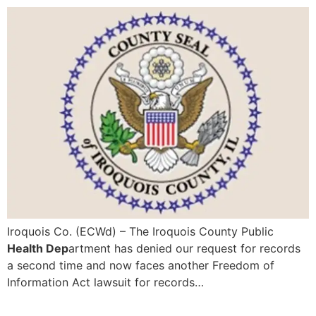
Iroquois Co. (ECWd) – The Iroquois County Public
Health Dep
artment has denied our request for records
a second time and now faces another Freedom of
Information Act lawsuit for records…