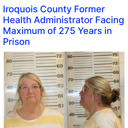
Iroquois County Former
Health Administrator Facing
Maximum of 275 Years in
Prison