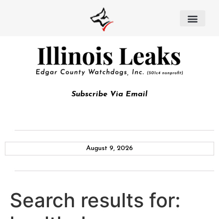
Subscribe Via Email
August 9, 2026
Search results for: