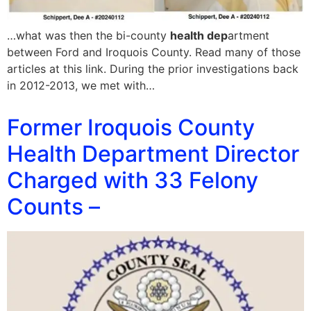
…what was then the bi-county
health dep
artment
between Ford and Iroquois County. Read many of those
articles at this link. During the prior investigations back
in 2012-2013, we met with…
Former Iroquois County
Health Department Director
Charged with 33 Felony
Counts –