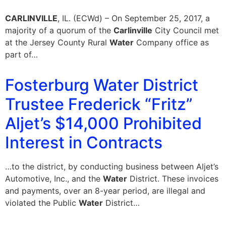
CARLINVILLE
, IL. (ECWd) – On September 25, 2017, a
majority of a quorum of the
Carlinville
City Council met
at the Jersey County Rural
Water
Company office as
part of…
Fosterburg Water District
Trustee Frederick “Fritz”
Aljet’s $14,000 Prohibited
Interest in Contracts
…to the district, by conducting business between Aljet’s
Automotive, Inc., and the
Water
District. These invoices
and payments, over an 8-year period, are illegal and
violated the Public
Water
District…