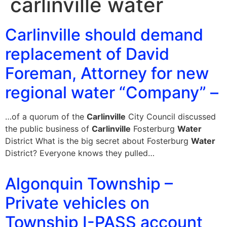
carlinville water
Carlinville should demand
replacement of David
Foreman, Attorney for new
regional water “Company” –
…of a quorum of the
Carlinville
City Council discussed
the public business of
Carlinville
Fosterburg
Water
District What is the big secret about Fosterburg
Water
District? Everyone knows they pulled…
Algonquin Township –
Private vehicles on
Township I-PASS account