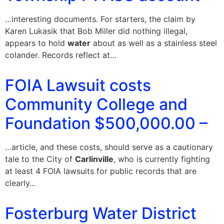
…interesting documents. For starters, the claim by
Karen Lukasik that Bob Miller did nothing illegal,
appears to hold
water
about as well as a stainless steel
colander. Records reflect at…
FOIA Lawsuit costs
Community College and
Foundation $500,000.00 –
…article, and these costs, should serve as a cautionary
tale to the City of
Carlinville
, who is currently fighting
at least 4 FOIA lawsuits for public records that are
clearly…
Fosterburg Water District