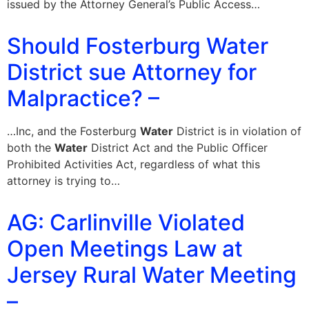
issued by the Attorney General’s Public Access…
Should Fosterburg Water
District sue Attorney for
Malpractice? –
…Inc, and the Fosterburg
Water
District is in violation of
both the
Water
District Act and the Public Officer
Prohibited Activities Act, regardless of what this
attorney is trying to…
AG: Carlinville Violated
Open Meetings Law at
Jersey Rural Water Meeting
–