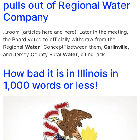
pulls out of Regional Water
Company
…room (articles here and here). Later in the meeting,
the Board voted to officially withdraw from the
Regional
Water
“Concept” between them,
Carlinville
,
and Jersey County Rural
Water
, citing lack…
How bad it is in Illinois in
1,000 words or less!