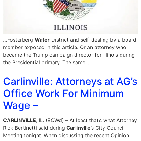
…Fosterberg
Water
District and self-dealing by a board
member exposed in this article. Or an attorney who
became the Trump campaign director for Illinois during
the Presidential primary. The same…
Carlinville: Attorneys at AG’s
Office Work For Minimum
Wage –
CARLINVILLE
, IL. (ECWd) – At least that’s what Attorney
Rick Bertinetti said during
Carlinville
’s City Council
Meeting tonight. When discussing the recent Opinion