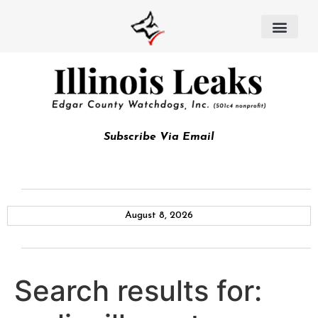
Subscribe Via Email
August 8, 2026
Search results for: