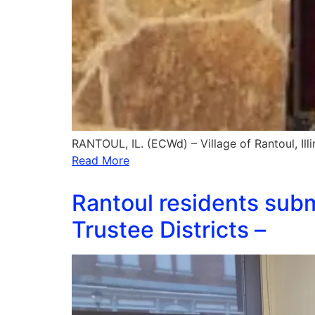
RANTOUL, IL. (ECWd) – Village of Rantoul, Ill
Read More
Rantoul residents subm
Trustee Districts –