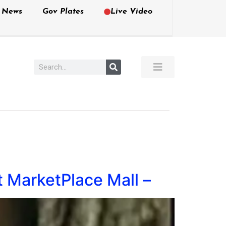
e News
Gov Plates
Live Video
t MarketPlace Mall –