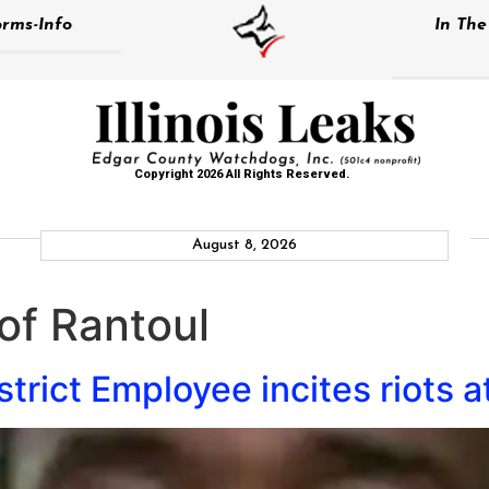
rms-Info
In Th
Copyright 2026 All Rights Reserved.
August 8, 2026
 of Rantoul
trict Employee incites riots a