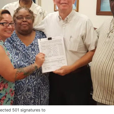
ected 501 signatures to