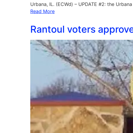
Urbana, IL. (ECWd) – UPDATE #2: the Urbana 
Read More
Rantoul voters approved