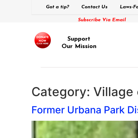
Got a tip?
Contact Us
Laws-Fo
Subscribe Via Email
Support
Our Mission
Category:
Village
Former Urbana Park Dis