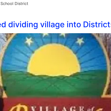
School District
 dividing village into District