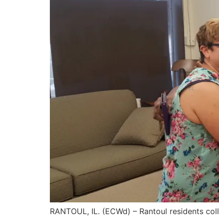
RANTOUL, IL. (ECWd) – Rantoul residents coll