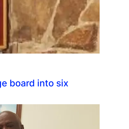
e board into six