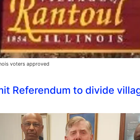
inois voters approved
it Referendum to divide villag