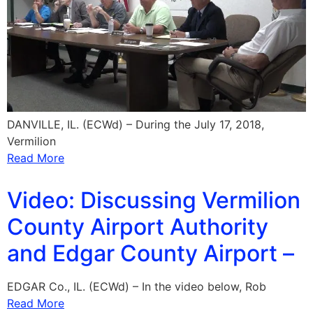
DANVILLE, IL. (ECWd) – During the July 17, 2018,
Vermilion
Read More
Video: Discussing Vermilion
County Airport Authority
and Edgar County Airport –
EDGAR Co., IL. (ECWd) – In the video below, Rob
Read More