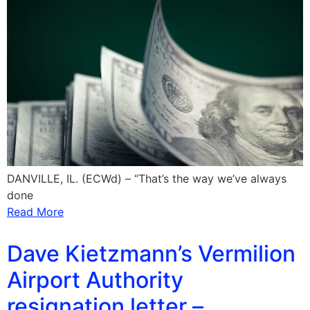
DANVILLE, IL. (ECWd) – “That’s the way we’ve always
done
Read More
Dave Kietzmann’s Vermilion
Airport Authority
resignation letter –