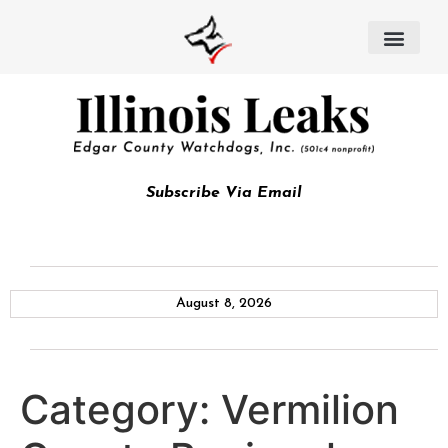
Subscribe Via Email
August 8, 2026
Category:
Vermilion