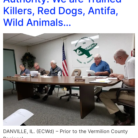
Killers, Red Dogs, Antifa,
Wild Animals…
DANVILLE, IL. (ECWd) – Prior to the Vermilion County