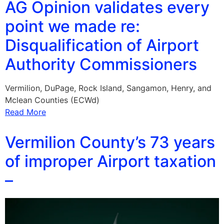
AG Opinion validates every
point we made re:
Disqualification of Airport
Authority Commissioners
Vermilion, DuPage, Rock Island, Sangamon, Henry, and
Mclean Counties (ECWd)
Read More
Vermilion County’s 73 years
of improper Airport taxation
–