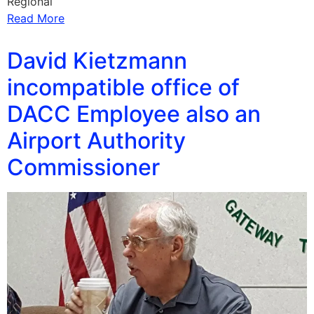
Regional
Read More
David Kietzmann
incompatible office of
DACC Employee also an
Airport Authority
Commissioner