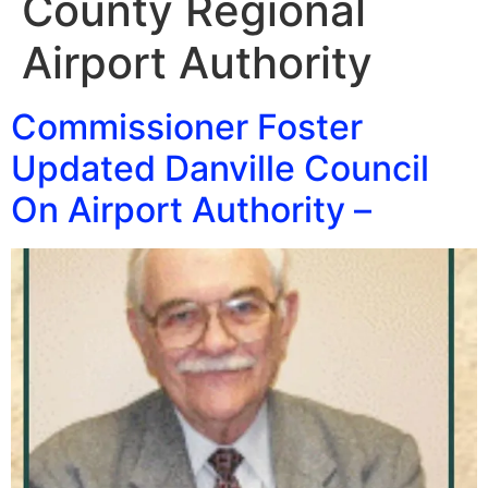
County Regional
Airport Authority
Commissioner Foster
Updated Danville Council
On Airport Authority –