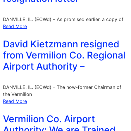
DANVILLE, IL. (ECWd) – As promised earlier, a copy of
Read More
David Kietzmann resigned
from Vermilion Co. Regional
Airport Authority –
DANVILLE, IL. (ECWd) – The now-former Chairman of
the Vermilion
Read More
Vermilion Co. Airport
Authority: We are Trained