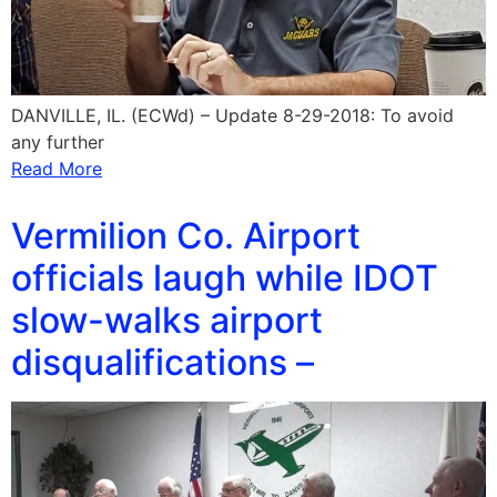
DANVILLE, IL. (ECWd) – Update 8-29-2018: To avoid
any further
Read More
Vermilion Co. Airport
officials laugh while IDOT
slow-walks airport
disqualifications –