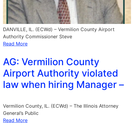
DANVILLE, IL. (ECWd) – Vermilion County Airport
Authority Commissioner Steve
Read More
AG: Vermilion County
Airport Authority violated
law when hiring Manager –
Vermilion County, IL. (ECWd) – The Illinois Attorney
General’s Public
Read More