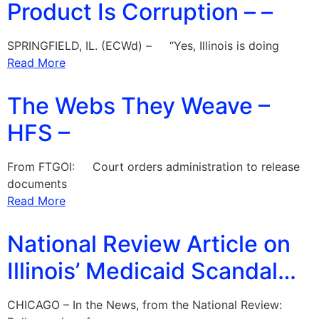
Product Is Corruption – –
SPRINGFIELD, IL. (ECWd) – “Yes, Illinois is doing
Read More
The Webs They Weave –
HFS –
From FTGOI: Court orders administration to release
documents
Read More
National Review Article on
Illinois’ Medicaid Scandal…
CHICAGO – In the News, from the National Review: