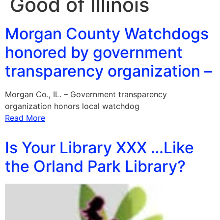
Good of Illinois
Morgan County Watchdogs
honored by government
transparency organization –
Morgan Co., IL. – Government transparency
organization honors local watchdog
Read More
Is Your Library XXX …Like
the Orland Park Library?