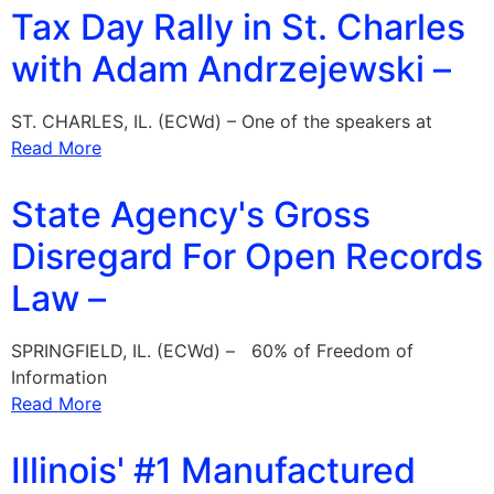
Tax Day Rally in St. Charles
with Adam Andrzejewski –
ST. CHARLES, IL. (ECWd) – One of the speakers at
Read More
State Agency's Gross
Disregard For Open Records
Law –
SPRINGFIELD, IL. (ECWd) – 60% of Freedom of
Information
Read More
Illinois' #1 Manufactured