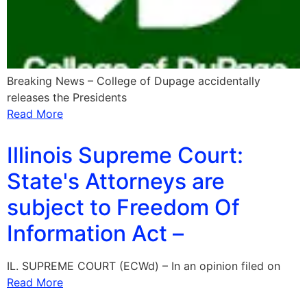
Breaking News – College of Dupage accidentally
releases the Presidents
Read More
Illinois Supreme Court:
State's Attorneys are
subject to Freedom Of
Information Act –
IL. SUPREME COURT (ECWd) – In an opinion filed on
Read More