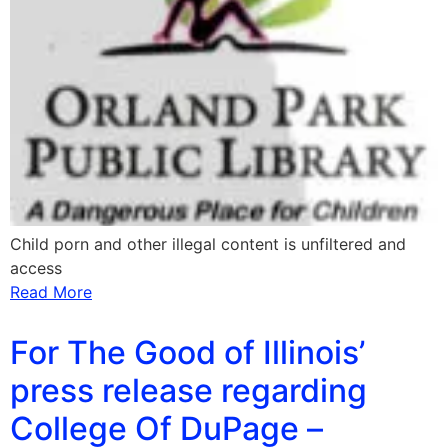
Child porn and other illegal content is unfiltered and
access
Read More
For The Good of Illinois’
press release regarding
College Of DuPage –