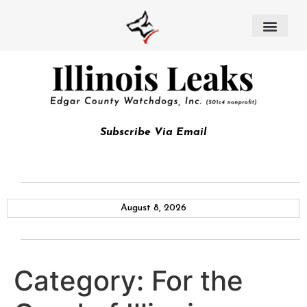
Subscribe Via Email
August 8, 2026
Category:
For the