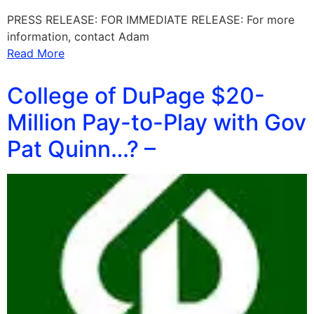
PRESS RELEASE: FOR IMMEDIATE RELEASE: For more
information, contact Adam
Read More
College of DuPage $20-
Million Pay-to-Play with Gov
Pat Quinn…? –