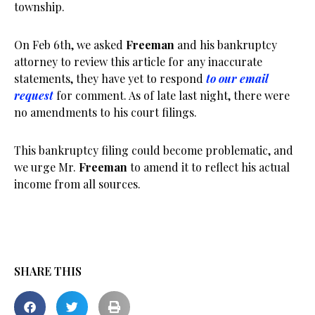
township.
On Feb 6th, we asked
Freeman
and his bankruptcy
attorney to review this article for any inaccurate
statements, they have yet to respond
to our email
request
for comment. As of late last night, there were
no amendments to his court filings.
This bankruptcy filing could become problematic, and
we urge Mr.
Freeman
to amend it to reflect his actual
income from all sources.
SHARE THIS