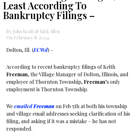
Least According To
Bankruptcy Filings –
By John Kraft & Kirk Allen
On February 8, 2024
Dolton, Ill. (
ECWd
) –
According to recent bankruptcy filings of Keith
Freeman
, the Village Manager of Dolton, Illinois, and
employee of Thornton Township,
Freeman
’s only
employment is Thornton Township.
We
emailed
Freeman
on Feb 5th at both his township
and village email addresses seeking clarification of his
filing, and asking if it was a mistake – he has not
responded.