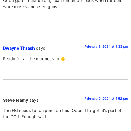
Good god I must be old, I can remember back when robbers
wore masks and used guns!
February 9, 2024 at 9:33 pm
Dwayne Thrash
says:
Ready for all the madness to ✋️
February 9, 2024 at 4:52 pm
Steve leamy
says:
The FBI needs to run point on this. Oops. I forgot, it’s part of
the DOJ. Enough said