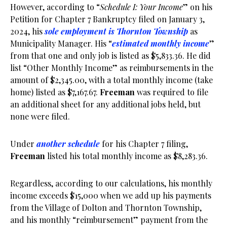
However, according to “
Schedule I: Your Income
” on his
Petition for Chapter 7 Bankruptcy filed on January 3,
2024, his
sole employment is Thornton Township
as
Municipality Manager. His “
estimated monthly income
”
from that one and only job is listed as $5,833.36. He did
list “Other Monthly Income” as reimbursements in the
amount of $2,345.00, with a total monthly income (take
home) listed as $7,167.67.
Freeman
was required to file
an additional sheet for any additional jobs held, but
none were filed.
Under
another schedule
for his Chapter 7 filing,
Freeman
listed his total monthly income as $8,283.36.
Regardless, according to our calculations, his monthly
income exceeds $15,000 when we add up his payments
from the Village of Dolton and Thornton Township,
and his monthly “reimbursement” payment from the