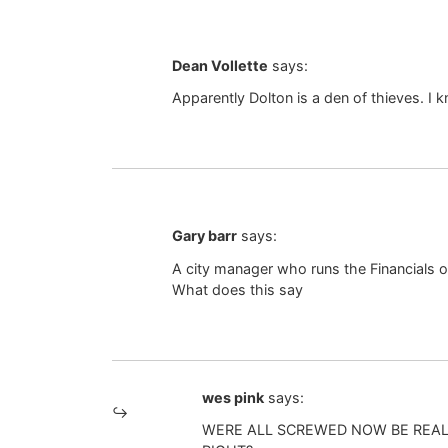
Dean Vollette
says:
Apparently Dolton is a den of thieves. I 
Gary barr
says:
A city manager who runs the Financials of
What does this say
wes pink
says:
WERE ALL SCREWED NOW BE REAL 