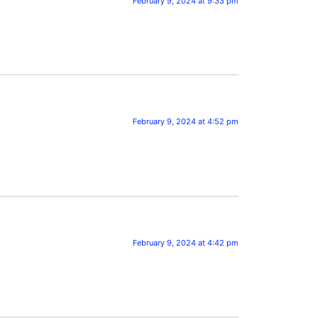
February 9, 2024 at 9:33 pm
February 9, 2024 at 4:52 pm
February 9, 2024 at 4:42 pm