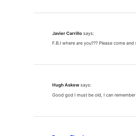
Javier Carrillo
says:
F.B.I where are you??? Please come and s
Hugh Askew
says:
Good god I must be old, I can remembe