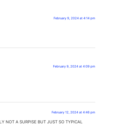
February 9, 2024 at 4:14 pm
February 9, 2024 at 4:09 pm
February 12, 2024 at 4:46 pm
Y NOT A SURPISE BUT JUST SO TYPICAL