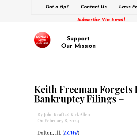
Got a tip?
Contact Us
Laws-Fo
Subscribe Via Email
Support
Our Mission
Keith Freeman Forgets H
Bankruptcy Filings –
By John Kraft & Kirk Allen
On February 8, 2024
Dolton, Ill. (
ECWd
) –