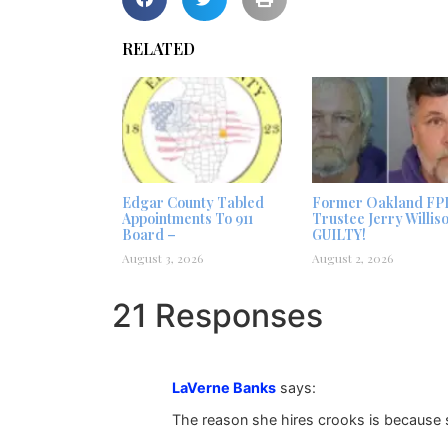
RELATED
Edgar County Tabled
Former Oakland FP
Appointments To 911
Trustee Jerry Willis
Board –
GUILTY!
August 3, 2026
August 2, 2026
21 Responses
LaVerne Banks
says:
The reason she hires crooks is because 