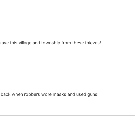
ave this village and township from these thieves!..
r back when robbers wore masks and used guns!