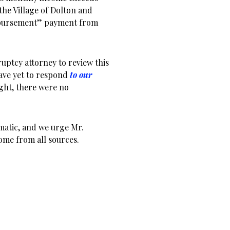
he Village of Dolton and
mbursement” payment from
ptcy attorney to review this
have yet to respond
to our
ight, there were no
matic, and we urge Mr.
come from all sources.