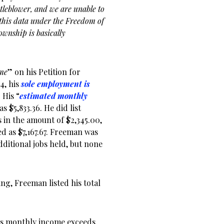
tleblower, and we are unable to
d this data under the Freedom of
township is basically
ome
” on his Petition for
4, his
sole employment is
 His “
estimated monthly
s $5,833.36. He did list
in the amount of $2,345.00,
ed as $7,167.67. Freeman was
dditional jobs held, but none
ling, Freeman listed his total
his monthly income exceeds