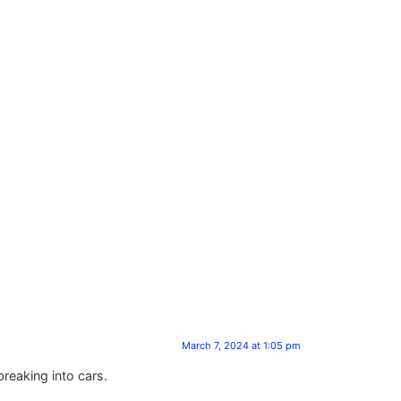
March 7, 2024 at 1:05 pm
reaking into cars.