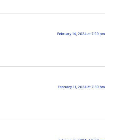
February 14, 2024 at 7:29 pm
February 11, 2024 at 7:39 pm