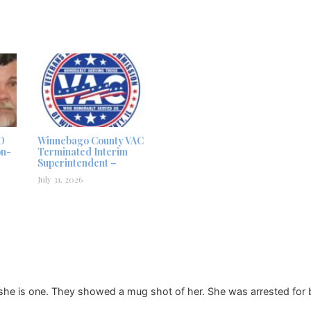
D
Winnebago County VAC
on-
Terminated Interim
Superintendent –
July 31, 2026
she is one. They showed a mug shot of her. She was arrested for b