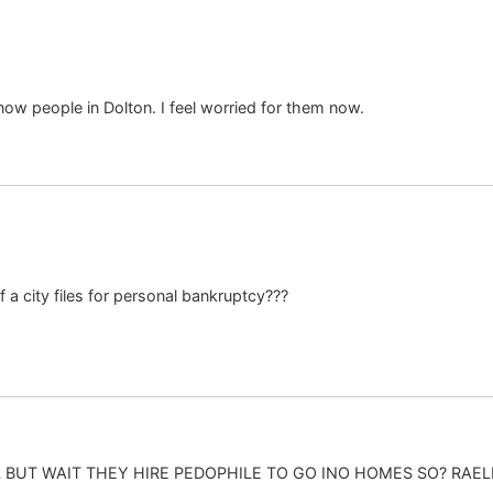
know people in Dolton. I feel worried for them now.
 a city files for personal bankruptcy???
BUT WAIT THEY HIRE PEDOPHILE TO GO INO HOMES SO? RAELL