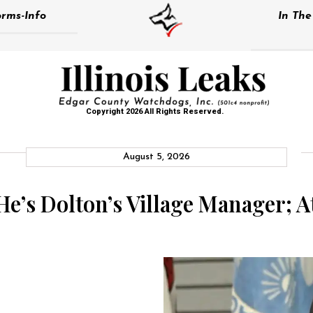
rms-Info
In Th
Copyright 2026 All Rights Reserved.
August 5, 2026
e’s Dolton’s Village Manager; A