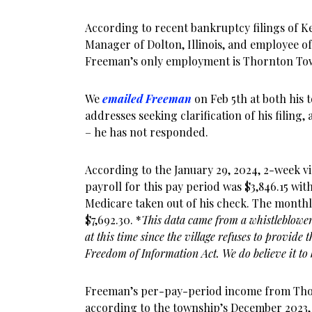
According to recent bankruptcy filings of Ke
Manager of Dolton, Illinois, and employee 
Freeman’s only employment is Thornton To
We
emailed Freeman
on Feb 5th at both his 
addresses seeking clarification of his filing, 
– he has not responded.
According to the January 29, 2024, 2-week vi
payroll for this pay period was $3,846.15 wit
Medicare taken out of his check. The month
$7,692.30. *
This data came from a whistleblower,
at this time since the village refuses to provide 
Freedom of Information Act. We do believe it to 
Freeman’s per-pay-period income from Thor
according to the township’s December 2023,