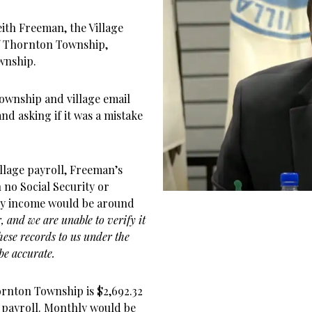
ith Freeman, the Village
of Thornton Township,
wnship.
township and village email
and asking if it was a mistake
llage payroll, Freeman’s
h no Social Security or
ly income would be around
 and we are unable to verify it
these records to us under the
be accurate.
nton Township is $2,692.32
 payroll. Monthly would be