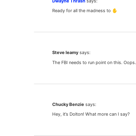
Dwayne Thrash
says:
Ready for all the madness to ✋️
Steve leamy
says:
The FBI needs to run point on this. Oops. 
Chucky Benzie
says:
Hey, it’s Dolton! What more can I say?