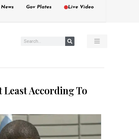
e News
Gov Plates
Live Video
t Least According To