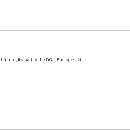
I forgot, it’s part of the DOJ. Enough said