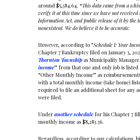
around $5,384.64.
*This data came from a whis
verify it at this time since we have not receive
Information Act, and public release of it by the 
nonexistent. We do believe it to be accurate.
However, according to “
Schedule I: Your Inc
Chapter 7 Bankruptcy filed on January 3, 202
Thornton Township
as Municipality Manager.
income
” from that one and only job is listed a
“Other Monthly Income” as reimbursements 
with a total monthly income (take home) list
required to file an additional sheet for any a
were filed.
Under
another schedule
for his Chapter 7 fi
monthly income as $8,283.36.
Regardless, according to our calculations, 