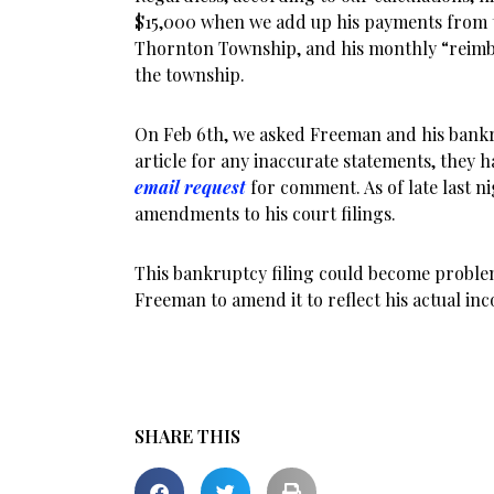
$15,000 when we add up his payments from t
Thornton Township, and his monthly “rei
the township.
On Feb 6th, we asked Freeman and his bankru
article for any inaccurate statements, they 
email request
for comment. As of late last n
amendments to his court filings.
This bankruptcy filing could become proble
Freeman to amend it to reflect his actual in
SHARE THIS