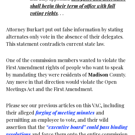
shall begin their term of office with full
voting rights
. . .
Attorney Burkart put out false information by stating
alternates only vote in the absence of their delegates.
This statement contradicts current state law.
One of the commission members wanted to violate the
First Amendment rights of people who want to speak
by mandating they were residents of
Madison
County.
Any move in that direction would violate the Open
Meetings Act and the First Amendment.
Please see our previous articles on this VAC, including
their alleged
forging of meeting minutes
and
permitting an employee to vote, and their wild
assertion that the
“executive board” could pass binding
resolutions
and force them onto the entire commission.