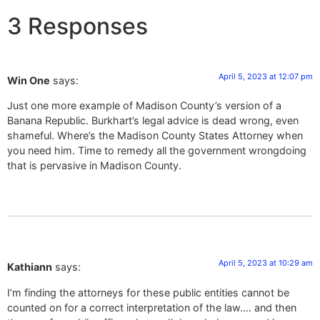
3 Responses
April 5, 2023 at 12:07 pm
Win One
says:
Just one more example of Madison County’s version of a
Banana Republic. Burkhart’s legal advice is dead wrong, even
shameful. Where’s the Madison County States Attorney when
you need him. Time to remedy all the government wrongdoing
that is pervasive in Madison County.
April 5, 2023 at 10:29 am
Kathiann
says:
I’m finding the attorneys for these public entities cannot be
counted on for a correct interpretation of the law…. and then