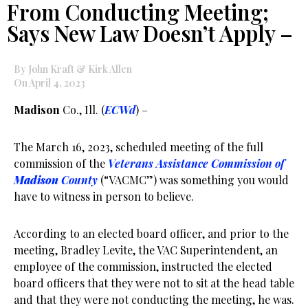
From Conducting Meeting;
Says New Law Doesn’t Apply –
By John Kraft & Kirk Allen
On April 4, 2023
Madison
Co., Ill. (
ECWd
) –
The March 16, 2023, scheduled meeting of the full
commission of the
Veterans Assistance Commission of
Madison
County
(“VACMC”) was something you would
have to witness in person to believe.
According to an elected board officer, and prior to the
meeting, Bradley Levite, the VAC Superintendent, an
employee of the commission, instructed the elected
board officers that they were not to sit at the head table
and that they were not conducting the meeting, he was.