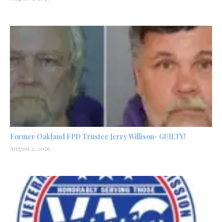
Former Oakland FPD Trustee Jerry Willison- GUILTY!
August 2, 2026