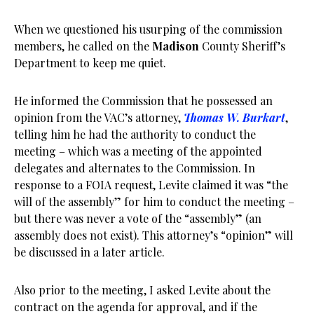
When we questioned his usurping of the commission
members, he called on the
Madison
County Sheriff’s
Department to keep me quiet.
He informed the Commission that he possessed an
opinion from the VAC’s attorney,
Thomas W. Burkart
,
telling him he had the authority to conduct the
meeting – which was a meeting of the appointed
delegates and alternates to the Commission. In
response to a FOIA request, Levite claimed it was “the
will of the assembly” for him to conduct the meeting –
but there was never a vote of the “assembly” (an
assembly does not exist). This attorney’s “opinion” will
be discussed in a later article.
Also prior to the meeting, I asked Levite about the
contract on the agenda for approval, and if the