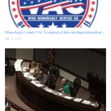
Winnebago County VAC Terminated Interim Superintendent –
July 31, 2026