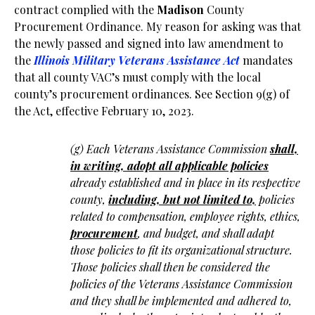
contract complied with the
Madison
County
Procurement Ordinance. My reason for asking was that
the newly passed and signed into law amendment to
the
Illinois Military Veterans Assistance Act
mandates
that all county VAC’s must comply with the local
county’s procurement ordinances. See Section 9(g) of
the Act, effective February 10, 2023.
(g) Each Veterans Assistance Commission
shall,
in writing, adopt all applicable policies
already established and in place in its respective
county,
including, but not limited to,
policies
related to compensation, employee rights, ethics,
procurement
, and budget, and shall adapt
those policies to fit its organizational structure.
Those policies shall then be considered the
policies of the Veterans Assistance Commission
and they shall be implemented and adhered to,