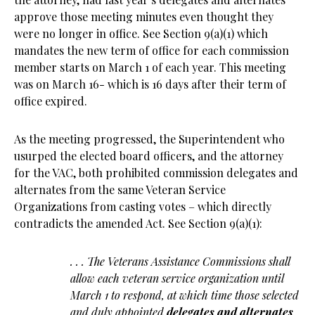
approve those meeting minutes even thought they
were no longer in office. See Section 9(a)(1) which
mandates the new term of office for each commission
member starts on March 1 of each year. This meeting
was on March 16- which is 16 days after their term of
office expired.
As the meeting progressed, the Superintendent who
usurped the elected board officers, and the attorney
for the VAC, both prohibited commission delegates and
alternates from the same Veteran Service
Organizations from casting votes – which directly
contradicts the amended Act. See Section 9(a)(1):
. . . The Veterans Assistance Commissions shall
allow each veteran service organization until
March 1 to respond, at which time those selected
and duly appointed
delegates and alternates