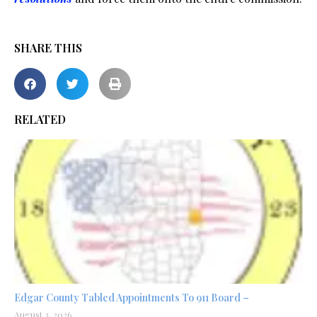
SHARE THIS
RELATED
Edgar County Tabled Appointments To 911 Board –
August 3, 2026