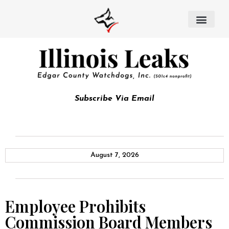
Subscribe Via Email
August 7, 2026
Employee Prohibits
Commission Board Members