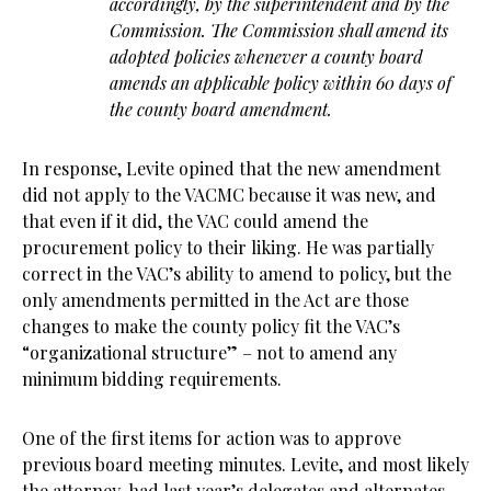
accordingly, by the superintendent and by the
Commission. The Commission shall amend its
adopted policies whenever a county board
amends an applicable policy within 60 days of
the county board amendment.
In response, Levite opined that the new amendment
did not apply to the VACMC because it was new, and
that even if it did, the VAC could amend the
procurement policy to their liking. He was partially
correct in the VAC’s ability to amend to policy, but the
only amendments permitted in the Act are those
changes to make the county policy fit the VAC’s
“organizational structure” – not to amend any
minimum bidding requirements.
One of the first items for action was to approve
previous board meeting minutes. Levite, and most likely
the attorney, had last year’s delegates and alternates