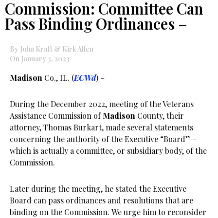
Commission: Committee Can
Pass Binding Ordinances –
By John Kraft & Kirk Allen
On January 3, 2023
Madison
Co., IL. (
ECWd
) –
During the December 2022, meeting of the Veterans
Assistance Commission of
Madison
County, their
attorney, Thomas Burkart, made several statements
concerning the authority of the Executive “Board” –
which is actually a committee, or subsidiary body, of the
Commission.
Later during the meeting, he stated the Executive
Board can pass ordinances and resolutions that are
binding on the Commission. We urge him to reconsider