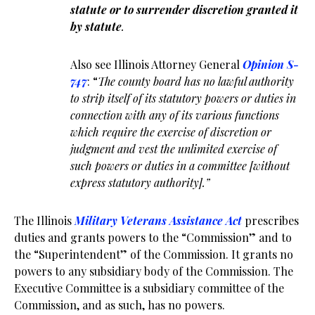
statute or to surrender discretion granted it
by statute
.
Also see Illinois Attorney General
Opinion S-
747
: “
The county board has no lawful authority
to strip itself of its statutory powers or duties in
connection with any of its various functions
which require the exercise of discretion or
judgment and vest the unlimited exercise of
such powers or duties in a committee [without
express statutory authority].”
The Illinois
Military Veterans Assistance Act
prescribes
duties and grants powers to the “Commission” and to
the “Superintendent” of the Commission. It grants no
powers to any subsidiary body of the Commission. The
Executive Committee is a subsidiary committee of the
Commission, and as such, has no powers.