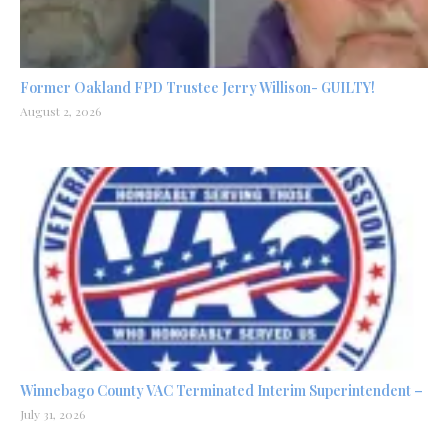
Former Oakland FPD Trustee Jerry Willison- GUILTY!
August 2, 2026
Winnebago County VAC Terminated Interim Superintendent –
July 31, 2026