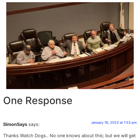
One Response
January 16, 2023 at 1:53 pm
SImonSays
says:
Thanks Watch Dogs.. No one knows about this; but we will get