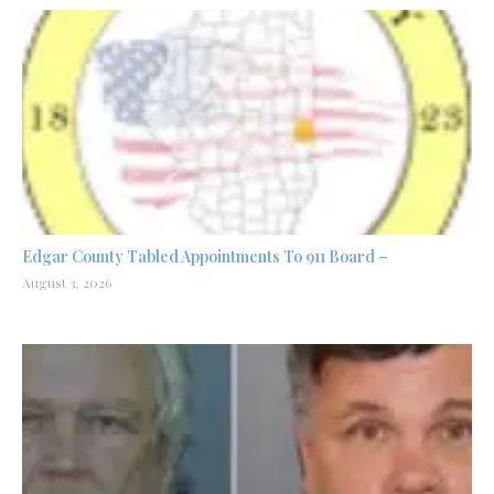
Edgar County Tabled Appointments To 911 Board –
August 3, 2026