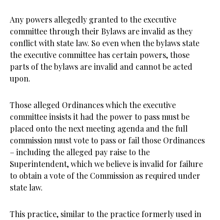
Any powers allegedly granted to the executive
committee through their Bylaws are invalid as they
conflict with state law. So even when the bylaws state
the executive committee has certain powers, those
parts of the bylaws are invalid and cannot be acted
upon.
Those alleged Ordinances which the executive
committee insists it had the power to pass must be
placed onto the next meeting agenda and the full
commission must vote to pass or fail those Ordinances
– including the alleged pay raise to the
Superintendent, which we believe is invalid for failure
to obtain a vote of the Commission as required under
state law.
This practice, similar to the practice formerly used in