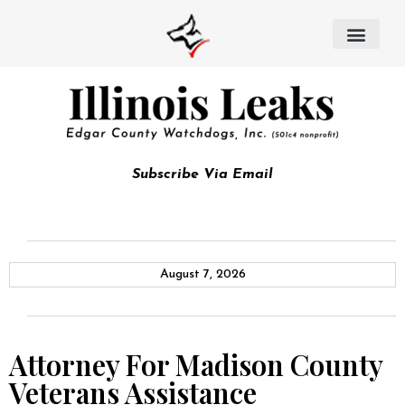
Subscribe Via Email
August 7, 2026
Attorney For Madison County
Veterans Assistance