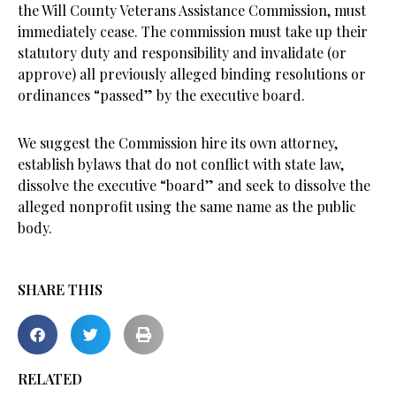
the Will County Veterans Assistance Commission, must
immediately cease. The commission must take up their
statutory duty and responsibility and invalidate (or
approve) all previously alleged binding resolutions or
ordinances “passed” by the executive board.
We suggest the Commission hire its own attorney,
establish bylaws that do not conflict with state law,
dissolve the executive “board” and seek to dissolve the
alleged nonprofit using the same name as the public
body.
SHARE THIS
RELATED