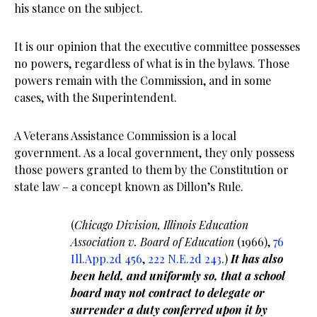
his stance on the subject.
It is our opinion that the executive committee possesses
no powers, regardless of what is in the bylaws. Those
powers remain with the Commission, and in some
cases, with the Superintendent.
A Veterans Assistance Commission is a local
government. As a local government, they only possess
those powers granted to them by the Constitution or
state law – a concept known as Dillon’s Rule.
(
Chicago Division, Illinois Education
Association v. Board of Education
(1966),
76
Ill.App.2d 456
,
222 N.E.2d 243
.)
It has also
been held, and uniformly so, that a school
board may not contract to delegate or
surrender a duty conferred upon it by