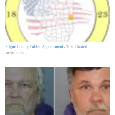
Edgar County Tabled Appointments To 911 Board –
August 3, 2026