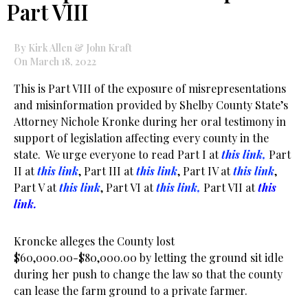
Part VIII
By Kirk Allen & John Kraft
On March 18, 2022
This is Part VIII of the exposure of misrepresentations
and misinformation provided by Shelby County State’s
Attorney Nichole Kronke during her oral testimony in
support of legislation affecting every county in the
state. We urge everyone to read Part I at
this link,
Part
II at
this link
, Part III at
this link
, Part IV at
this link
,
Part V at
this link
, Part VI at
this link,
Part VII at
this
link.
Kroncke alleges the County lost
$60,000.00-$80,000.00 by letting the ground sit idle
during her push to change the law so that the county
can lease the farm ground to a private farmer.