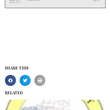
SHARE THIS
RELATED