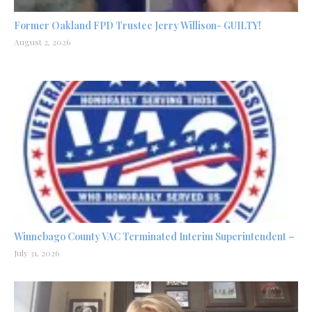
Former Oakland FPD Trustee Jerry Willison- GUILTY!
August 2, 2026
Winnebago County VAC Terminated Interim Superintendent –
July 31, 2026