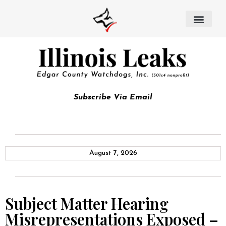
Subscribe Via Email
August 7, 2026
Subject Matter Hearing
Misrepresentations Exposed –