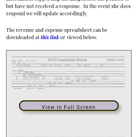
but have not received a response. In the event she does
respond we will update accordingly.
The revenue and expense spreadsheet can be
downloaded at
this link
or viewed below.
View in Full Screen