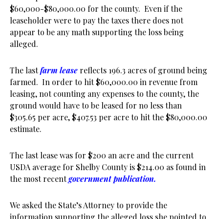
$60,000-$80,000.00 for the county. Even if the
leaseholder were to pay the taxes there does not
appear to be any math supporting the loss being
alleged.
The last
farm lease
reflects 196.3 acres of ground being
farmed. In order to hit $60,000.00 in revenue from
leasing, not counting any expenses to the county, the
ground would have to be leased for no less than
$305.65 per acre, $407.53 per acre to hit the $80,000.00
estimate.
The last lease was for $200 an acre and the current
USDA average for Shelby County is $214.00 as found in
the most recent
government publication.
We asked the State’s Attorney to provide the
information supporting the alleged loss she pointed to