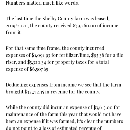
Numbers matter, much like words.
The last time the Shelby County farm was leased,
2019/2020, the county received $39,260.00 of income
from it.
For that same time frame, the county incurred
expenses of $1,091.93 for fertilizer/lime, $95.38 for a tile
riser, and $5,320.34 for property taxes for a total
expense of $6,507.65
Deducting expenses from income we see that the farm
brought $32,752.35 in revenue for the county.
While the county did incur an expense of $3,615.00 for
maintenance of the farm this year that would not have
been an expense if it was farmed, it’s clear the numbers
do not point to a loss of estimated revenue of