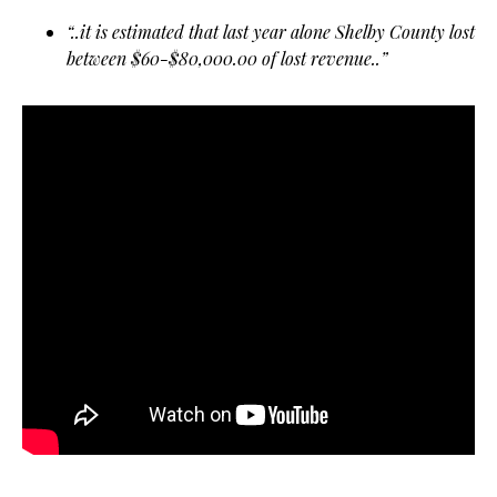
“..it is estimated that last year alone Shelby County lost
between $60-$80,000.00 of lost revenue..”