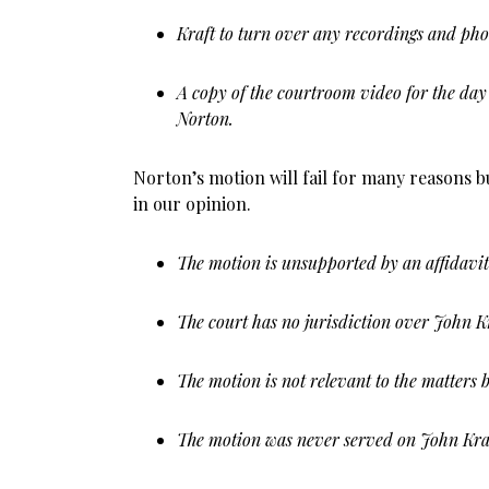
Kraft to turn over any recordings and phot
A copy of the courtroom video for the day 
Norton.
Norton’s motion will fail for many reasons bu
in our opinion.
The motion is unsupported by an affidavit
The court has no jurisdiction over John Kra
The motion is not relevant to the matters b
The motion was never served on John Kra