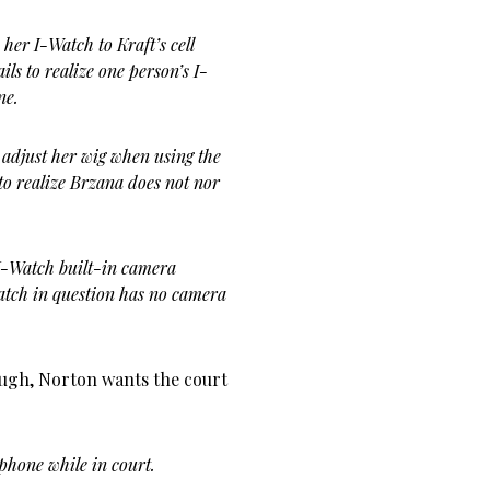
her I-Watch to Kraft’s cell
ls to realize one person’s I-
ne.
 adjust her wig when using the
to realize Brzana does not nor
 I-Watch built-in camera
watch in question has no camera
nough, Norton wants the court
phone while in court.