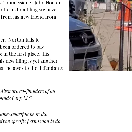
y Commissioner John Norton
 information filing we have
se from his new friend from
er. Norton fails to
 been ordered to pay
 in the first place. His
is new filing is yet another
what he owes to the defendants
 Allen are co-founders of an
founded any LLC.
phone/smartphone in the
given specific permission to do