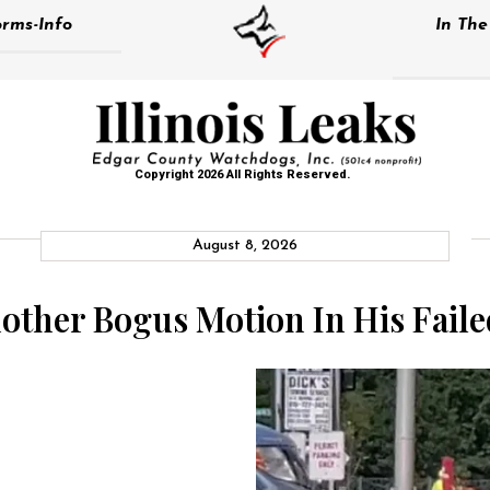
rms-Info
In Th
Copyright 2026 All Rights Reserved.
August 8, 2026
nother Bogus Motion In His Fail