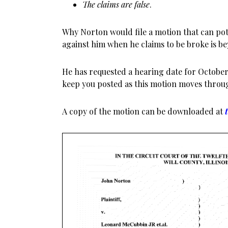
The claims are false
.
Why Norton would file a motion that can pote
against him when he claims to be broke is 
He has requested a hearing date for October 8
keep you posted as this motion moves throu
A copy of the motion can be downloaded at