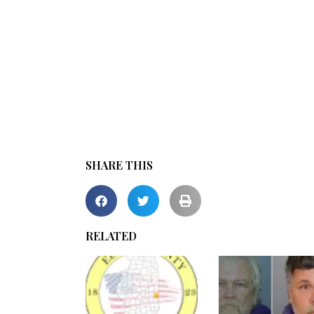
SHARE THIS
RELATED