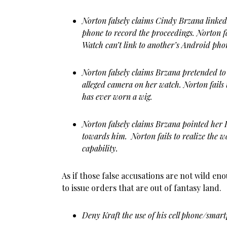
Norton falsely claims Cindy Brzana linked 
phone to record the proceedings. Norton fai
Watch can’t link to another’s Android pho
Norton falsely claims Brzana pretended to
alleged camera on her watch. Norton fails 
has ever worn a wig.
Norton falsely claims Brzana pointed her
towards him. Norton fails to realize the 
capability.
As if those false accusations are not wild e
to issue orders that are out of fantasy land.
Deny Kraft the use of his cell phone/smart