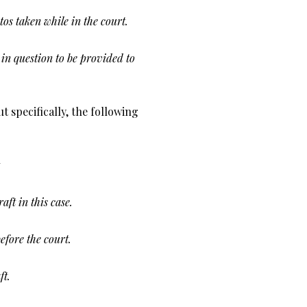
os taken while in the court.
in question to be provided to
t specifically, the following
ft in this case.
efore the court.
ft.