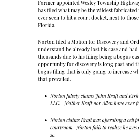
Former appointed Wesley Township Highwa
has filed what may be the wildest fabricated
ever seen to hit a court docket, next to tho
Florida.
Norton filed a Motion for Discovery and Ord
understand he already lost his case and had
thousands due to his filing being a bogus case
opportunity for discovery is long past and th
bogus filing that is only going to increase 
that prevailed.
Norton falsely claims John Kraft and Kirk
LLC. Neither Kraft nor Allen have ever 
Norton claims Kraft was operating a cell 
courtroom. Norton fails to realize he was 
so.