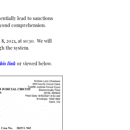
ntially lead to sanctions
beyond comprehension.
, 2021, at 10:30. We will
gh the system.
this link
or viewed below.