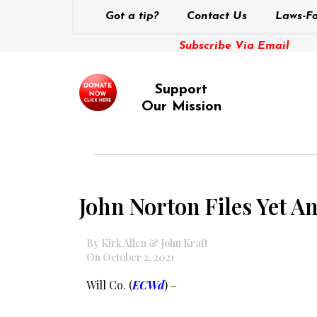
Got a tip?
Contact Us
Laws-Fo
Subscribe Via Email
Support
Our Mission
John Norton Files Yet A
By Kirk Allen & John Kraft
On October 2, 2021
Will Co. (
ECWd
) –