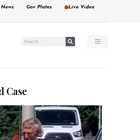
e News
Gov Plates
Live Video
ed Case