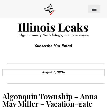
Subscribe Via Email
August 8, 2026
Algonquin Township – Anna
May Miller – Vacation-gate