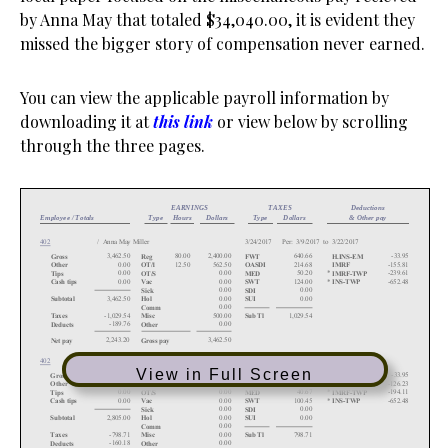
by Anna May that totaled $34,040.00, it is evident they
missed the bigger story of compensation never earned.
You can view the applicable payroll information by
downloading it at
this link
or view below by scrolling
through the three pages.
View in Full Screen