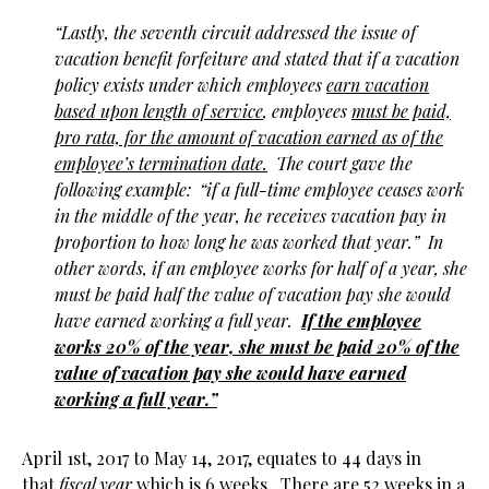
“Lastly, the seventh circuit addressed the issue of
vacation benefit forfeiture and stated that if a vacation
policy exists under which employees
earn vacation
based upon length of service
, employees
must be paid,
pro rata, for the amount of vacation earned as of the
employee’s termination date.
The court gave the
following example: “if a full-time employee ceases work
in the middle of the year, he receives vacation pay in
proportion to how long he was worked that year.” In
other words, if an employee works for half of a year, she
must be paid half the value of vacation pay she would
have earned working a full year.
If the employee
works 20% of the year, she must be paid 20% of the
value of vacation pay she would have earned
working a full year.”
April 1st, 2017 to May 14, 2017, equates to 44 days in
that
fiscal year
which is 6 weeks. There are 52 weeks in a