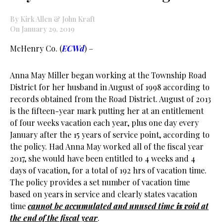
By Kirk Allen & John Kraft
On January 29, 2019
McHenry Co. (
ECWd
) –
Anna May Miller began working at the Township Road
District for her husband in August of 1998 according to
records obtained from the Road District. August of 2013
is the fifteen-year mark putting her at an entitlement
of four weeks vacation each year, plus one day every
January after the 15 years of service point, according to
the policy. Had Anna May worked all of the fiscal year
2017, she would have been entitled to 4 weeks and 4
days of vacation, for a total of 192 hrs of vacation time.
The policy provides a set number of vacation time
based on years in service and clearly states vacation
time
cannot be accumulated and unused time
is v
oid at
the end of the fiscal year
.