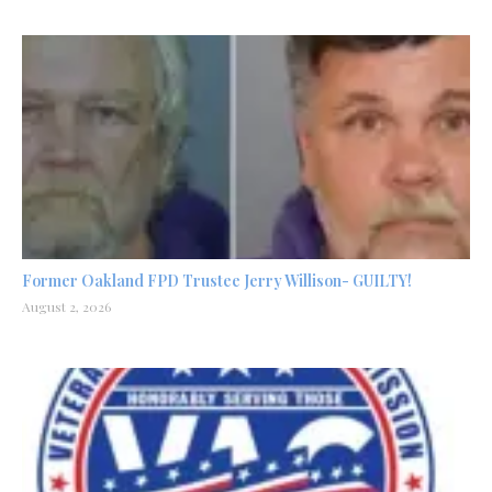
Former Oakland FPD Trustee Jerry Willison- GUILTY!
August 2, 2026