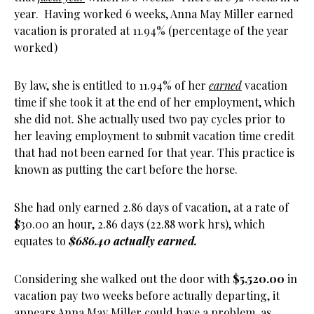
year. Having worked 6 weeks, Anna May Miller earned
vacation is prorated at 11.94% (percentage of the year
worked)
By law, she is entitled to 11.94% of her
earned
vacation
time if she took it at the end of her employment, which
she did not. She actually used two pay cycles prior to
her leaving employment to submit vacation time credit
that had not been earned for that year. This practice is
known as putting the cart before the horse.
She had only earned 2.86 days of vacation, at a rate of
$30.00 an hour, 2.86 days (22.88 work hrs), which
equates to
$686.40 actually earned.
Considering she walked out the door with
$5,520.00
in
vacation pay two weeks before actually departing, it
appears Anna May Miller could have a problem, as