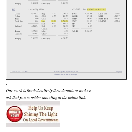
.
Our work is funded entirely thru donations and we
ask that you consider donating at the below link.