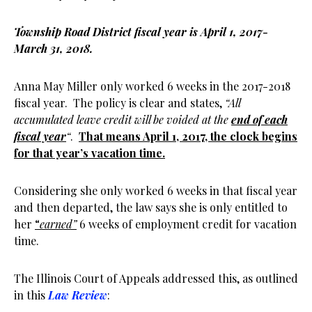
Township Road District fiscal year is April 1, 2017-
March 31, 2018.
Anna May Miller only worked 6 weeks in the 2017-2018
fiscal year. The policy is clear and states,
“All
accumulated leave credit will be voided at the
end of each
fiscal year
“
.
That means April 1, 2017, the clock begins
for that year’s vacation time.
Considering she only worked 6 weeks in that fiscal year
and then departed, the law says she is only entitled to
her
“
earned”
6 weeks of employment credit for vacation
time.
The Illinois Court of Appeals addressed this, as outlined
in this
Law Review
: