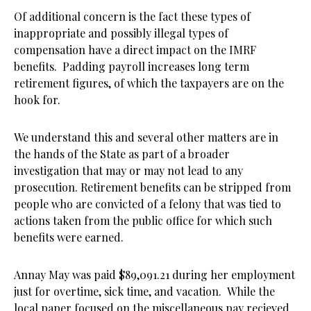
Of additional concern is the fact these types of
inappropriate and possibly illegal types of
compensation have a direct impact on the IMRF
benefits. Padding payroll increases long term
retirement figures, of which the taxpayers are on the
hook for.
We understand this and several other matters are in
the hands of the State as part of a broader
investigation that may or may not lead to any
prosecution. Retirement benefits can be stripped from
people who are convicted of a felony that was tied to
actions taken from the public office for which such
benefits were earned.
Annay May was paid $89,091.21 during her employment
just for overtime, sick time, and vacation. While the
local paper focused on the miscellaneous pay recieved