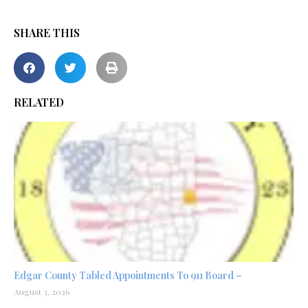
SHARE THIS
RELATED
Edgar County Tabled Appointments To 911 Board –
August 3, 2026