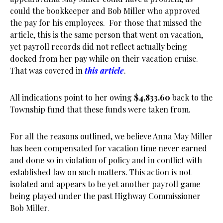
could the bookkeeper and Bob Miller who approved
the pay for his employees. For those that missed the
article, this is the same person that went on vacation,
yet payroll records did not reflect actually being
docked from her pay while on their vacation cruise.
That was covered in
this article
.
All indications point to her owing
$4,833.60
back to the
Township fund that these funds were taken from.
For all the reasons outlined, we believe Anna May Miller
has been compensated for vacation time never earned
and done so in violation of policy and in conflict with
established law on such matters. This action is not
isolated and appears to be yet another payroll game
being played under the past Highway Commissioner
Bob Miller.